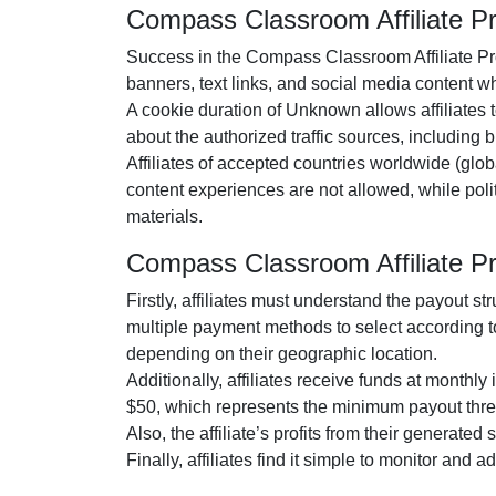
Compass Classroom Affiliate 
Success in the
Compass Classroom Affiliate P
banners, text links, and social media content
whi
A cookie duration of
Unknown
allows affiliates 
about the authorized traffic sources, including
b
Affiliates of accepted countries worldwide (
glob
content experiences are
not allowed
, while pol
materials.
Compass Classroom Affiliate 
Firstly, affiliates must understand the payout st
multiple payment methods to select according t
depending on their geographic location.
Additionally, affiliates receive funds at
monthly
i
$50
, which represents the minimum payout thre
Also, the affiliate’s profits from their generated
Finally, affiliates find it simple to monitor and 