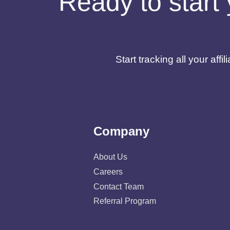
Ready to start 
Start tracking all your af
Company
About Us
Careers
Contact Team
Referral Program