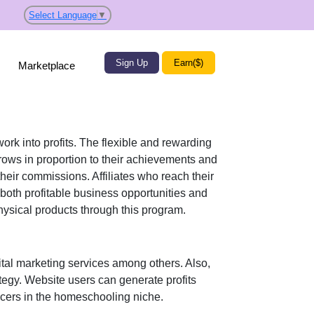
Select Language
▼
Sign Up
Earn($)
Marketplace
work into profits. The flexible and rewarding
ws in proportion to their achievements and
their commissions. Affiliates who reach their
both profitable business opportunities and
hysical products
through this program.
al marketing services
among others. Also,
ategy. Website users can generate profits
ncers in the homeschooling niche.