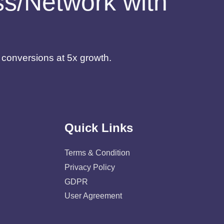
ess/Network with
d conversions at 5x growth.
Quick Links
Terms & Condition
Privacy Policy
GDPR
User Agreement