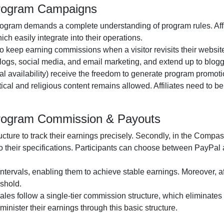
Program Campaigns
rogram
demands a complete understanding of program rules. Affi
ch easily integrate into their operations.
to keep earning commissions when a visitor revisits their website 
logs, social media, and email marketing
, and extend up to blog
al availability
) receive the freedom to generate program promotio
itical and religious content remains
allowed
. Affiliates need to 
Program Commission & Payouts
ructure to track their earnings precisely. Secondly, in the
Compass
o their specifications. Participants can choose between
PayPal 
ntervals, enabling them to achieve stable earnings. Moreover, af
shold.
 sales follow a
single-tier
commission structure, which eliminates c
administer their earnings through this basic structure.