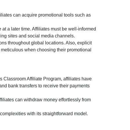
liates can acquire promotional tools such as
at a later time. Affiliates must be well-informed
ging sites and social media channels.
ns throughout global locations. Also, explicit
be meticulous when choosing their promotional
 Classroom Affiliate Program
, affiliates have
and bank transfers
to receive their payments
filiates can withdraw money effortlessly from
omplexities with its straightforward model.