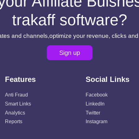
your Affiliate Buisn
trakaff software?
filiates and channels,optimize your revenue, clicks an
Sign up
Features
Social Links
Anti Fraud
Facebook
Smart Links
LinkedIn
Analytics
Twitter
Reports
Instagram