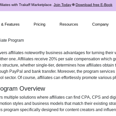
iliates with Trakaff Marketplace.
Join Today
🌐
Download free E-Book
 & Features
Pricing
Resources
Company
iate Program
vers affiliates noteworthy business advantages for turning their 
ther one. Affiliates receive
20% per sale
compensation which gro
n structure, whether
single-tier
, determines how affiliates obtain 
rough
PayPal and bank transfer
. Moreover, the program services 
ol
sector. Of course, affiliates can effortlessly promote various
p
Program Overview
rs multiple solutions where affiliates can find
CPA, CPS and digit
omotion styles and business models that match their existing str
 program specifically designed for content creators and influe