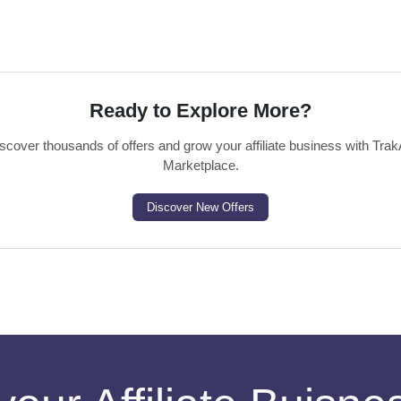
Ready to Explore More?
scover thousands of offers and grow your affiliate business with Trak
Marketplace.
Discover New Offers