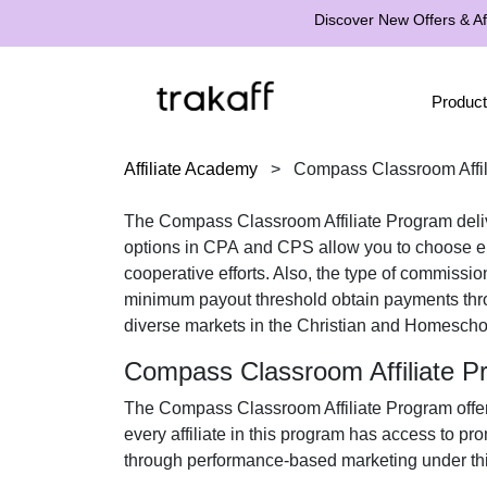
Discover New Offers & Aff
Product
Affiliate Academy
>
Compass Classroom Affil
The
Compass Classroom Affiliate Program
deli
options in
CPA
and
CPS
allow you to choose ei
cooperative efforts. Also, the type of commissio
minimum payout threshold obtain payments th
diverse markets in the
Christian and Homescho
Compass Classroom Affiliate 
The
Compass Classroom Affiliate Program
offe
every affiliate in this program has access to pr
through performance-based marketing under this