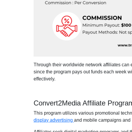
Through their worldwide network affiliates can 
since the program pays out funds each week wi
effectively.
Convert2Media Affiliate Progr
This program utilizes various promotional tech
display advertising
and mobile campaigns and 
Affiliates seek digital marketing programs and 