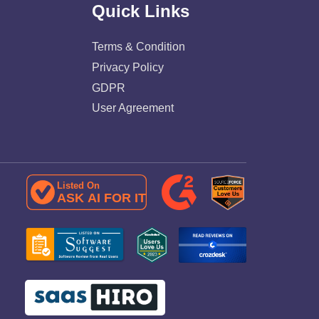
Quick Links
Terms & Condition
Privacy Policy
GDPR
User Agreement