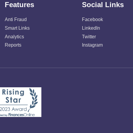
Features
Social Links
Anti Fraud
Facebook
Smart Links
LinkedIn
Analytics
Twitter
Reports
Instagram