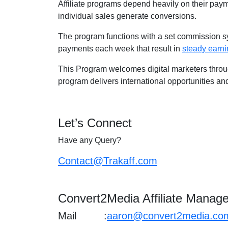
Affiliate programs depend heavily on their payme
individual sales generate conversions.
The program functions with a set commission sy
payments each week that result in
steady earn
This Program welcomes digital marketers throug
program delivers international opportunities an
Let’s Connect
Have any Query?
Contact@Trakaff.com
Convert2Media Affiliate Manage
Mail :
aaron@convert2media.co