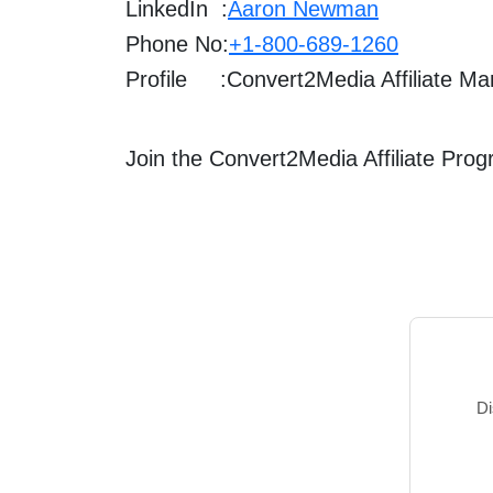
LinkedIn :
Aaron Newman
Phone No:
+1-800-689-1260
Profile :
Convert2Media Affiliate M
Join the Convert2Media Affiliate Pro
Di