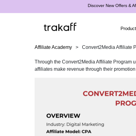
Discover New Offers & Aff
Product
Affiliate Academy
>
Convert2Media Affiliate
Through the Convert2Media Affiliate Program us
affiliates make revenue through their promotion