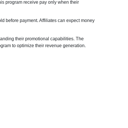
this program receive pay only when their
old before payment. Affiliates can expect money
nding their promotional capabilities. The
ogram to optimize their revenue generation.