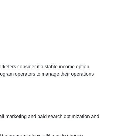
rketers consider it a stable income option
ogram operators to manage their operations
ail marketing and paid search optimization and
The program allows affiliates to choose