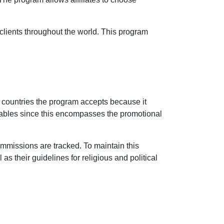
 clients throughout the world. This program
 countries the program accepts because it
 enables since this encompasses the promotional
ommissions are tracked. To maintain this
 as their guidelines for religious and political