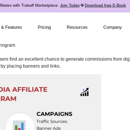
iliates with Trakaff Marketplace.
Join Today
🌐
Download free E-Book
 & Features
Pricing
Resources
Company
 Program
ers find an excellent chance to generate commissions from digit
 by placing banners and links.