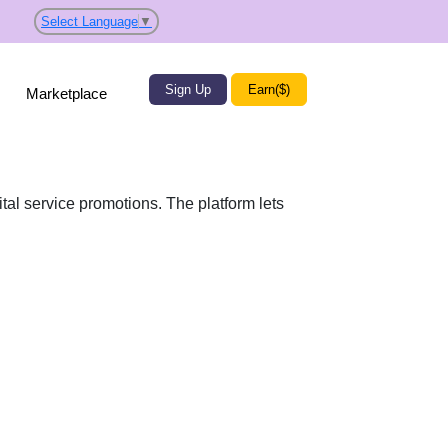
Select Language
▼
Sign Up
Earn($)
Marketplace
al service promotions. The platform lets