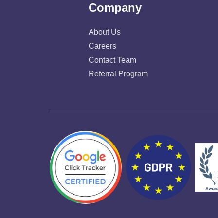
Company
About Us
Careers
Contact Team
Referral Program