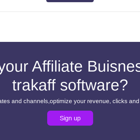
your Affiliate Buisn
trakaff software?
filiates and channels,optimize your revenue, clicks an
Sign up