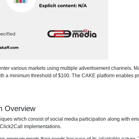
enter various markets using multiple advertisement channels. Ma
th a minimum threshold of $100. The CAKE platform enables pr
am Overview
niques which consist of social media participation along with em
Click2Call implementations.
this program meets their needs because of its adaptable nature. 