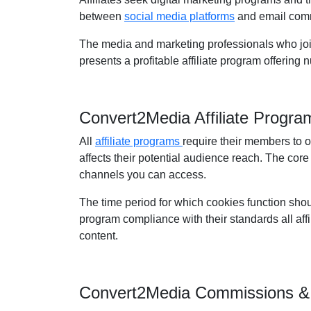
between
social media platforms
and email comm
The media and marketing professionals who join 
presents a profitable affiliate program offering
Convert2Media Affiliate Progr
All
affiliate programs
require their members to 
affects their potential audience reach. The core
channels you can access.
The time period for which cookies function shou
program compliance with their standards all affil
content.
Convert2Media Commissions &