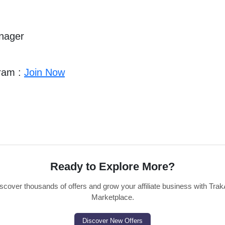
anager
gram :
Join Now
Ready to Explore More?
scover thousands of offers and grow your affiliate business with Trak
Marketplace.
Discover New Offers