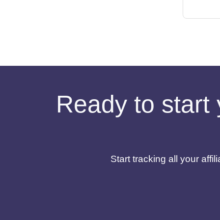
Ready to start 
Start tracking all your af