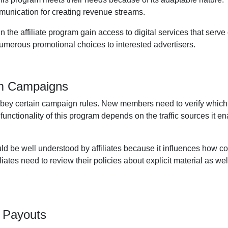
unication for creating revenue streams.
the affiliate program gain access to digital services that serve
 numerous promotional choices to interested advertisers.
am Campaigns
obey certain campaign rules. New members need to verify which
 functionality of this program depends on the traffic sources it
ld be well understood by affiliates because it influences how c
iates need to review their policies about explicit material as well
 Payouts