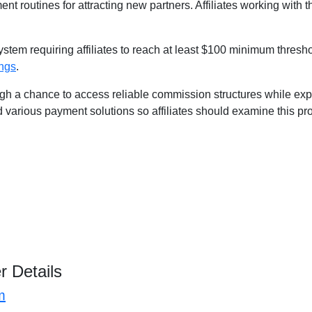
nt routines for attracting new partners. Affiliates working with 
stem requiring affiliates to reach at least $100 minimum thresh
ings
.
h a chance to access reliable commission structures while expa
d various payment solutions so affiliates should examine this pr
r Details
m