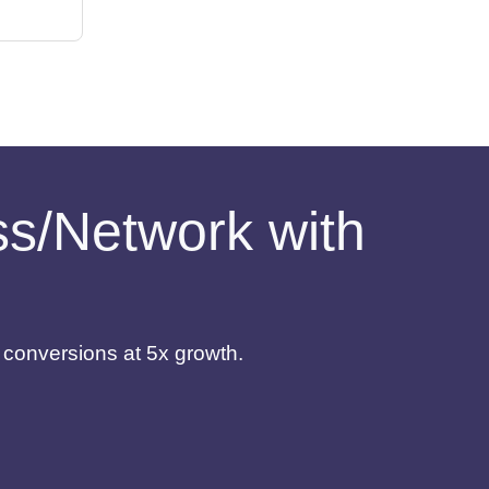
ess/Network with
d conversions at 5x growth.