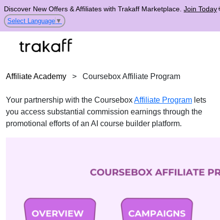
Discover New Offers & Affiliates with Trakaff Marketplace.
Join Today
Select Language
▼
Affiliate Academy
>
Coursebox Affiliate Program
Your partnership with the Coursebox
Affiliate Program
lets
you access substantial commission earnings through the
promotional efforts of an AI course builder platform.