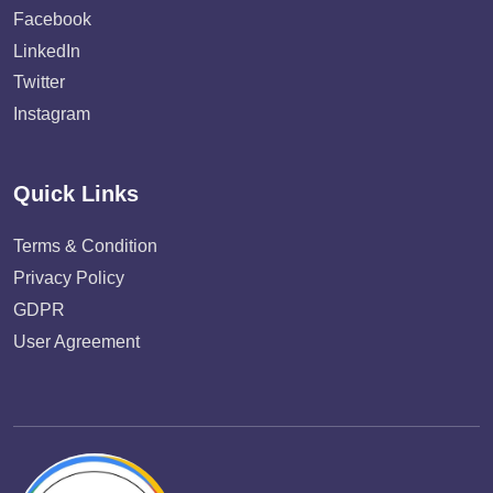
Facebook
LinkedIn
Twitter
Instagram
Quick Links
Terms & Condition
Privacy Policy
GDPR
User Agreement