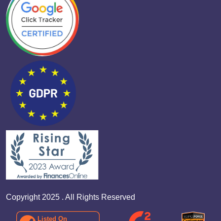
Copyright 2025 . All Rights Reserved