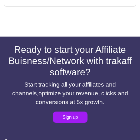
Ready to start your Affiliate
Buisness/Network with trakaff
software?
Start tracking all your affiliates and
channels,optimize your revenue, clicks and
conversions at 5x growth.
Sign up