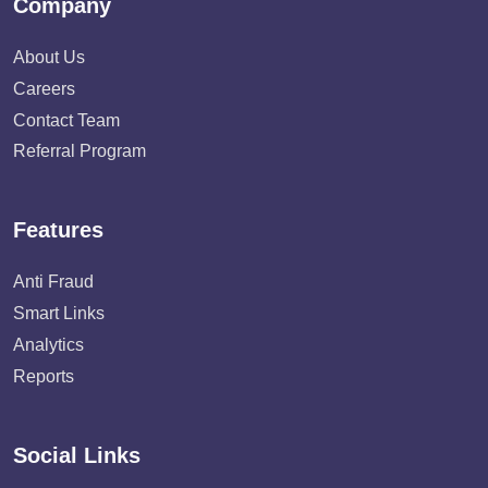
Company
About Us
Careers
Contact Team
Referral Program
Features
Anti Fraud
Smart Links
Analytics
Reports
Social Links