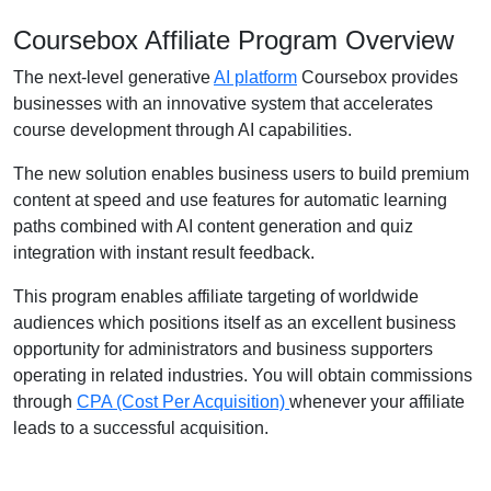
Coursebox Affiliate Program Overview
The next-level generative
AI platform
Coursebox provides
businesses with an innovative system that accelerates
course development through AI capabilities.
The new solution enables business users to build premium
content at speed and use features for automatic learning
paths combined with AI content generation and quiz
integration with instant result feedback.
This program enables affiliate targeting of worldwide
audiences which positions itself as an excellent business
opportunity for administrators and business supporters
operating in related industries. You will obtain commissions
through
CPA (Cost Per Acquisition)
whenever your affiliate
leads to a successful acquisition.