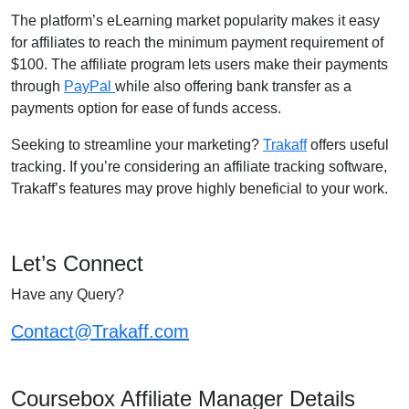
The platform’s eLearning market popularity makes it easy
for affiliates to reach the minimum payment requirement of
$100. The affiliate program lets users make their payments
through
PayPal
while also offering bank transfer as a
payments option for ease of funds access.
Seeking to streamline your marketing?
Trakaff
offers useful
tracking. If you’re considering an affiliate tracking software,
Trakaff’s features may prove highly beneficial to your work.
Let’s Connect
Have any Query?
Contact@Trakaff.com
Coursebox Affiliate Manager Details