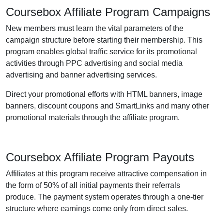
Coursebox Affiliate Program Campaigns
New members must learn the vital parameters of the
campaign structure before starting their membership. This
program enables global traffic service for its promotional
activities through PPC advertising and social media
advertising and banner advertising services.
Direct your promotional efforts with HTML banners, image
banners, discount coupons and SmartLinks and many other
promotional materials through the affiliate program.
Coursebox Affiliate Program Payouts
Affiliates at this program receive attractive compensation in
the form of 50% of all initial payments their referrals
produce. The payment system operates through a one-tier
structure where earnings come only from direct sales.