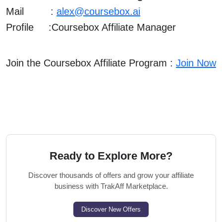
Mail :
alex@coursebox.ai
Profile :
Coursebox Affiliate Manager
Join the Coursebox Affiliate Program :
Join Now
Ready to Explore More?
Discover thousands of offers and grow your affiliate
business with TrakAff Marketplace.
Discover New Offers