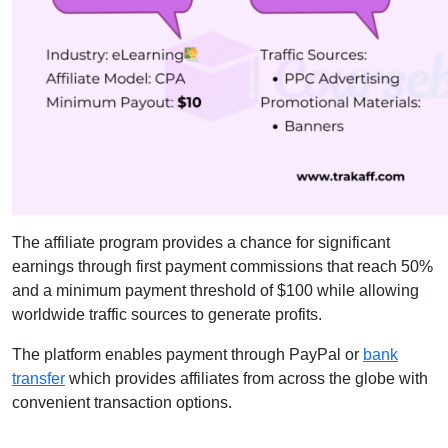
The affiliate program provides a chance for significant
earnings through first payment commissions that reach 50%
and a minimum payment threshold of $100 while allowing
worldwide traffic sources to generate profits.
The platform enables payment through PayPal or
bank
transfer
which provides affiliates from across the globe with
convenient transaction options.