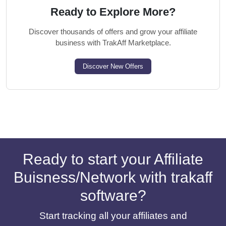
Ready to Explore More?
Discover thousands of offers and grow your affiliate
business with TrakAff Marketplace.
Discover New Offers
Ready to start your Affiliate
Buisness/Network with trakaff
software?
Start tracking all your affiliates and