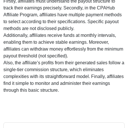
Firstly, affiliates must understand the payout structure to
track their earnings precisely. Secondly, in the
CPAHub
Affiliate Program
, affiliates have multiple payment methods
to select according to their specifications. Specific payout
methods are
not disclosed publicly
.
Additionally, affiliates receive funds at
monthly
intervals,
enabling them to achieve stable earnings. Moreover,
affiliates can withdraw money effortlessly from
the minimum
payout threshold (not specified)
.
Also, the affiliate’s profits from their generated sales follow a
single-tier
commission structure, which eliminates
complexities with its straightforward model. Finally, affiliates
find it simple to monitor and administer their earnings
through this basic structure.