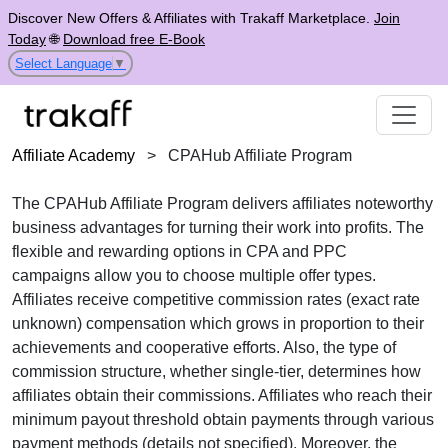
Discover New Offers & Affiliates with Trakaff Marketplace.
Join
Today
🌐
Download free E-Book
Select Language
▼
Affiliate Academy
>
CPAHub Affiliate Program
The
CPAHub Affiliate Program
delivers affiliates noteworthy
business advantages for turning their work into profits. The
flexible and rewarding options in
CPA and PPC
campaigns
allow you to choose multiple offer types.
Affiliates receive
competitive commission rates (exact rate
unknown)
compensation which grows in proportion to their
achievements and cooperative efforts. Also, the type of
commission structure, whether
single-tier
, determines how
affiliates obtain their commissions. Affiliates who reach their
minimum payout threshold obtain payments through
various
payment methods (details not specified)
. Moreover, the