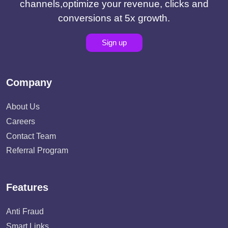
channels,optimize your revenue, clicks and
conversions at 5x growth.
Sign up
Company
About Us
Careers
Contact Team
Referral Program
Features
Anti Fraud
Smart Links