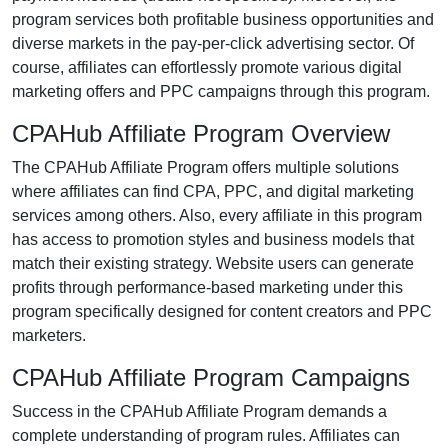
program services both profitable business opportunities and
diverse markets in the
pay-per-click advertising
sector. Of
course, affiliates can effortlessly promote various
digital
marketing offers and PPC campaigns
through this program.
CPAHub Affiliate Program Overview
The
CPAHub Affiliate Program
offers multiple solutions
where affiliates can find
CPA, PPC, and digital marketing
services
among others. Also, every affiliate in this program
has access to promotion styles and business models that
match their existing strategy. Website users can generate
profits through performance-based marketing under this
program specifically designed for content creators and PPC
marketers.
CPAHub Affiliate Program Campaigns
Success in the
CPAHub Affiliate Program
demands a
complete understanding of program rules. Affiliates can