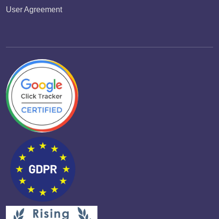
User Agreement