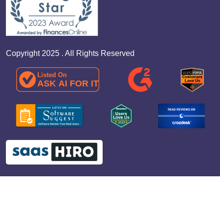
Copyright 2025 . All Rights Reserved