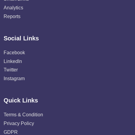
Analytics
Reports
Social Links
Facebook
LinkedIn
Twitter
Instagram
Quick Links
Terms & Condition
Privacy Policy
GDPR