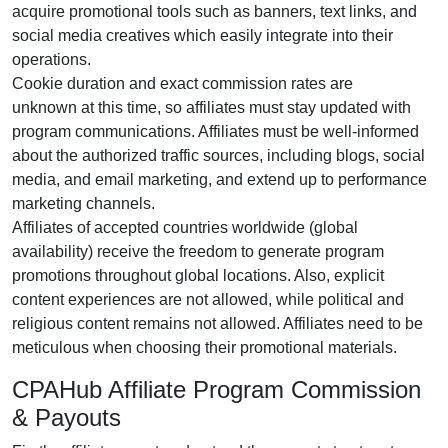
acquire promotional tools such as
banners, text links, and
social media creatives
which easily integrate into their
operations.
Cookie duration and exact commission rates are
unknown
at this time, so affiliates must stay updated with
program communications. Affiliates must be well-informed
about the authorized traffic sources, including
blogs, social
media, and email marketing
, and extend up to performance
marketing channels.
Affiliates of accepted countries worldwide (
global
availability
) receive the freedom to generate program
promotions throughout global locations. Also, explicit
content experiences are
not allowed
, while political and
religious content remains
not allowed
. Affiliates need to be
meticulous when choosing their promotional materials.
CPAHub Affiliate Program Commission
& Payouts