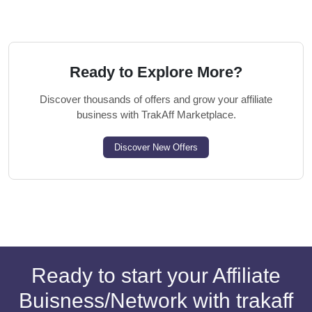
Ready to Explore More?
Discover thousands of offers and grow your affiliate
business with TrakAff Marketplace.
Discover New Offers
Ready to start your Affiliate
Buisness/Network with trakaff