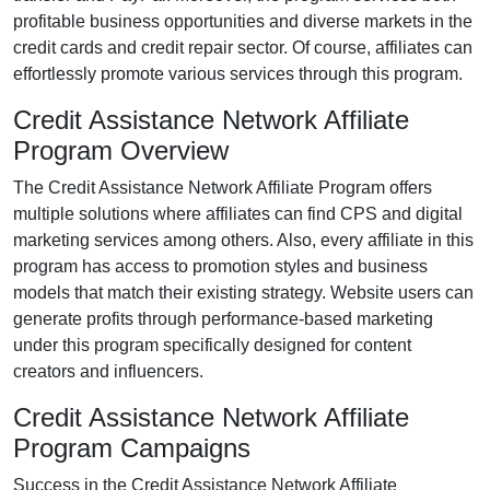
profitable business opportunities and diverse markets in the
credit cards and credit repair
sector. Of course, affiliates can
effortlessly promote various
services
through this program.
Credit Assistance Network Affiliate
Program Overview
The
Credit Assistance Network Affiliate Program
offers
multiple solutions where affiliates can find
CPS
and digital
marketing services
among others. Also, every affiliate in this
program has access to promotion styles and business
models that match their existing strategy. Website users can
generate profits through performance-based marketing
under this program specifically designed for content
creators and influencers.
Credit Assistance Network Affiliate
Program Campaigns
Success in the
Credit Assistance Network Affiliate