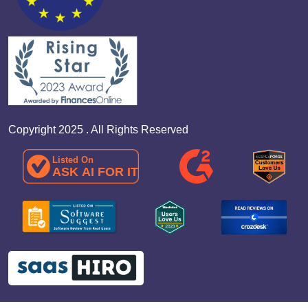
Copyright 2025 . All Rights Reserved