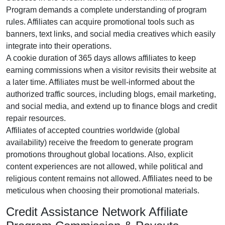
Program
demands a complete understanding of program
rules. Affiliates can acquire promotional tools such as
banners, text links, and social media creatives
which easily
integrate into their operations.
A cookie duration of
365 days
allows affiliates to keep
earning commissions when a visitor revisits their website at
a later time. Affiliates must be well-informed about the
authorized traffic sources, including
blogs, email marketing,
and social media
, and extend up to finance blogs and credit
repair resources.
Affiliates of accepted countries worldwide (
global
availability
) receive the freedom to generate program
promotions throughout global locations. Also, explicit
content experiences are
not allowed
, while political and
religious content remains
not allowed
. Affiliates need to be
meticulous when choosing their promotional materials.
Credit Assistance Network Affiliate