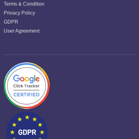
Terms & Condition
Privacy Policy
GDPR
User Agreement