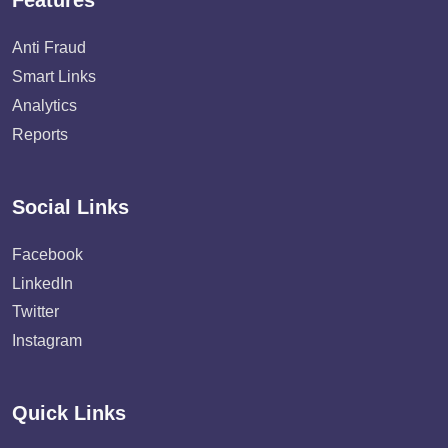
Features
Anti Fraud
Smart Links
Analytics
Reports
Social Links
Facebook
LinkedIn
Twitter
Instagram
Quick Links