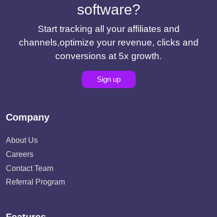
software?
Start tracking all your affiliates and
channels,optimize your revenue, clicks and
conversions at 5x growth.
Sign up
Company
About Us
Careers
Contact Team
Referral Program