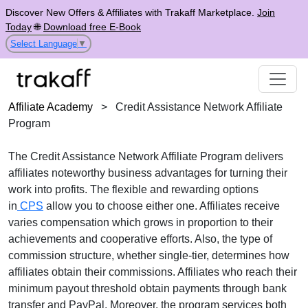
Discover New Offers & Affiliates with Trakaff Marketplace.
Join
Today
🌐
Download free E-Book
Select Language
▼
Affiliate Academy
>
Credit Assistance Network Affiliate
Program
The
Credit Assistance Network Affiliate Program
delivers
affiliates noteworthy business advantages for turning their
work into profits. The flexible and rewarding options
in
CPS
allow you to choose either one. Affiliates receive
varies
compensation which grows in proportion to their
achievements and cooperative efforts. Also, the type of
commission structure, whether
single-tier
, determines how
affiliates obtain their commissions. Affiliates who reach their
minimum payout threshold obtain payments through
bank
transfer and PayPal
. Moreover, the program services both