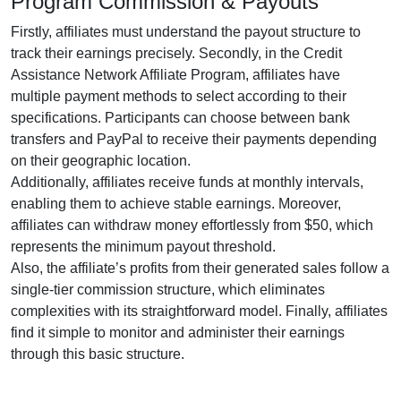
Program Commission & Payouts
Firstly, affiliates must understand the payout structure to
track their earnings precisely. Secondly, in the
Credit
Assistance Network Affiliate Program
, affiliates have
multiple payment methods to select according to their
specifications. Participants can choose between
bank
transfers and PayPal
to receive their payments depending
on their geographic location.
Additionally, affiliates receive funds at
monthly
intervals,
enabling them to achieve stable earnings. Moreover,
affiliates can withdraw money effortlessly from
$50
, which
represents the minimum payout threshold.
Also, the affiliate’s profits from their generated sales follow a
single-tier
commission structure, which eliminates
complexities with its straightforward model. Finally, affiliates
find it simple to monitor and administer their earnings
through this basic structure.