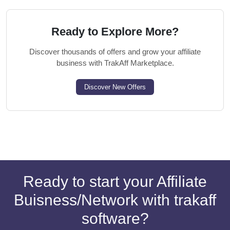
Ready to Explore More?
Discover thousands of offers and grow your affiliate
business with TrakAff Marketplace.
Discover New Offers
Ready to start your Affiliate
Buisness/Network with trakaff
software?