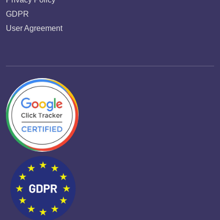
GDPR
User Agreement