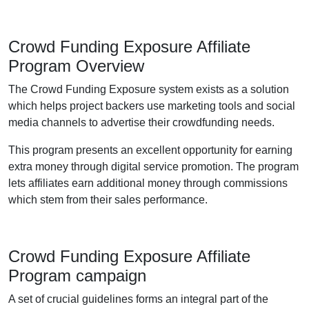
Crowd Funding Exposure Affiliate
Program Overview
The Crowd Funding Exposure system exists as a solution
which helps project backers use marketing tools and social
media channels to advertise their crowdfunding needs.
This program presents an excellent opportunity for earning
extra money through digital service promotion. The program
lets affiliates earn additional money through commissions
which stem from their sales performance.
Crowd Funding Exposure Affiliate
Program campaign
A set of crucial guidelines forms an integral part of the