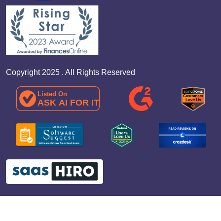
Copyright 2025 . All Rights Reserved