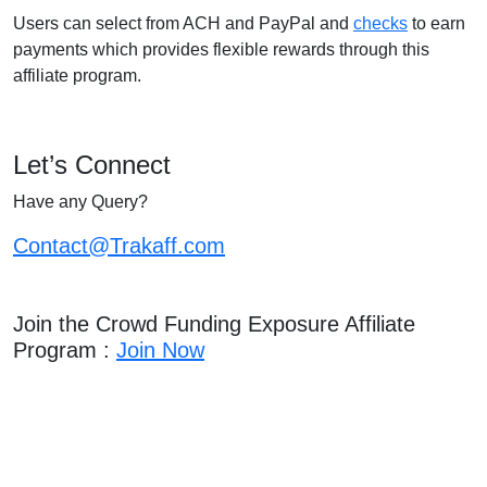
Users can select from ACH and PayPal and
checks
to earn
payments which provides flexible rewards through this
affiliate program.
Let’s Connect
Have any Query?
Contact@Trakaff.com
Join the Crowd Funding Exposure Affiliate
Program :
Join Now