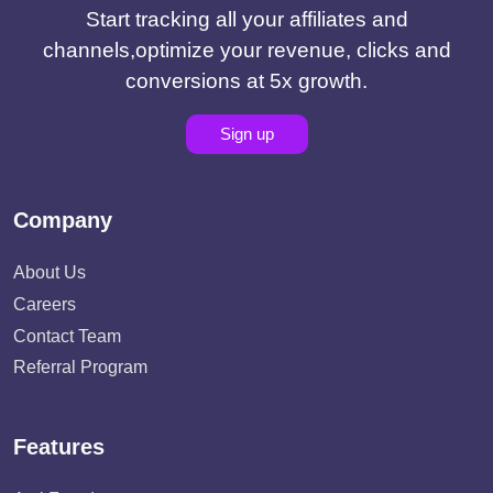
Start tracking all your affiliates and
channels,optimize your revenue, clicks and
conversions at 5x growth.
Sign up
Company
About Us
Careers
Contact Team
Referral Program
Features