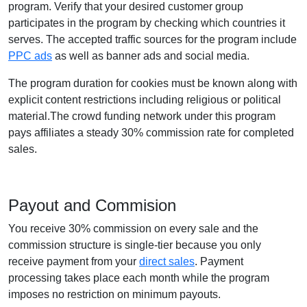
program. Verify that your desired customer group
participates in the program by checking which countries it
serves. The accepted traffic sources for the program include
PPC ads
as well as banner ads and social media.
The program duration for cookies must be known along with
explicit content restrictions including religious or political
material.The crowd funding network under this program
pays affiliates a steady 30% commission rate for completed
sales.
Payout and Commision
You receive 30% commission on every sale and the
commission structure is single-tier because you only
receive payment from your
direct sales
. Payment
processing takes place each month while the program
imposes no restriction on minimum payouts.