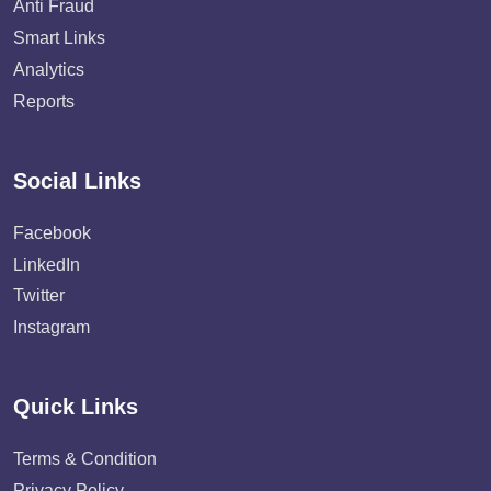
Anti Fraud
Smart Links
Analytics
Reports
Social Links
Facebook
LinkedIn
Twitter
Instagram
Quick Links
Terms & Condition
Privacy Policy