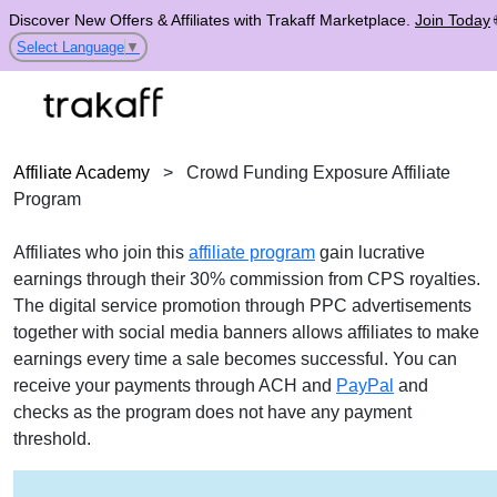
Discover New Offers & Affiliates with Trakaff Marketplace.
Join Today
Select Language
▼
Affiliate Academy
>
Crowd Funding Exposure Affiliate
Program
Affiliates who join this
affiliate program
gain lucrative
earnings through their 30% commission from CPS royalties.
The digital service promotion through PPC advertisements
together with social media banners allows affiliates to make
earnings every time a sale becomes successful. You can
receive your payments through ACH and
PayPal
and
checks as the program does not have any payment
threshold.