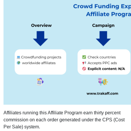
Affiliates running this Affiliate Program earn thirty percent
commission on each order generated under the CPS (Cost
Per Sale) system.