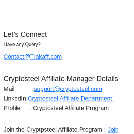
Let’s Connect
Have any Query?
Contact@Trakaff.com
Cryptosteel
Affiliate Manager Details
Mail :
support@cryptosteel.com
LinkedIn:
Cryptosteel Affiliate Department
Profile : Cryptosteel Affiliate Program
Join the Cryptpsteel Affiliate Program :
Join