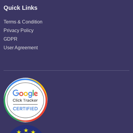
Quick Links
Terms & Condition
Privacy Policy
GDPR
User Agreement