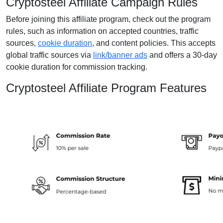
Cryptosteel Affiliate Campaign Rules
Before joining this affiliate program, check out the program
rules, such as information on accepted countries, traffic
sources,
cookie duration
, and content policies. This accepts
global traffic sources via
link/banner ads
and offers a 30-day
cookie duration for commission tracking.
Cryptosteel Affiliate Program Features