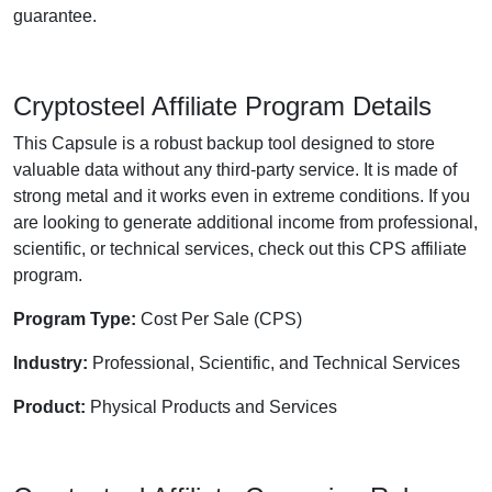
guarantee.
Cryptosteel Affiliate Program Details
This Capsule is a robust backup tool designed to store
valuable data without any third-party service. It is made of
strong metal and it works even in extreme conditions. If you
are looking to generate additional income from professional,
scientific, or technical services, check out this CPS affiliate
program.
Program Type:
Cost Per Sale (CPS)
Industry:
Professional, Scientific, and Technical Services
Product:
Physical Products and Services