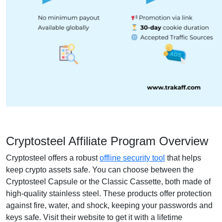
Cryptosteel Affiliate Program Overview
Cryptosteel offers a robust
offline security tool
that helps
keep crypto assets safe. You can choose between the
Cryptosteel Capsule or the Classic Cassette, both made of
high-quality stainless steel. These products offer protection
against fire, water, and shock, keeping your passwords and
keys safe. Visit their website to get it with a lifetime