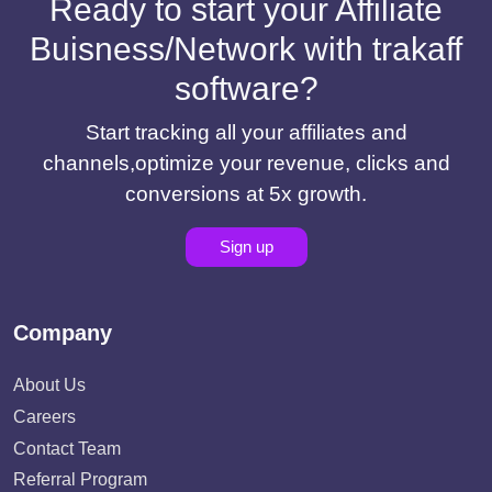
Ready to start your Affiliate
Buisness/Network with trakaff
software?
Start tracking all your affiliates and
channels,optimize your revenue, clicks and
conversions at 5x growth.
Sign up
Company
About Us
Careers
Contact Team
Referral Program