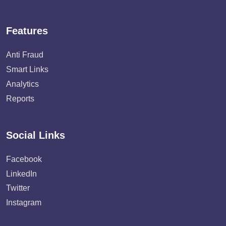
Features
Anti Fraud
Smart Links
Analytics
Reports
Social Links
Facebook
LinkedIn
Twitter
Instagram