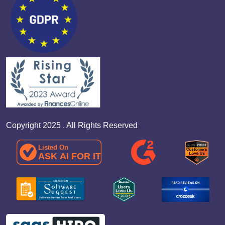
Copyright 2025 . All Rights Reserved