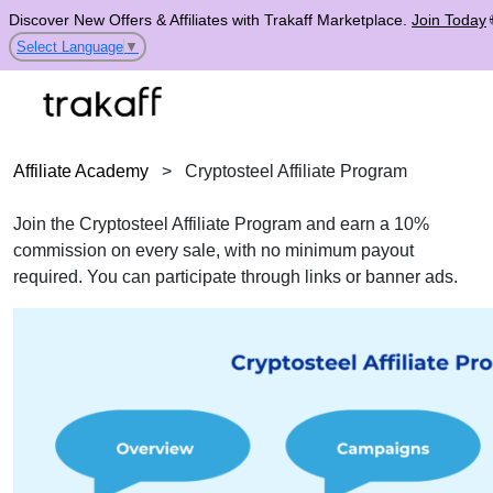
Discover New Offers & Affiliates with Trakaff Marketplace.
Join Today
Select Language
▼
Affiliate Academy
>
Cryptosteel Affiliate Program
Join the Cryptosteel Affiliate Program and earn a 10%
commission on every sale, with no minimum payout
required. You can participate through links or banner ads.