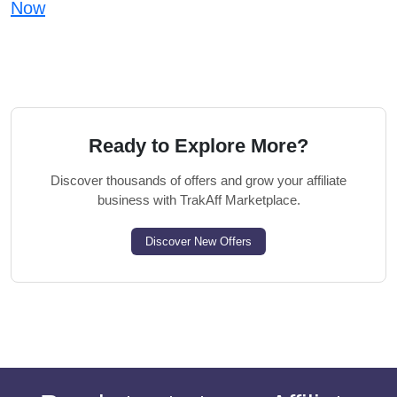
Now
Ready to Explore More?
Discover thousands of offers and grow your affiliate
business with TrakAff Marketplace.
Discover New Offers