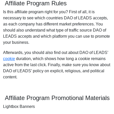
Affiliate Program Rules
Is this affiliate program right for you? First of all, it is
necessary to see which countries DAO of LEADS accepts,
as each company has different market preferences. You
should also understand what type of traffic source DAO of
LEADS accepts and which platform you can use to promote
your business.
Afterwards, you should also find out about DAO of LEADS’
cookie
duration, which shows how long a cookie remains
active from the last click. Finally, make sure you know about
DAO of LEADS’ policy on explicit, religious, and political
content.
Affiliate Program Promotional Materials
Lightbox Banners