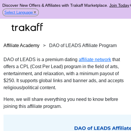
Discover New Offers & Affiliates with Trakaff Marketplace.
Join Today
Select Language
▼
Affiliate Academy
>
DAO of LEADS Affiliate Program
DAO of LEADS is a premium dating
affiliate network
that
offers a CPL (Cost Per Lead) program in the field of arts,
entertainment, and relaxation, with a minimum payout of
$250. It supports global links and banner ads, and accepts
religious/political content.
Here, we will share everything you need to know before
joining this affiliate program.