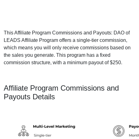
This Affiliate Program Commissions and Payouts: DAO of
LEADS Affiliate Program offers a single-tier commission,
which means you will only receive commissions based on
the sales you generate. This program has a fixed
commission structure, with a minimum payout of $250.
Affiliate Program Commissions and
Payouts Details