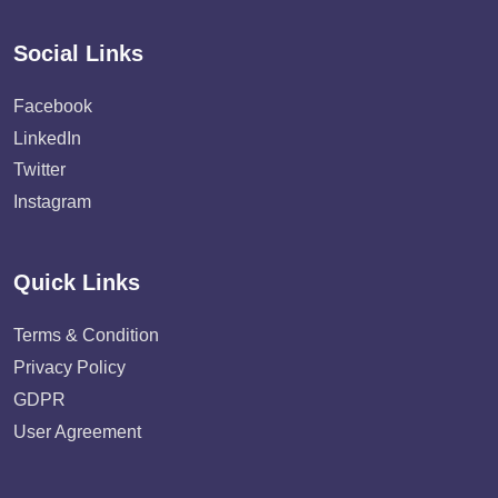
Social Links
Facebook
LinkedIn
Twitter
Instagram
Quick Links
Terms & Condition
Privacy Policy
GDPR
User Agreement