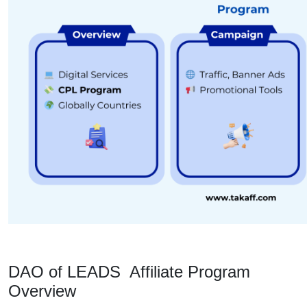
DAO of LEADS Affiliate Program
Overview