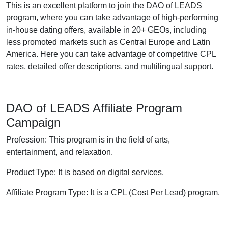
This is an excellent platform to join the DAO of LEADS
program, where you can take advantage of high-performing
in-house dating offers, available in 20+ GEOs, including
less promoted markets such as Central Europe and Latin
America. Here you can take advantage of competitive CPL
rates, detailed offer descriptions, and multilingual support.
DAO of LEADS Affiliate Program
Campaign
Profession: This program is in the field of arts,
entertainment, and relaxation.
Product Type: It is based on digital services.
Affiliate Program Type: It is a CPL (Cost Per Lead) program.