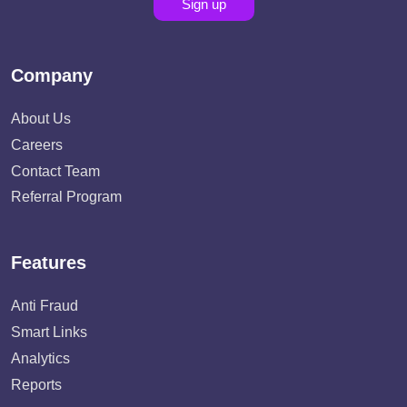
Sign up
Company
About Us
Careers
Contact Team
Referral Program
Features
Anti Fraud
Smart Links
Analytics
Reports