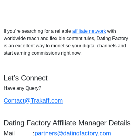
If you’re searching for a reliable
affiliate network
with
worldwide reach and flexible content rules, Dating Factory
is an excellent way to monetise your digital channels and
start earning commissions right now.
Let’s Connect
Have any Query?
Contact@Trakaff.com
Dating Factory Affiliate Manager Details
Mail :
partners@datingfactory.com