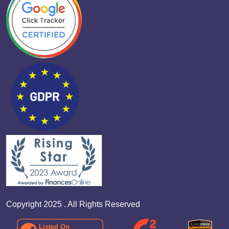
Copyright 2025 . All Rights Reserved