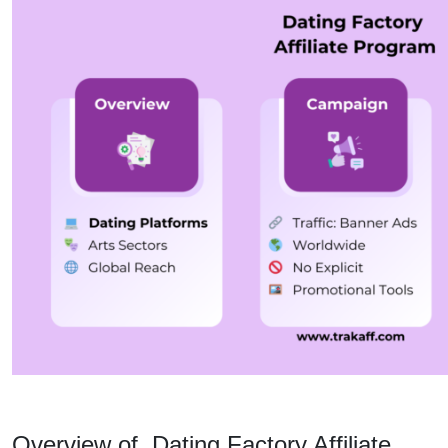
Overview of Dating Factory Affiliate