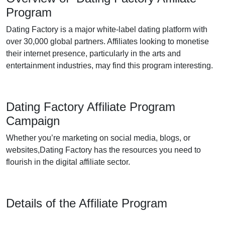
Program
Dating Factory is a major white-label dating platform with
over 30,000 global partners. Affiliates looking to monetise
their internet presence, particularly in the arts and
entertainment industries, may find this program interesting.
Dating Factory Affiliate Program
Campaign
Whether you’re marketing on social media, blogs, or
websites,Dating Factory has the resources you need to
flourish in the digital affiliate sector.
Details of the Affiliate Program