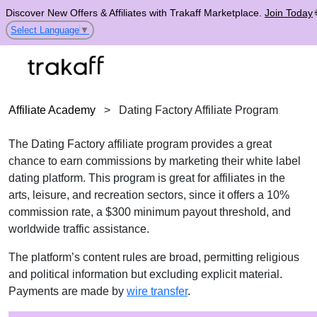
Discover New Offers & Affiliates with Trakaff Marketplace.
Join Today
Select Language
▼
Affiliate Academy
>
Dating Factory Affiliate Program
The Dating Factory affiliate program provides a great
chance to earn commissions by marketing their white label
dating platform. This program is great for affiliates in the
arts, leisure, and recreation sectors, since it offers a 10%
commission rate, a $300 minimum payout threshold, and
worldwide traffic assistance.
The platform’s content rules are broad, permitting religious
and political information but excluding explicit material.
Payments are made by
wire transfer
.