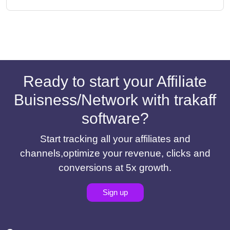
Ready to start your Affiliate
Buisness/Network with trakaff
software?
Start tracking all your affiliates and
channels,optimize your revenue, clicks and
conversions at 5x growth.
Sign up