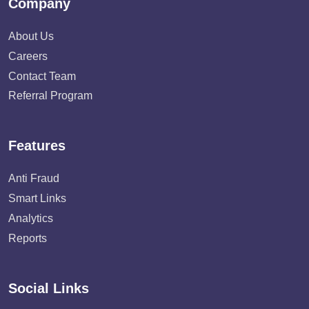
Company
About Us
Careers
Contact Team
Referral Program
Features
Anti Fraud
Smart Links
Analytics
Reports
Social Links