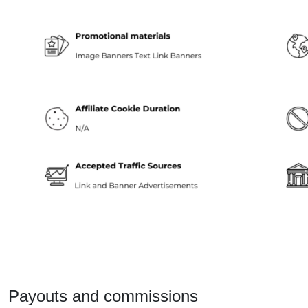
Payouts and commissions