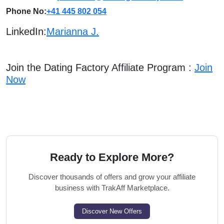
Phone No:
+41 445 802 054
LinkedIn:
Marianna J.
Join the Dating Factory Affiliate Program :
Join
Now
Ready to Explore More?
Discover thousands of offers and grow your affiliate
business with TrakAff Marketplace.
Discover New Offers