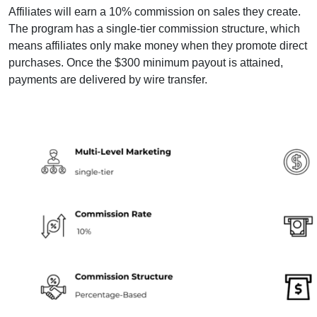
Affiliates will earn a 10% commission on sales they create.
The program has a single-tier commission structure, which
means affiliates only make money when they promote direct
purchases. Once the $300 minimum payout is attained,
payments are delivered by wire transfer.