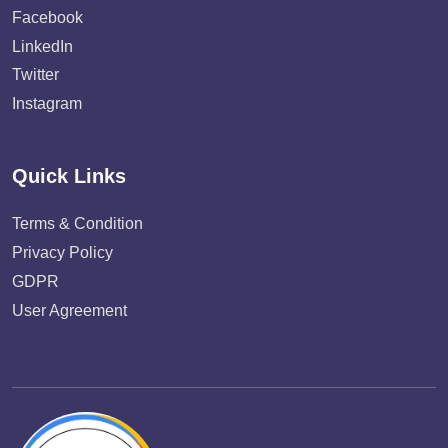
Facebook
LinkedIn
Twitter
Instagram
Quick Links
Terms & Condition
Privacy Policy
GDPR
User Agreement