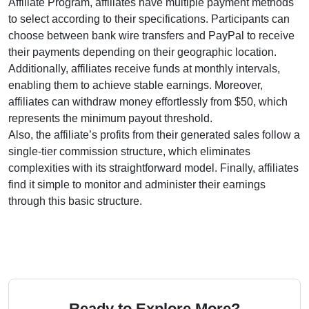
Affiliate Program
, affiliates have multiple payment methods
to select according to their specifications. Participants can
choose between
bank wire transfers and PayPal
to receive
their payments depending on their geographic location.
Additionally, affiliates receive funds at
monthly
intervals,
enabling them to achieve stable earnings. Moreover,
affiliates can withdraw money effortlessly from
$50
, which
represents the minimum payout threshold.
Also, the affiliate’s profits from their generated sales follow a
single-tier
commission structure, which eliminates
complexities with its straightforward model. Finally, affiliates
find it simple to monitor and administer their earnings
through this basic structure.
Ready to Explore More?