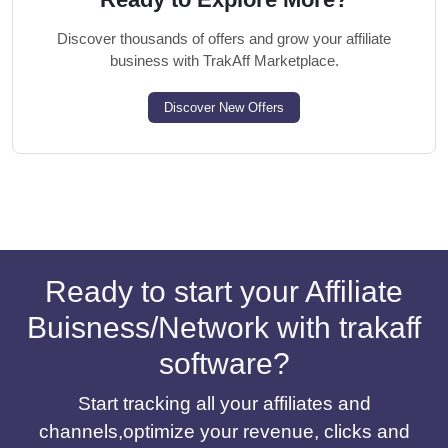
Discover thousands of offers and grow your affiliate
business with TrakAff Marketplace.
Discover New Offers
Ready to start your Affiliate
Buisness/Network with trakaff
software?
Start tracking all your affiliates and
channels,optimize your revenue, clicks and