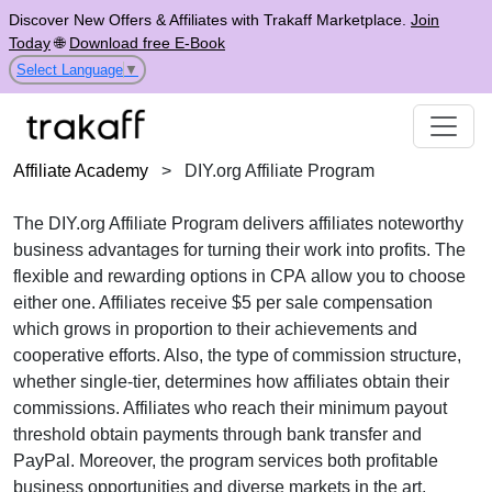
Discover New Offers & Affiliates with Trakaff Marketplace.
Join
Today
🌐
Download free E-Book
Select Language
▼
Affiliate Academy
>
DIY.org Affiliate Program
The
DIY.org Affiliate Program
delivers affiliates noteworthy
business advantages for turning their work into profits. The
flexible and rewarding options in
CPA
allow you to choose
either one. Affiliates receive
$5 per sale
compensation
which grows in proportion to their achievements and
cooperative efforts. Also, the type of commission structure,
whether
single-tier
, determines how affiliates obtain their
commissions. Affiliates who reach their minimum payout
threshold obtain payments through
bank transfer and
PayPal
. Moreover, the program services both profitable
business opportunities and diverse markets in the
art,