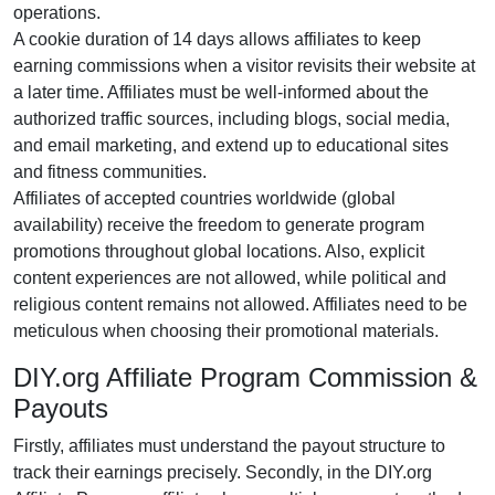
operations.
A cookie duration of
14 days
allows affiliates to keep
earning commissions when a visitor revisits their website at
a later time. Affiliates must be well-informed about the
authorized traffic sources, including
blogs, social media,
and email marketing
, and extend up to educational sites
and fitness communities.
Affiliates of accepted countries worldwide (
global
availability
) receive the freedom to generate program
promotions throughout global locations. Also, explicit
content experiences are
not allowed
, while political and
religious content remains
not allowed
. Affiliates need to be
meticulous when choosing their promotional materials.
DIY.org Affiliate Program Commission &
Payouts
Firstly, affiliates must understand the payout structure to
track their earnings precisely. Secondly, in the
DIY.org