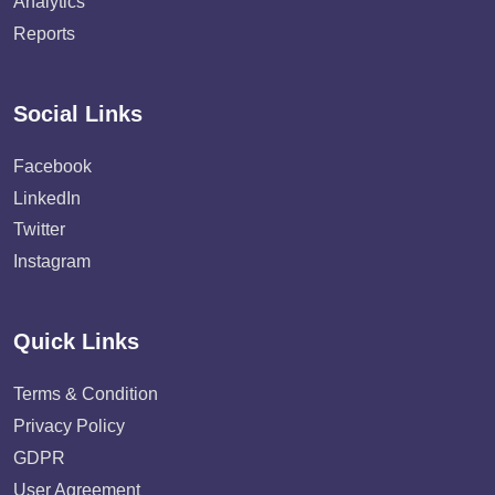
Analytics
Reports
Social Links
Facebook
LinkedIn
Twitter
Instagram
Quick Links
Terms & Condition
Privacy Policy
GDPR
User Agreement