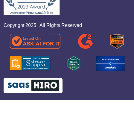
Copyright 2025 . All Rights Reserved