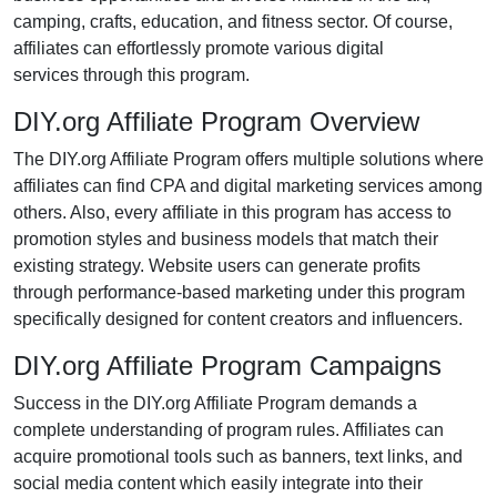
camping, crafts, education, and fitness
sector. Of course,
affiliates can effortlessly promote various
digital
services
through this program.
DIY.org Affiliate Program Overview
The
DIY.org Affiliate Program
offers multiple solutions where
affiliates can find
CPA and digital marketing services
among
others. Also, every affiliate in this program has access to
promotion styles and business models that match their
existing strategy. Website users can generate profits
through performance-based marketing under this program
specifically designed for content creators and influencers.
DIY.org Affiliate Program Campaigns
Success in the
DIY.org Affiliate Program
demands a
complete understanding of program rules. Affiliates can
acquire promotional tools such as
banners, text links, and
social media content
which easily integrate into their