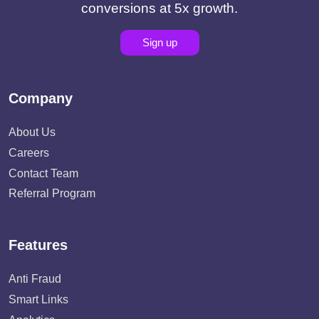
conversions at 5x growth.
Sign up
Company
About Us
Careers
Contact Team
Referral Program
Features
Anti Fraud
Smart Links