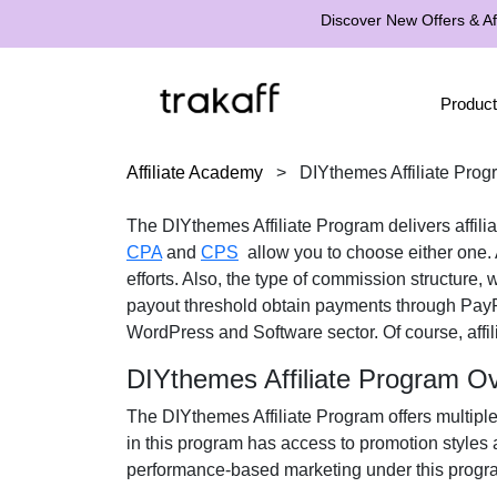
Discover New Offers & Aff
Product
Affiliate Academy
>
DIYthemes Affiliate Prog
The
DIYthemes Affiliate Program
delivers affil
CPA
and
CPS
allow you to choose either one. A
efforts. Also, the type of commission structure,
payout threshold obtain payments through
Pay
WordPress and Software
sector. Of course, affi
DIYthemes Affiliate Program O
The
DIYthemes Affiliate Program
offers multiple
in this program has access to promotion styles 
performance-based marketing under this progra