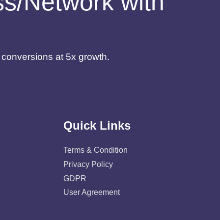
ess/Network with
d conversions at 5x growth.
Quick Links
Terms & Condition
Privacy Policy
GDPR
User Agreement