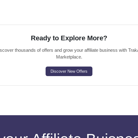
Ready to Explore More?
scover thousands of offers and grow your affiliate business with Trak
Marketplace.
Discover New Offers