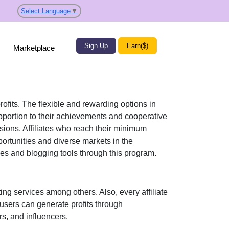
Select Language
▼
Sign Up
Earn($)
Marketplace
rofits. The flexible and rewarding options in
portion to their achievements and cooperative
ssions. Affiliates who reach their minimum
ortunities and diverse markets in the
s and blogging tools
through this program.
ing services
among others. Also, every affiliate
 users can generate profits through
s, and influencers
.