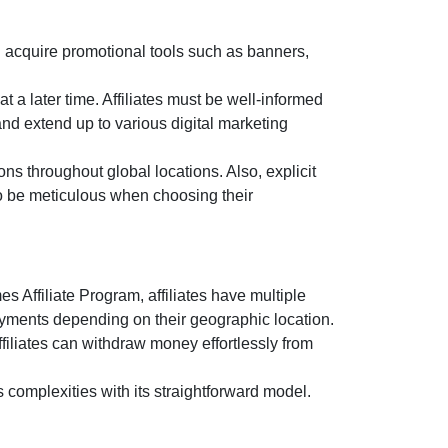
 acquire promotional tools such as
banners,
t a later time. Affiliates must be well-informed
and extend up to various digital marketing
ns throughout global locations. Also, explicit
 to be meticulous when choosing their
s Affiliate Program
, affiliates have multiple
ayments depending on their geographic location.
filiates can withdraw money effortlessly from
s complexities with its straightforward model.