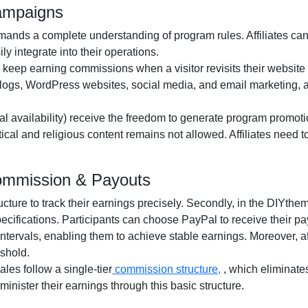
ampaigns
ands a complete understanding of program rules. Affiliates can
y integrate into their operations.
o keep earning commissions when a visitor revisits their website a
logs, WordPress websites, social media, and email marketing
, 
al availability
) receive the freedom to generate program promotio
itical and religious content remains
not allowed
. Affiliates need
Commission & Payouts
ructure to track their earnings precisely. Secondly, in the
DIYtheme
pecifications. Participants can choose
PayPal
to receive their p
ntervals, enabling them to achieve stable earnings. Moreover, af
shold.
 sales follow a
single-tier
commission structure,
, which eliminate
administer their earnings through this basic structure.