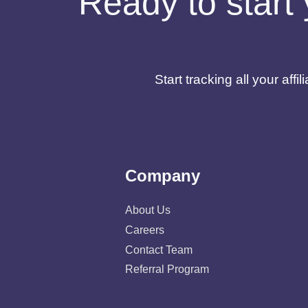
Ready to start 
Start tracking all your af
Company
About Us
Careers
Contact Team
Referral Program