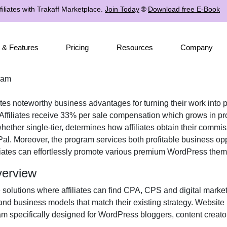
iliates with Trakaff Marketplace.
Join Today
🌐
Download free E-Book
 & Features
Pricing
Resources
Company
ram
iates noteworthy business advantages for turning their work into p
ffiliates receive
33% per sale
compensation which grows in pro
 whether
single-tier
, determines how affiliates obtain their commi
Pal
. Moreover, the program services both profitable business opp
liates can effortlessly promote various
premium WordPress theme
verview
 solutions where affiliates can find
CPA, CPS and digital market
and business models that match their existing strategy. Website
m specifically designed for
WordPress bloggers, content creator