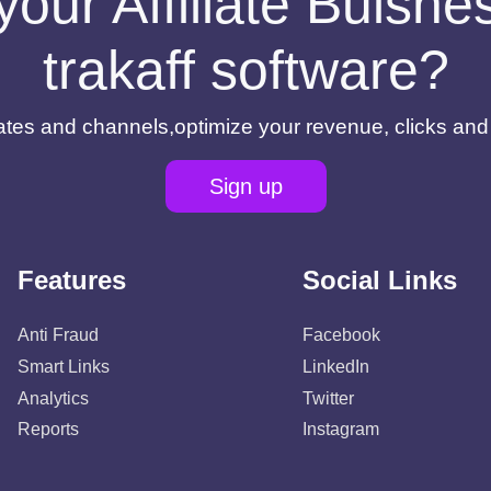
your Affiliate Buisn
trakaff software?
filiates and channels,optimize your revenue, clicks an
Sign up
Features
Social Links
Anti Fraud
Facebook
Smart Links
LinkedIn
Analytics
Twitter
Reports
Instagram