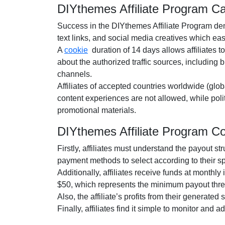
DIYthemes Affiliate Program C
Success in the
DIYthemes Affiliate Program
dem
text links, and social media creatives
which easil
A
cookie
duration of
14 days
allows affiliates t
about the authorized traffic sources, including
b
channels.
Affiliates of accepted countries worldwide (
glob
content experiences are
not allowed
, while pol
promotional materials.
DIYthemes Affiliate Program 
Firstly, affiliates must understand the payout st
payment methods to select according to their s
Additionally, affiliates receive funds at
monthly
i
$50
, which represents the minimum payout thre
Also, the affiliate’s profits from their generated
Finally, affiliates find it simple to monitor and 