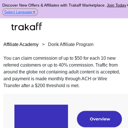
Discover New Offers & Affiliates with Trakaff Marketplace.
Join Today
Select Language
▼
Affiliate Academy
>
Dorik Affiliate Program
You can claim commission of up to $50 for each 10 new
referred customers or up to 40% commission. Traffic from
around the globe not containing adult content is accepted,
and payment is made monthly through ACH or Wire
Transfer after a $200 threshold is met.