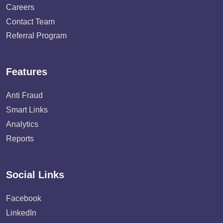
Careers
Contact Team
Referral Program
Features
Anti Fraud
Smart Links
Analytics
Reports
Social Links
Facebook
LinkedIn