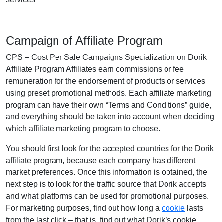
Campaign of Affiliate Program
CPS – Cost Per Sale Campaigns Specialization on Dorik
Affiliate Program Affiliates earn commissions or fee
remuneration for the endorsement of products or services
using preset promotional methods. Each affiliate marketing
program can have their own “Terms and Conditions” guide,
and everything should be taken into account when deciding
which affiliate marketing program to choose.
You should first look for the accepted countries for the Dorik
affiliate program, because each company has different
market preferences. Once this information is obtained, the
next step is to look for the traffic source that Dorik accepts
and what platforms can be used for promotional purposes.
For marketing purposes, find out how long a
cookie
lasts
from the last click – that is, find out what Dorik’s cookie