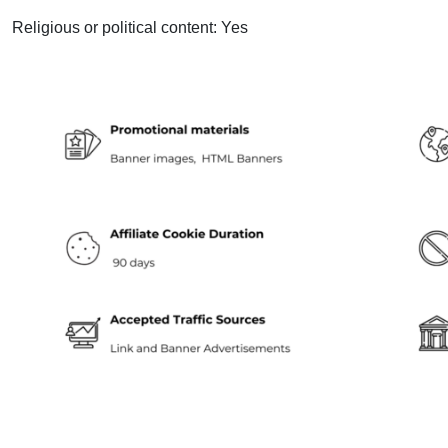
Religious or political content: Yes