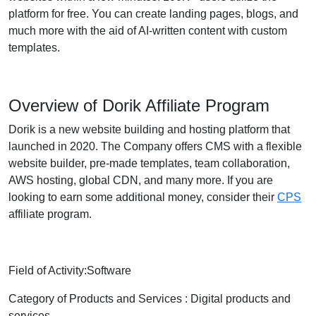
platform for free. You can create landing pages, blogs, and
much more with the aid of AI-written content with custom
templates.
Overview of Dorik Affiliate Program
Dorik is a new website building and hosting platform that
launched in 2020. The Company offers CMS with a flexible
website builder, pre-made templates, team collaboration,
AWS hosting, global CDN, and many more. If you are
looking to earn some additional money, consider their
CPS
affiliate program.
Field of Activity:Software
Category of Products and Services : Digital products and
services