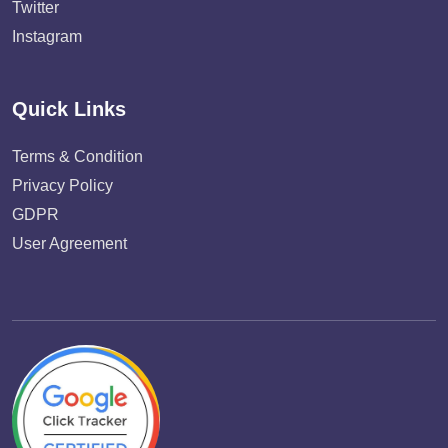
Twitter
Instagram
Quick Links
Terms & Condition
Privacy Policy
GDPR
User Agreement