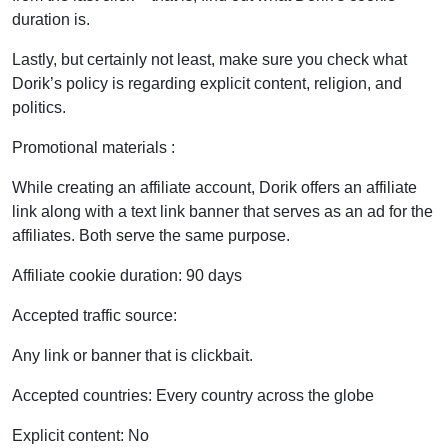
duration is.
Lastly, but certainly not least, make sure you check what
Dorik’s policy is regarding explicit content, religion, and
politics.
Promotional materials :
While creating an affiliate account, Dorik offers an affiliate
link along with a text link banner that serves as an ad for the
affiliates. Both serve the same purpose.
Affiliate cookie duration: 90 days
Accepted traffic source:
Any link or banner that is clickbait.
Accepted countries: Every country across the globe
Explicit content: No