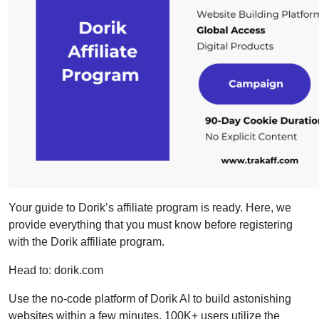
Your guide to Dorik’s affiliate program is ready. Here, we
provide everything that you must know before registering
with the Dorik affiliate program.
Head to: dorik.com
Use the no-code platform of Dorik AI to build astonishing
websites within a few minutes. 100K+ users utilize the