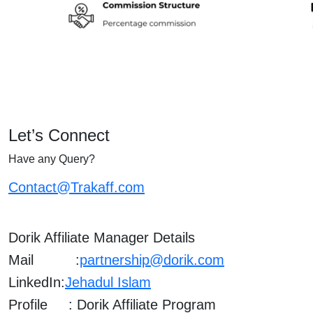
Let’s Connect
Have any Query?
Contact@Trakaff.com
Dorik Affiliate Manager Details
Mail :
partnership@dorik.com
LinkedIn:
Jehadul Islam
Profile : Dorik Affiliate Program