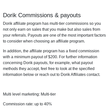
Dorik Commissions & payouts
Dorik affiliate program has multi-tier commissions so you
not only earn on sales that you make but also sales from
your referrals. Payouts are one of the most important factors
to consider when choosing an affiliate program.
In addition, the affiliate program has a fixed commission
with a minimum payout of $200. For further information
concerning Dorik payouts, for example, what payout
methods they accept, feel free to look at the specified
information below or reach out to Dorik Affiliates contact.
Multi level marketing: Multi-tier
Commission rate: up to 40%