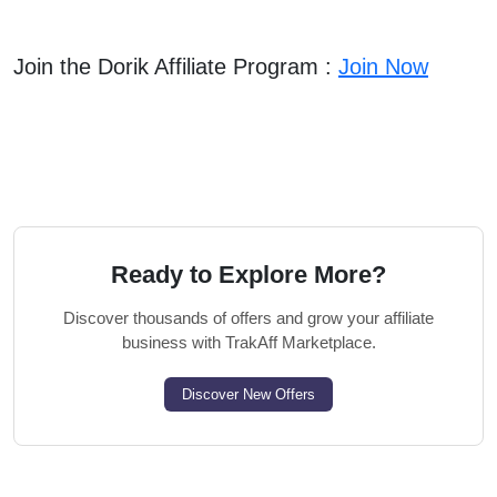
Join the Dorik Affiliate Program :
Join Now
Ready to Explore More?
Discover thousands of offers and grow your affiliate
business with TrakAff Marketplace.
Discover New Offers