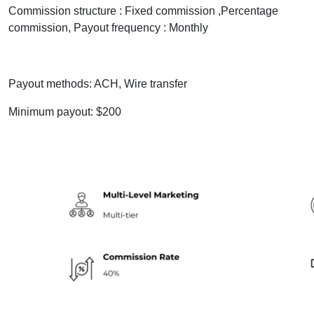
Commission structure : Fixed commission ,Percentage
commission, Payout frequency : Monthly
Payout methods: ACH, Wire transfer
Minimum payout: $200