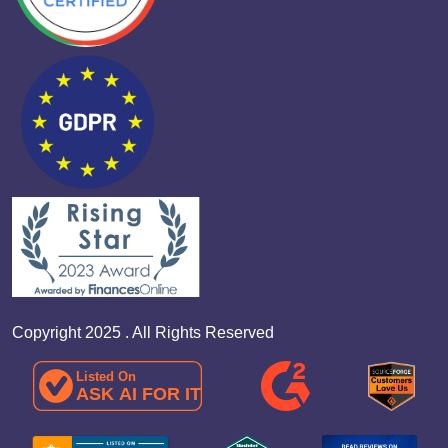
Copyright 2025 . All Rights Reserved