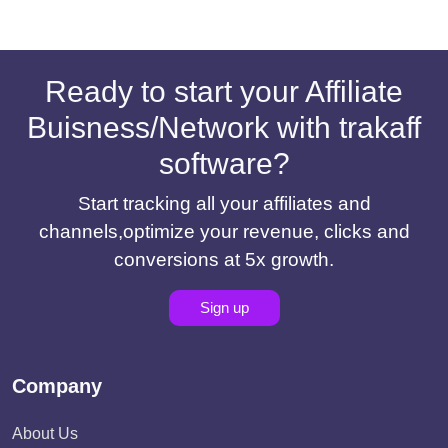
Ready to start your Affiliate
Buisness/Network with trakaff
software?
Start tracking all your affiliates and
channels,optimize your revenue, clicks and
conversions at 5x growth.
Sign up
Company
About Us