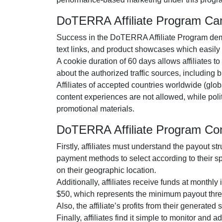
DoTERRA Affiliate Program C
Success in the
DoTERRA Affiliate Program
dem
text links, and product showcases
which easily i
A cookie duration of
60 days
allows affiliates t
about the authorized traffic sources, including
b
Affiliates of accepted countries worldwide (
glob
content experiences are
not allowed
, while pol
promotional materials.
DoTERRA Affiliate Program Co
Firstly, affiliates must understand the payout st
payment methods to select according to their s
on their geographic location.
Additionally, affiliates receive funds at
monthly
i
$50
, which represents the minimum payout thre
Also, the affiliate’s profits from their generated
Finally, affiliates find it simple to monitor and 