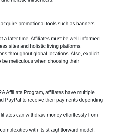
 acquire promotional tools such as
banners,
t a later time. Affiliates must be well-informed
ss sites and holistic living platforms.
ns throughout global locations. Also, explicit
 to be meticulous when choosing their
 Affiliate Program
, affiliates have multiple
and PayPal
to receive their payments depending
filiates can withdraw money effortlessly from
omplexities with its straightforward model.