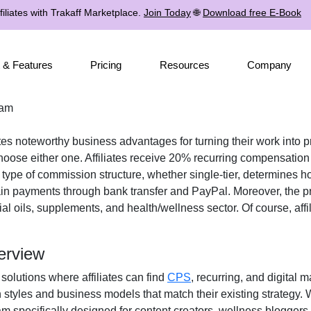
iliates with Trakaff Marketplace.
Join Today
🌐
Download free E-Book
 & Features
Pricing
Resources
Company
ram
ates noteworthy business advantages for turning their work into p
oose either one. Affiliates receive
20% recurring
compensation w
e type of commission structure, whether
single-tier
, determines ho
ain payments through
bank transfer and PayPal
. Moreover, the 
ial oils, supplements, and health/wellness
sector. Of course, aff
erview
 solutions where affiliates can find
CPS
, recurring, and digital 
n styles and business models that match their existing strategy.
specifically designed for content creators, wellness bloggers, 