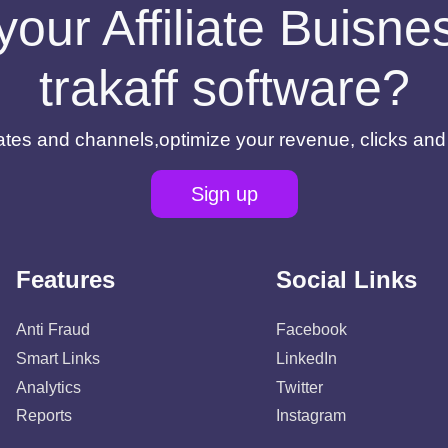
your Affiliate Buisn
trakaff software?
filiates and channels,optimize your revenue, clicks an
Sign up
Features
Social Links
Anti Fraud
Facebook
Smart Links
LinkedIn
Analytics
Twitter
Reports
Instagram