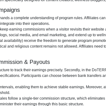
ampaigns
ands a complete understanding of program rules. Affiliates can
ntegrate into their operations.
o keep earning commissions when a visitor revisits their website a
logs, social media, and email marketing
, and extend up to wellne
al availability
) receive the freedom to generate program promotio
itical and religious content remains
not allowed
. Affiliates need
mmission & Payouts
ructure to track their earnings precisely. Secondly, in the
DoTERRA
pecifications. Participants can choose between
bank transfers 
ntervals, enabling them to achieve stable earnings. Moreover, af
shold.
 sales follow a
single-tier
commission structure, which eliminates c
administer their earnings through this basic structure.