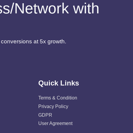
ess/Network with
d conversions at 5x growth.
Quick Links
Terms & Condition
Privacy Policy
GDPR
User Agreement