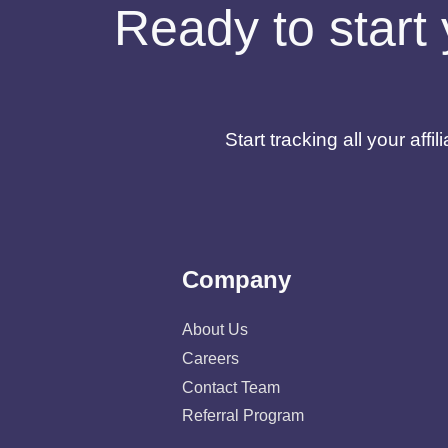
Ready to start 
Start tracking all your af
Company
About Us
Careers
Contact Team
Referral Program