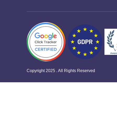
Copyright 2025 . All Rights Reserved