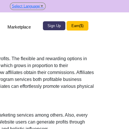
Select Language
▼
Sign Up
Earn($)
Marketplace
rofits. The flexible and rewarding options in
hich grows in proportion to their
w affiliates obtain their commissions. Affiliates
program services both profitable business
iliates can effortlessly promote various
physical
marketing services
among others. Also, every
 Website users can generate profits through
and holistic influencers.