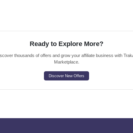
Ready to Explore More?
scover thousands of offers and grow your affiliate business with Trak
Marketplace.
Discover New Offers