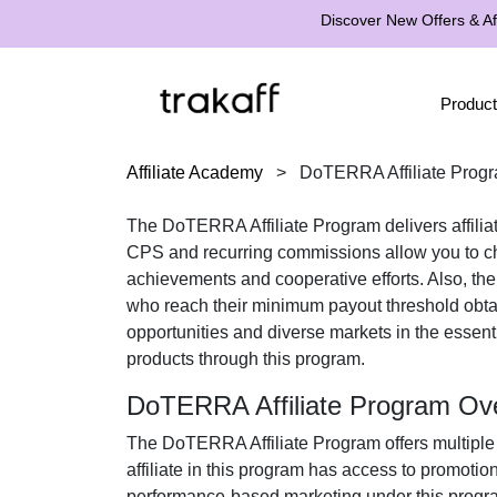
Discover New Offers & Aff
Product
Affiliate Academy
>
DoTERRA Affiliate Prog
The
DoTERRA Affiliate Program
delivers affili
CPS
and recurring commissions
allow you to ch
achievements and cooperative efforts. Also, th
who reach their minimum payout threshold obt
opportunities and diverse markets in the
essent
products
through this program.
DoTERRA Affiliate Program Ov
The
DoTERRA Affiliate Program
offers multiple
affiliate in this program has access to promotio
performance-based marketing under this program 