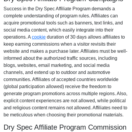
Success in the
Dry Spec Affiliate Program
demands a
complete understanding of program rules. Affiliates can
acquire promotional tools such as
banners, text links, and
social media content
, which easily integrate into their
operations. A
cookie
duration of
30 days
allows affiliates to
keep earning commissions when a visitor revisits their
website and makes a purchase later. Affiliates must be well-
informed about the authorized traffic sources, including
blogs, websites, email marketing, and social media
channels
, and extend up to outdoor and automotive
communities. Affiliates of accepted countries worldwide
(
global participation allowed
) receive the freedom to
generate program promotions across multiple regions. Also,
explicit content experiences are
not allowed
, while political
and religious content remains
not allowed
. Affiliates need to
be meticulous when choosing their promotional materials.
Dry Spec Affiliate Program Commission