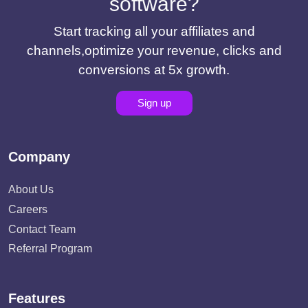
software?
Start tracking all your affiliates and
channels,optimize your revenue, clicks and
conversions at 5x growth.
Sign up
Company
About Us
Careers
Contact Team
Referral Program
Features