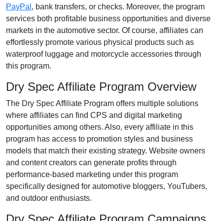
PayPal
, bank transfers, or checks
. Moreover, the program
services both profitable business opportunities and diverse
markets in the
automotive
sector. Of course, affiliates can
effortlessly promote various
physical products such as
waterproof luggage and motorcycle accessories
through
this program.
Dry Spec Affiliate Program Overview
The
Dry Spec Affiliate Program
offers multiple solutions
where affiliates can find
CPS and digital marketing
opportunities
among others. Also, every affiliate in this
program has access to promotion styles and business
models that match their existing strategy. Website owners
and content creators can generate profits through
performance-based marketing under this program
specifically designed for
automotive bloggers, YouTubers,
and outdoor enthusiasts
.
Dry Spec Affiliate Program Campaigns