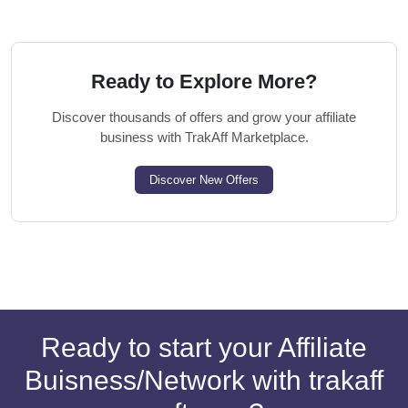
Ready to Explore More?
Discover thousands of offers and grow your affiliate
business with TrakAff Marketplace.
Discover New Offers
Ready to start your Affiliate
Buisness/Network with trakaff