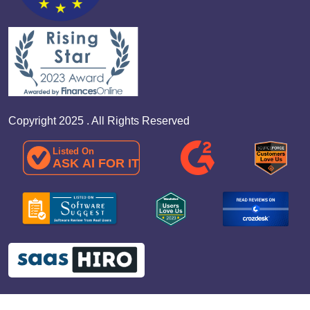
Copyright 2025 . All Rights Reserved