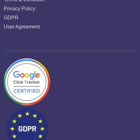
Privacy Policy
GDPR
User Agreement