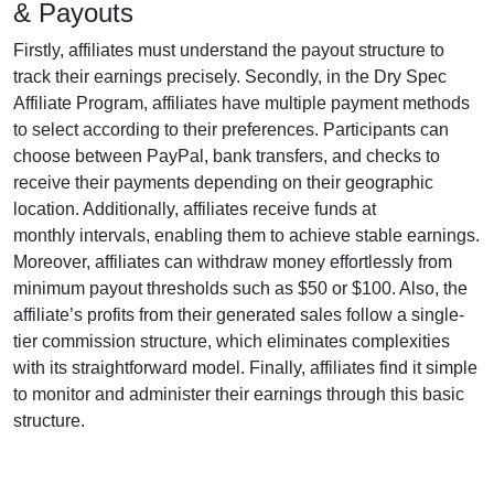
& Payouts
Firstly, affiliates must understand the payout structure to
track their earnings precisely. Secondly, in the
Dry Spec
Affiliate Program
, affiliates have multiple payment methods
to select according to their preferences. Participants can
choose between
PayPal, bank transfers, and checks
to
receive their payments depending on their geographic
location. Additionally, affiliates receive funds at
monthly
intervals, enabling them to achieve stable earnings.
Moreover, affiliates can withdraw money effortlessly from
minimum payout thresholds such as $50 or $100
. Also, the
affiliate’s profits from their generated sales follow a
single-
tier
commission structure, which eliminates complexities
with its straightforward model. Finally, affiliates find it simple
to monitor and administer their earnings through this basic
structure.