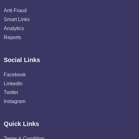
Anti Fraud
Smart Links
Analytics
Reports
Social Links
Facebook
LinkedIn
Twitter
Instagram
Quick Links
Terms & Condition