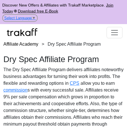
Discover New Offers & Affiliates with Trakaff Marketplace.
Join
Today
🌐
Download free E-Book
Select Language
▼
Affiliate Academy
>
Dry Spec Affiliate Program
Dry Spec Affiliate Program
The
Dry Spec Affiliate Program
delivers affiliates noteworthy
business advantages for turning their work into profits. The
flexible and rewarding options in
CPS
allow you to earn
commission
s with every successful sale. Affiliates receive
9% per sale
compensation which grows in proportion to
their achievements and cooperative efforts. Also, the type of
commission structure, whether
single-tier
, determines how
affiliates obtain their commissions. Affiliates who reach their
minimum payout threshold obtain payments through