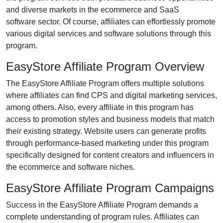
and diverse markets in the
ecommerce and SaaS
software
sector. Of course, affiliates can effortlessly promote
various
digital services and software solutions
through this
program.
EasyStore Affiliate Program Overview
The
EasyStore Affiliate Program
offers multiple solutions
where affiliates can find
CPS and digital marketing services
,
among others. Also, every affiliate in this program has
access to promotion styles and business models that match
their existing strategy. Website users can generate profits
through performance-based marketing under this program
specifically designed for
content creators and influencers
in
the ecommerce and software niches.
EasyStore Affiliate Program Campaigns
Success in the
EasyStore Affiliate Program
demands a
complete understanding of program rules. Affiliates can