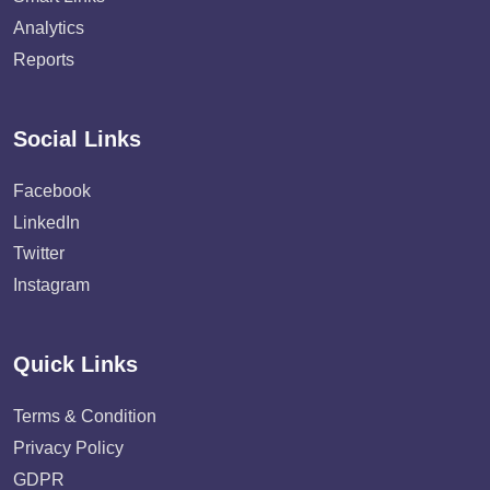
Analytics
Reports
Social Links
Facebook
LinkedIn
Twitter
Instagram
Quick Links
Terms & Condition
Privacy Policy
GDPR