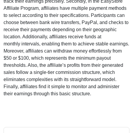
track their earnings precisely. Secondly, in the
EasyStore
Affiliate Program
, affiliates have multiple payment methods
to select according to their specifications. Participants can
choose between
bank wire transfers, PayPal, and checks
to
receive their payments depending on their geographic
location. Additionally, affiliates receive funds at
monthly
intervals, enabling them to achieve stable earnings.
Moreover, affiliates can withdraw money effortlessly from
$50 or $100
, which represents the minimum payout
thresholds. Also, the affiliate’s profits from their generated
sales follow a
single-tier
commission structure, which
eliminates complexities with its straightforward model.
Finally, affiliates find it simple to monitor and administer
their earnings through this basic structure.