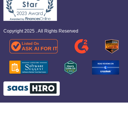
Copyright 2025 . All Rights Reserved