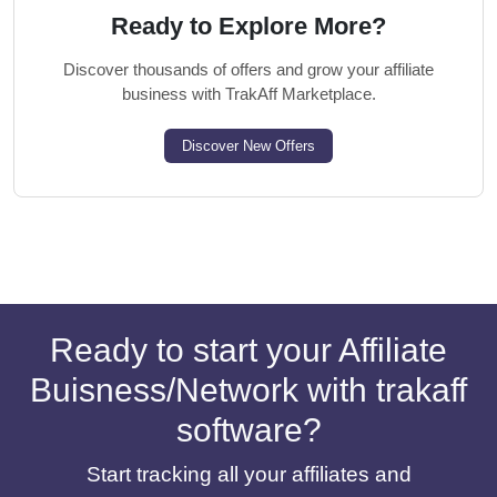
Ready to Explore More?
Discover thousands of offers and grow your affiliate
business with TrakAff Marketplace.
Discover New Offers
Ready to start your Affiliate
Buisness/Network with trakaff
software?
Start tracking all your affiliates and