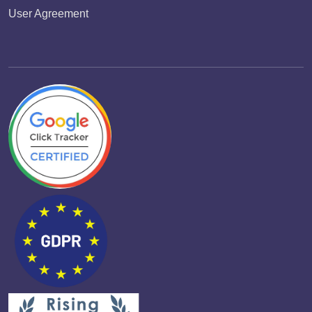
User Agreement