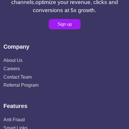
channels,optimize your revenue, clicks and
conversions at 5x growth.
Sign up
Company
About Us
Careers
Contact Team
Referral Program
Features
Anti Fraud
Smart Links