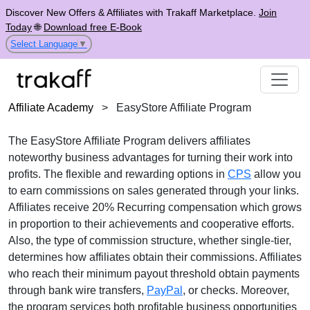
Discover New Offers & Affiliates with Trakaff Marketplace.
Join
Today
🌐
Download free E-Book
Select Language
▼
Affiliate Academy
>
EasyStore Affiliate Program
The
EasyStore Affiliate Program
delivers affiliates
noteworthy business advantages for turning their work into
profits. The flexible and rewarding options in
CPS
allow you
to earn commissions on sales generated through your links.
Affiliates receive
20% Recurring
compensation which grows
in proportion to their achievements and cooperative efforts.
Also, the type of commission structure, whether
single-tier
,
determines how affiliates obtain their commissions. Affiliates
who reach their minimum payout threshold obtain payments
through
bank wire transfers,
PayPal
, or checks
. Moreover,
the program services both profitable business opportunities