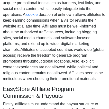
acquire promotional tools such as
banners, text links, and
social media content
, which easily integrate into their
operations. A
cookie
duration of
unknown
allows affiliates to
keep earning commissions when a visitor revisits their
website at a later time. Affiliates must be well-informed
about the authorized traffic sources, including
blogging
sites, social media channels, and software-focused
platforms
, and extend up to wider digital marketing
channels. Affiliates of accepted countries worldwide
(global
access)
receive the freedom to generate program
promotions throughout global locations. Also, explicit
content experiences are
not allowed
, while political and
religious content remains
not allowed
. Affiliates need to be
meticulous when choosing their promotional materials.
EasyStore Affiliate Program
Commission & Payouts
Firstly, affiliates must understand the payout structure to