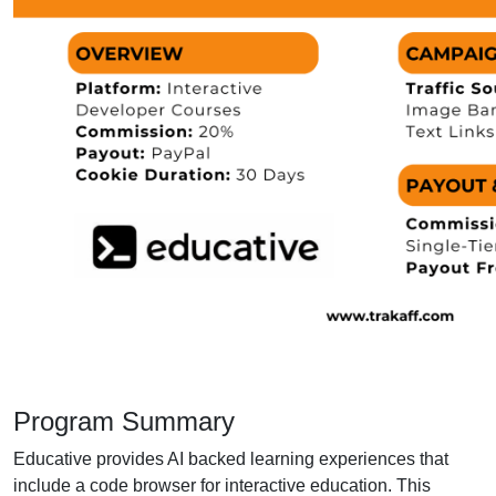
Program Summary
Educative provides AI backed learning experiences that
include a code browser for interactive education. This