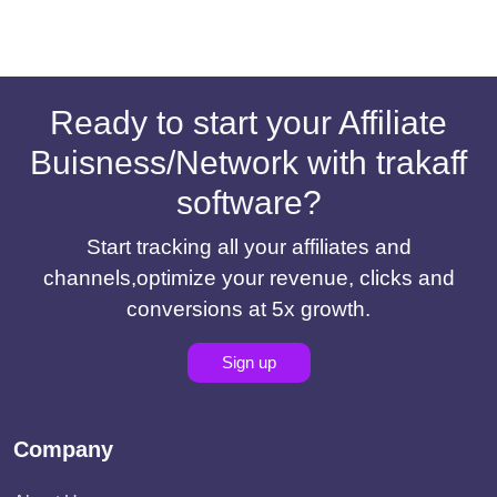
Ready to start your Affiliate
Buisness/Network with trakaff
software?
Start tracking all your affiliates and
channels,optimize your revenue, clicks and
conversions at 5x growth.
Sign up
Company