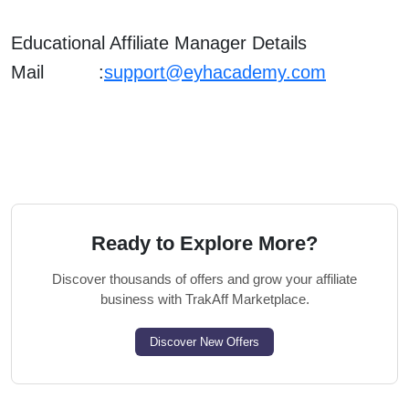
Educational Affiliate Manager Details
Mail :
support@eyhacademy.com
Ready to Explore More?
Discover thousands of offers and grow your affiliate
business with TrakAff Marketplace.
Discover New Offers