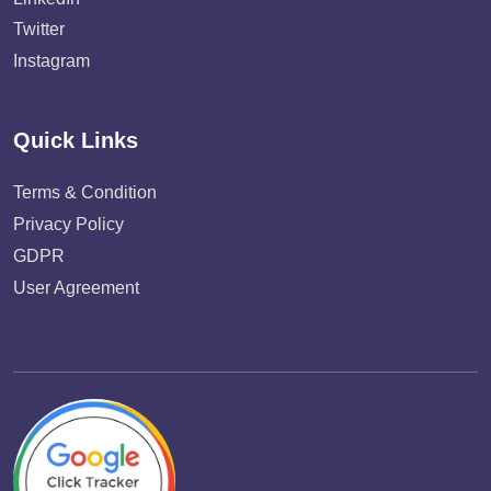
Twitter
Instagram
Quick Links
Terms & Condition
Privacy Policy
GDPR
User Agreement