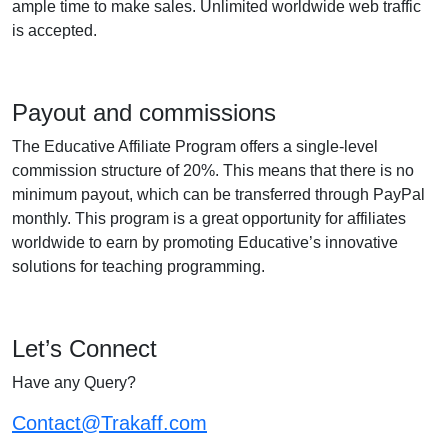
ample time to make sales. Unlimited worldwide web traffic
is accepted.
Payout and commissions
The Educative Affiliate Program offers a single-level
commission structure of 20%. This means that there is no
minimum payout, which can be transferred through PayPal
monthly. This program is a great opportunity for affiliates
worldwide to earn by promoting Educative’s innovative
solutions for teaching programming.
Let’s Connect
Have any Query?
Contact@Trakaff.com