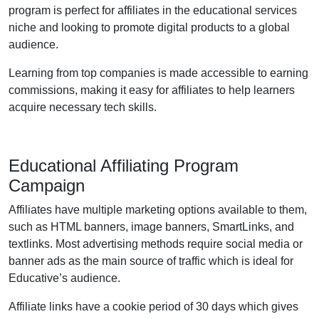
program is perfect for affiliates in the educational services
niche and looking to promote digital products to a global
audience.
Learning from top companies is made accessible to earning
commissions, making it easy for affiliates to help learners
acquire necessary tech skills.
Educational Affiliating Program
Campaign
Affiliates have multiple marketing options available to them,
such as HTML banners, image banners, SmartLinks, and
textlinks. Most advertising methods require social media or
banner ads as the main source of traffic which is ideal for
Educative’s audience.
Affiliate links have a cookie period of 30 days which gives