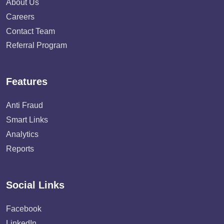
About Us
Careers
Contact Team
Referral Program
Features
Anti Fraud
Smart Links
Analytics
Reports
Social Links
Facebook
LinkedIn