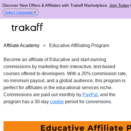
Discover New Offers & Affiliates with Trakaff Marketplace.
Join Today
Select Language
▼
Affiliate Academy
>
Educative Affiliating Program
Become an affiliate of Educative and start earning
commissions by marketing their interactive, text-based
courses offered to developers. With a 20% commission rate,
no minimum payout, and a global audience, this program is
perfect for affiliates in the educational services niche.
Commissions are paid out monthly by
PayPal
, and the
program has a 30-day
cookie
period for conversions.