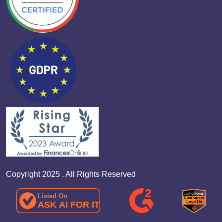
Copyright 2025 . All Rights Reserved