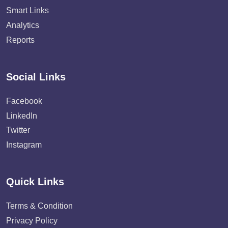
Smart Links
Analytics
Reports
Social Links
Facebook
LinkedIn
Twitter
Instagram
Quick Links
Terms & Condition
Privacy Policy