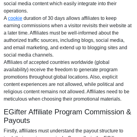
social media content
which easily integrate into their
operations.
A
cookie
duration of
30 days
allows affiliates to keep
earning commissions when a visitor revisits their website at
a later time. Affiliates must be well-informed about the
authorized traffic sources, including
blogs, social media,
and email marketing
, and extend up to blogging sites and
social media channels.
Affiliates of accepted countries worldwide (
global
availability
) receive the freedom to generate program
promotions throughout global locations. Also, explicit
content experiences are
not allowed
, while political and
religious content remains
not allowed
. Affiliates need to be
meticulous when choosing their promotional materials.
EGifter Affiliate Program Commission &
Payouts
Firstly, affiliates must understand the payout structure to