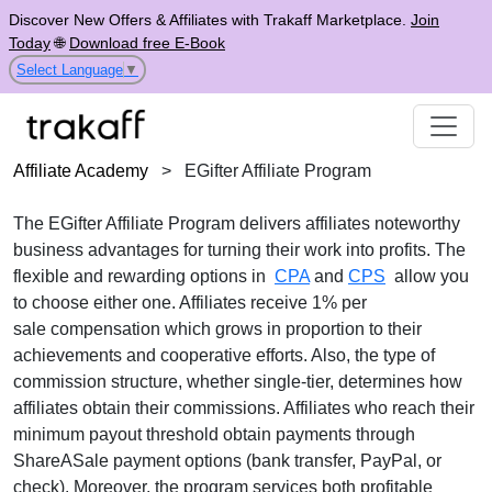
Discover New Offers & Affiliates with Trakaff Marketplace.
Join
Today
🌐
Download free E-Book
Select Language
▼
Affiliate Academy
>
EGifter Affiliate Program
The
EGifter Affiliate Program
delivers affiliates noteworthy
business advantages for turning their work into profits. The
flexible and rewarding options in
CPA
and
CPS
allow you
to choose either one. Affiliates receive
1% per
sale
compensation which grows in proportion to their
achievements and cooperative efforts. Also, the type of
commission structure, whether
single-tier
, determines how
affiliates obtain their commissions. Affiliates who reach their
minimum payout threshold obtain payments through
ShareASale payment options (bank transfer, PayPal, or
check)
. Moreover, the program services both profitable