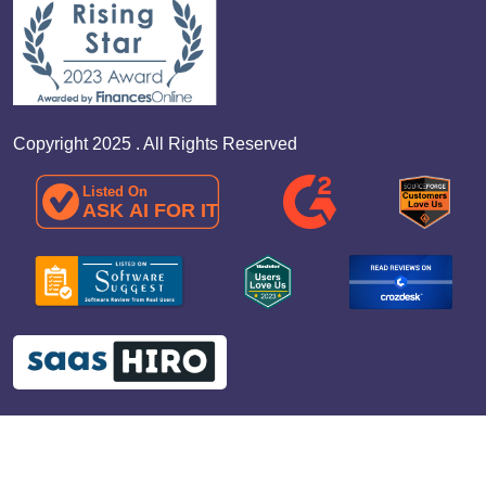
Copyright 2025 . All Rights Reserved