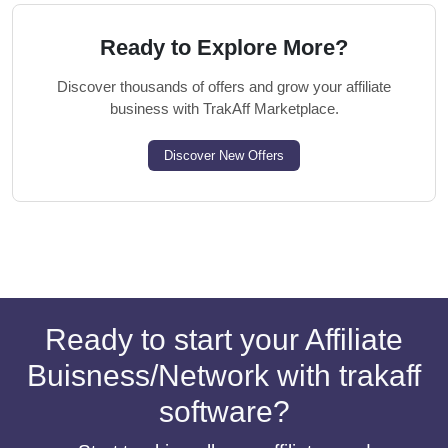
Ready to Explore More?
Discover thousands of offers and grow your affiliate
business with TrakAff Marketplace.
Discover New Offers
Ready to start your Affiliate
Buisness/Network with trakaff
software?