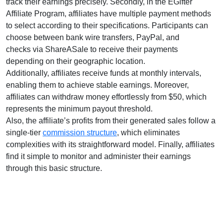
track their earnings precisely. Secondly, in the
EGifter
Affiliate Program
, affiliates have multiple payment methods
to select according to their specifications. Participants can
choose between
bank wire transfers, PayPal, and
checks
via ShareASale to receive their payments
depending on their geographic location.
Additionally, affiliates receive funds at
monthly
intervals,
enabling them to achieve stable earnings. Moreover,
affiliates can withdraw money effortlessly from
$50
, which
represents the minimum payout threshold.
Also, the affiliate’s profits from their generated sales follow a
single-tier
commission structure
, which eliminates
complexities with its straightforward model. Finally, affiliates
find it simple to monitor and administer their earnings
through this basic structure.