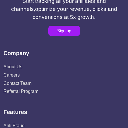
Start tracking all your affiliates and
channels,optimize your revenue, clicks and
conversions at 5x growth.
Sign up
Company
About Us
Careers
Contact Team
Referral Program
Features
Anti Fraud