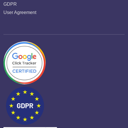
GDPR
User Agreement