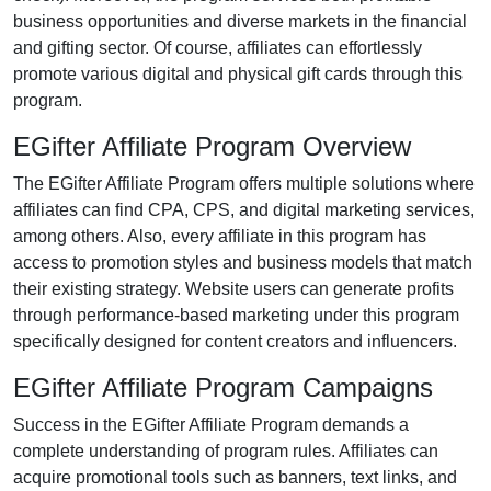
business opportunities and diverse markets in the
financial
and gifting
sector. Of course, affiliates can effortlessly
promote various
digital and physical gift cards
through this
program.
EGifter Affiliate Program Overview
The
EGifter Affiliate Program
offers multiple solutions where
affiliates can find
CPA, CPS, and digital marketing services
,
among others. Also, every affiliate in this program has
access to promotion styles and business models that match
their existing strategy. Website users can generate profits
through performance-based marketing under this program
specifically designed for content creators and influencers.
EGifter Affiliate Program Campaigns
Success in the
EGifter Affiliate Program
demands a
complete understanding of program rules. Affiliates can
acquire promotional tools such as
banners, text links, and