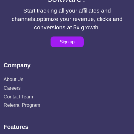
Start tracking all your affiliates and
channels,optimize your revenue, clicks and
conversions at 5x growth.
Sign up
Company
About Us
Careers
Contact Team
Referral Program
Features