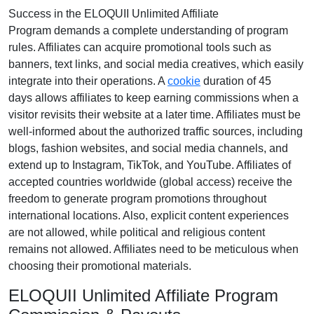
Success in the
ELOQUII Unlimited Affiliate
Program
demands a complete understanding of program
rules. Affiliates can acquire promotional tools such as
banners, text links, and social media creatives
, which easily
integrate into their operations. A
cookie
duration of
45
days
allows affiliates to keep earning commissions when a
visitor revisits their website at a later time. Affiliates must be
well-informed about the authorized traffic sources, including
blogs, fashion websites, and social media channels
, and
extend up to Instagram, TikTok, and YouTube. Affiliates of
accepted countries worldwide (
global access
) receive the
freedom to generate program promotions throughout
international locations. Also, explicit content experiences
are
not allowed
, while political and religious content
remains
not allowed
. Affiliates need to be meticulous when
choosing their promotional materials.
ELOQUII Unlimited Affiliate Program