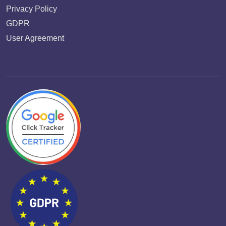
Privacy Policy
GDPR
User Agreement