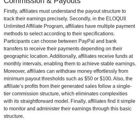
Commission & Payouts
Firstly, affiliates must understand the payout structure to
track their earnings precisely. Secondly, in the
ELOQUII
Unlimited Affiliate Program
, affiliates have multiple payment
methods to select according to their specifications.
Participants can choose between
PayPal and bank
transfers
to receive their payments depending on their
geographic location. Additionally, affiliates receive funds at
monthly
intervals, enabling them to achieve stable earnings.
Moreover, affiliates can withdraw money effortlessly from
minimum payout thresholds such as $50 or $100
. Also, the
affiliate’s profits from their generated sales follow a
single-
tier
commission structure, which eliminates complexities
with its straightforward model. Finally, affiliates find it simple
to monitor and administer their earnings through this basic
structure.