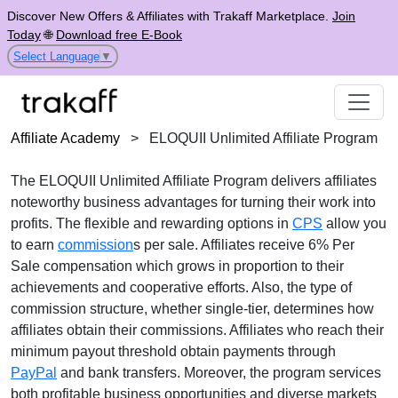
Discover New Offers & Affiliates with Trakaff Marketplace.
Join
Today
🌐
Download free E-Book
Select Language
▼
Affiliate Academy
>
ELOQUII Unlimited Affiliate Program
The
ELOQUII Unlimited Affiliate Program
delivers affiliates
noteworthy business advantages for turning their work into
profits. The flexible and rewarding options in
CPS
allow you
to earn
commission
s per sale. Affiliates receive
6% Per
Sale
compensation which grows in proportion to their
achievements and cooperative efforts. Also, the type of
commission structure, whether
single-tier
, determines how
affiliates obtain their commissions. Affiliates who reach their
minimum payout threshold obtain payments through
PayPal
and bank transfers
. Moreover, the program services
both profitable business opportunities and diverse markets