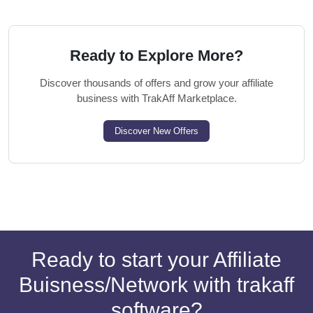
Ready to Explore More?
Discover thousands of offers and grow your affiliate
business with TrakAff Marketplace.
Discover New Offers
Ready to start your Affiliate
Buisness/Network with trakaff
software?