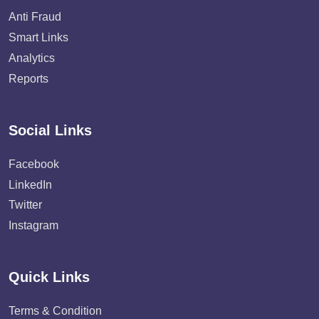
Anti Fraud
Smart Links
Analytics
Reports
Social Links
Facebook
LinkedIn
Twitter
Instagram
Quick Links
Terms & Condition