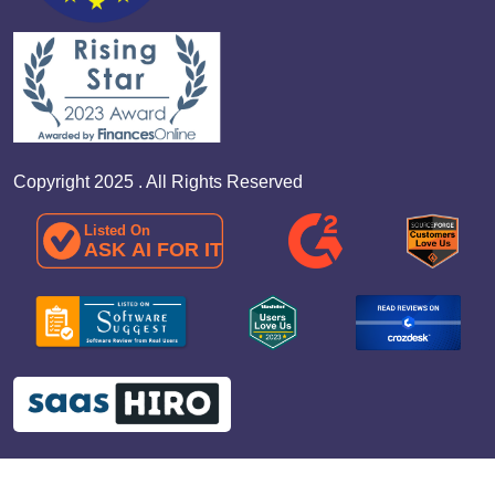
Copyright 2025 . All Rights Reserved