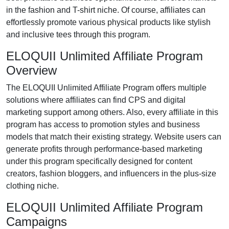
in the
fashion and T-shirt niche
. Of course, affiliates can
effortlessly promote various
physical products like stylish
and inclusive tees
through this program.
ELOQUII Unlimited Affiliate Program
Overview
The
ELOQUII Unlimited Affiliate Program
offers multiple
solutions where affiliates can find
CPS and digital
marketing support
among others. Also, every affiliate in this
program has access to promotion styles and business
models that match their existing strategy. Website users can
generate profits through performance-based marketing
under this program specifically designed for
content
creators, fashion bloggers, and influencers in the plus-size
clothing niche
.
ELOQUII Unlimited Affiliate Program
Campaigns