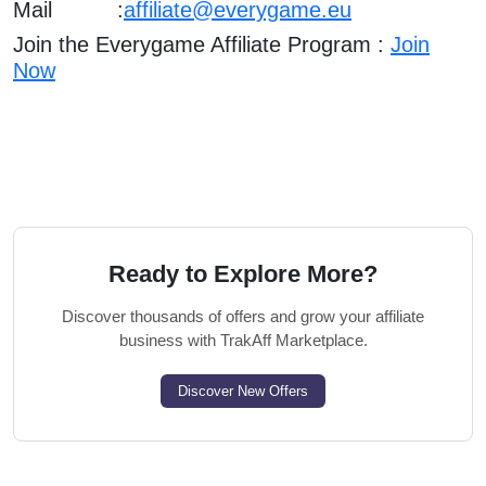
Mail :
affiliate@everygame.eu
Join the Everygame Affiliate Program :
Join
Now
Ready to Explore More?
Discover thousands of offers and grow your affiliate
business with TrakAff Marketplace.
Discover New Offers