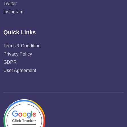
Twitter
Instagram
Quick Links
Terms & Condition
Privacy Policy
GDPR
User Agreement