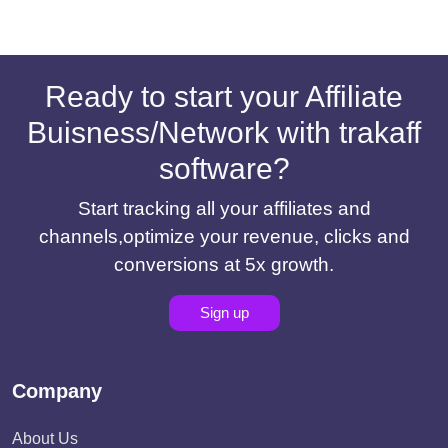
Ready to start your Affiliate
Buisness/Network with trakaff
software?
Start tracking all your affiliates and
channels,optimize your revenue, clicks and
conversions at 5x growth.
Sign up
Company
About Us