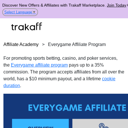
Discover New Offers & Affiliates with Trakaff Marketplace.
Join Today
Select Language
▼
Affiliate Academy
>
Everygame Affiliate Program
For promoting sports betting, casino, and poker services,
the
Everygame affiliate program
pays up to a 35%
commission. The program accepts affiliates from all over the
world, has a $10 minimum payout, and a lifetime
cookie
duration
.