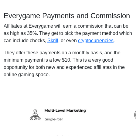
Everygame Payments and Commission
Affiliates at Everygame will earn a commission that can be
as high as 35%. They get to pick the payment method which
can include checks,
Skrill
, or even
cryptocurrencies
.
They offer these payments on a monthly basis, and the
minimum payment is a low $10. This is a very good
opportunity for both new and experienced affiliates in the
online gaming space.