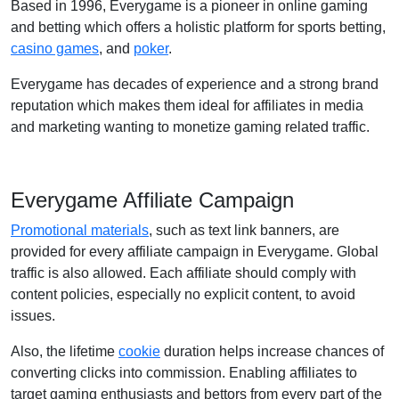
Based in 1996, Everygame is a pioneer in online gaming
and betting which offers a holistic platform for sports betting,
casino games
, and
poker
.
Everygame has decades of experience and a strong brand
reputation which makes them ideal for affiliates in media
and marketing wanting to monetize gaming related traffic.
Everygame Affiliate Campaign
Promotional materials
, such as text link banners, are
provided for every affiliate campaign in Everygame. Global
traffic is also allowed. Each affiliate should comply with
content policies, especially no explicit content, to avoid
issues.
Also, the lifetime
cookie
duration helps increase chances of
converting clicks into commission. Enabling affiliates to
target gaming enthusiasts and bettors from every part of the