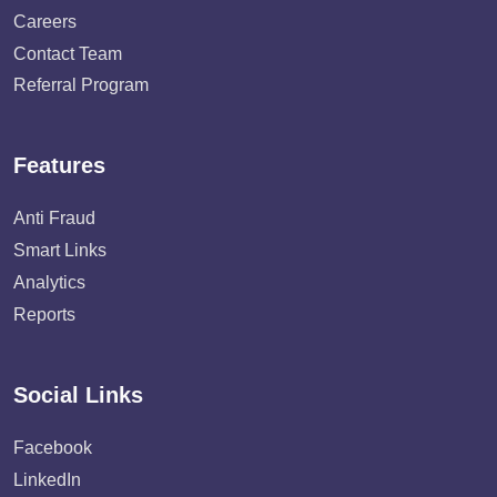
Careers
Contact Team
Referral Program
Features
Anti Fraud
Smart Links
Analytics
Reports
Social Links
Facebook
LinkedIn