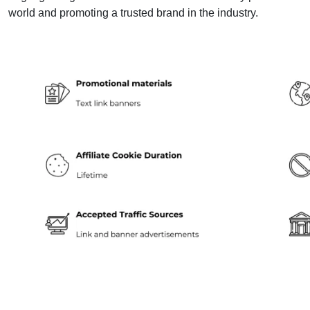
world and promoting a trusted brand in the industry.