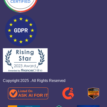
Copyright 2025 . All Rights Reserved