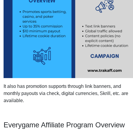
It also has promotion supports through link banners, and
monthly payouts via check, digital currencies, Skrill, etc. are
available.
Everygame Affiliate Program Overview