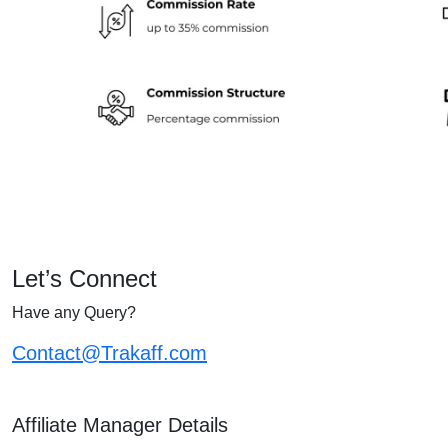
Let’s Connect
Have any Query?
Contact@Trakaff.com
Affiliate Manager Details