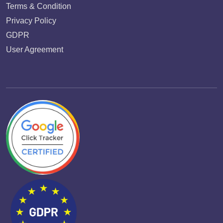
Terms & Condition
Privacy Policy
GDPR
User Agreement