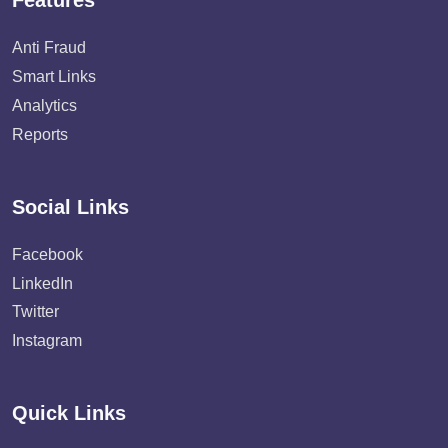
Features
Anti Fraud
Smart Links
Analytics
Reports
Social Links
Facebook
LinkedIn
Twitter
Instagram
Quick Links