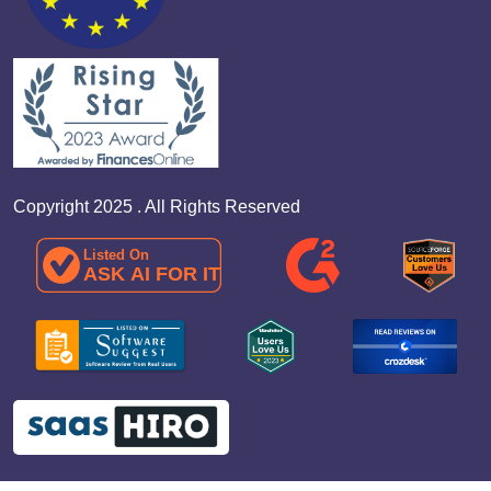
Copyright 2025 . All Rights Reserved