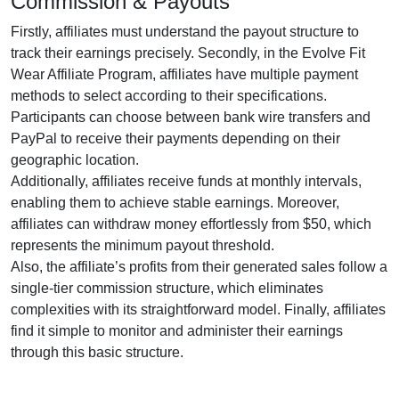
Commission & Payouts
Firstly, affiliates must understand the payout structure to
track their earnings precisely. Secondly, in the
Evolve Fit
Wear Affiliate Program
, affiliates have multiple payment
methods to select according to their specifications.
Participants can choose between
bank wire transfers and
PayPal
to receive their payments depending on their
geographic location.
Additionally, affiliates receive funds at
monthly
intervals,
enabling them to achieve stable earnings. Moreover,
affiliates can withdraw money effortlessly from
$50
, which
represents the minimum payout threshold.
Also, the affiliate’s profits from their generated sales follow a
single-tier
commission structure, which eliminates
complexities with its straightforward model. Finally, affiliates
find it simple to monitor and administer their earnings
through this basic structure.