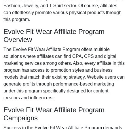
Fashion, Jewelry, and T-Shirt
sector. Of course, affiliates
can effortlessly promote various
physical products
through
this program.
Evolve Fit Wear Affiliate Program
Overview
The
Evolve Fit Wear Affiliate Program
offers multiple
solutions where affiliates can find
CPA, CPS and digital
marketing services
among others. Also, every affiliate in this
program has access to promotion styles and business
models that match their existing strategy. Website users can
generate profits through performance-based marketing
under this program specifically designed for content
creators and influencers.
Evolve Fit Wear Affiliate Program
Campaigns
Success in the
Evolve Fit Wear Affiliate Program
demands