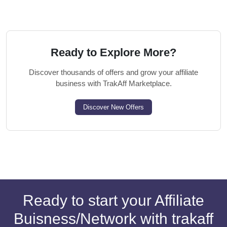
Ready to Explore More?
Discover thousands of offers and grow your affiliate
business with TrakAff Marketplace.
Discover New Offers
Ready to start your Affiliate
Buisness/Network with trakaff