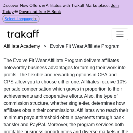
Discover New Offers & Affiliates with Trakaff Marketplace.
Join
Today
🌐
Download free E-Book
Select Language
▼
Affiliate Academy
>
Evolve Fit Wear Affiliate Program
The
Evolve Fit Wear Affiliate Program
delivers affiliates
noteworthy business advantages for turning their work into
profits. The flexible and rewarding options in
CPA
and
CPS
allow you to choose either one. Affiliates receive
10%
per sale
compensation which grows in proportion to their
achievements and cooperative efforts. Also, the type of
commission structure, whether
single-tier
, determines how
affiliates obtain their commissions. Affiliates who reach their
minimum payout threshold obtain payments through
bank
transfer and PayPal
. Moreover, the program services both
profitable business opportunities and diverse markets in the