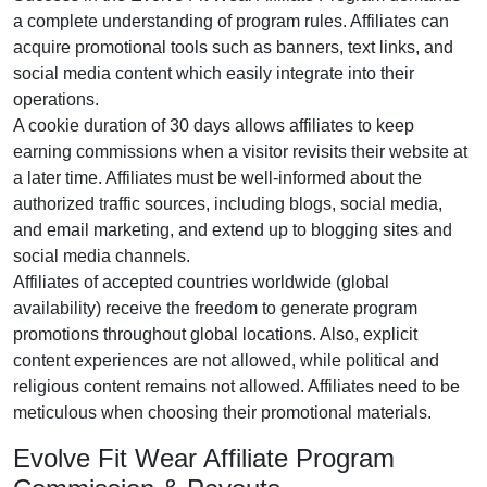
a complete understanding of program rules. Affiliates can
acquire promotional tools such as
banners, text links, and
social media content
which easily integrate into their
operations.
A cookie duration of
30 days
allows affiliates to keep
earning commissions when a visitor revisits their website at
a later time. Affiliates must be well-informed about the
authorized traffic sources, including
blogs, social media,
and email marketing
, and extend up to blogging sites and
social media channels.
Affiliates of accepted countries worldwide (
global
availability
) receive the freedom to generate program
promotions throughout global locations. Also, explicit
content experiences are
not allowed
, while political and
religious content remains
not allowed
. Affiliates need to be
meticulous when choosing their promotional materials.
Evolve Fit Wear Affiliate Program