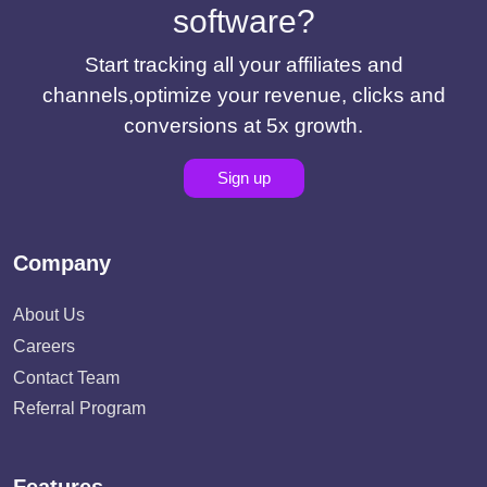
software?
Start tracking all your affiliates and
channels,optimize your revenue, clicks and
conversions at 5x growth.
Sign up
Company
About Us
Careers
Contact Team
Referral Program