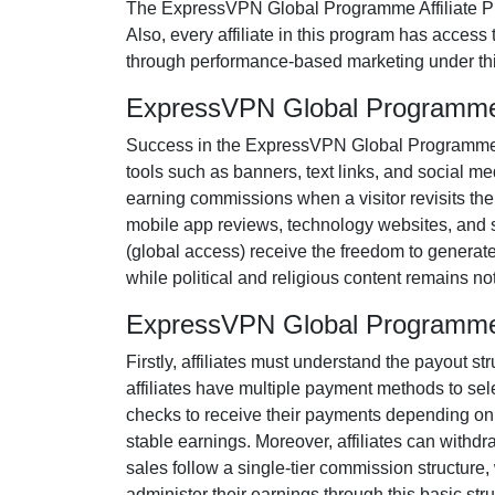
The
ExpressVPN Global Programme Affiliate 
Also, every affiliate in this program has access
through performance-based marketing under thi
ExpressVPN Global Programme 
Success in the
ExpressVPN Global Programme 
tools such as
banners, text links, and social me
earning commissions when a visitor revisits their
mobile app reviews, technology websites, and 
(
global access
) receive the freedom to generat
while political and religious content remains
no
ExpressVPN Global Programme 
Firstly, affiliates must understand the payout st
affiliates have multiple payment methods to sel
checks
to receive their payments depending on th
stable earnings. Moreover, affiliates can withd
sales follow a
single-tier
commission structure, w
administer their earnings through this basic stru