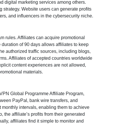
 digital marketing services
among others.
ng strategy. Website users can generate profits
ers, and influencers in the cybersecurity niche
.
rules. Affiliates can acquire promotional
e duration of
90 days
allows affiliates to keep
the authorized traffic sources, including
blogs,
orms. Affiliates of accepted countries worldwide
xplicit content experiences are
not allowed
,
promotional materials.
VPN Global Programme Affiliate Program
,
between
PayPal, bank wire transfers, and
at
monthly
intervals, enabling them to achieve
o, the affiliate’s profits from their generated
ly, affiliates find it simple to monitor and