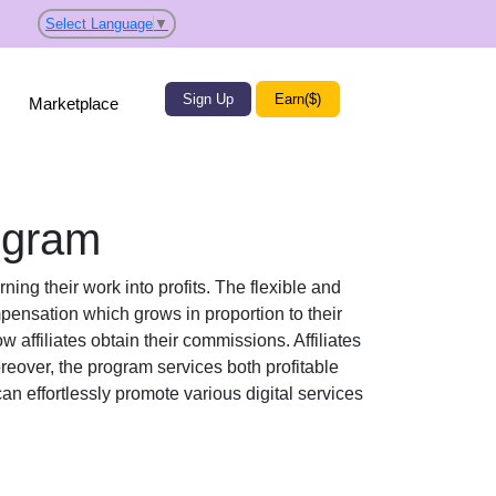
Select Language
▼
Sign Up
Earn($)
Marketplace
ogram
ning their work into profits. The flexible and
ensation which grows in proportion to their
w affiliates obtain their commissions. Affiliates
reover, the program services both profitable
 can effortlessly promote various
digital services