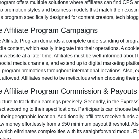
Program
offers multiple solutions where affiliates can find
CPS and
 to promotion styles and business models that match their existi
s program specifically designed for
content creators, tech blogg
Affiliate Program Campaigns
Affiliate Program
demands a complete understanding of program 
dia content
, which easily integrate into their operations. A cooki
 website at a later time. Affiliates must be well-informed about 
social media channels
, and extend up to digital marketing platf
e program promotions throughout international locations. Also, e
t allowed
. Affiliates need to be meticulous when choosing their 
Affiliate Program Commission & Payouts
ructure to track their earnings precisely. Secondly, in the
Express
ect according to their specifications. Participants can choose 
eir geographic location. Additionally, affiliates receive funds 
raw money effortlessly from a
$50 minimum payout threshold
. Als
hich eliminates complexities with its straightforward model. Final
cture.