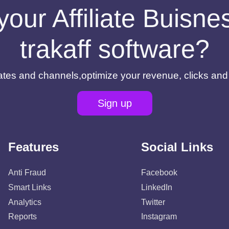
your Affiliate Buisn
trakaff software?
filiates and channels,optimize your revenue, clicks an
Sign up
Features
Social Links
Anti Fraud
Facebook
Smart Links
LinkedIn
Analytics
Twitter
Reports
Instagram