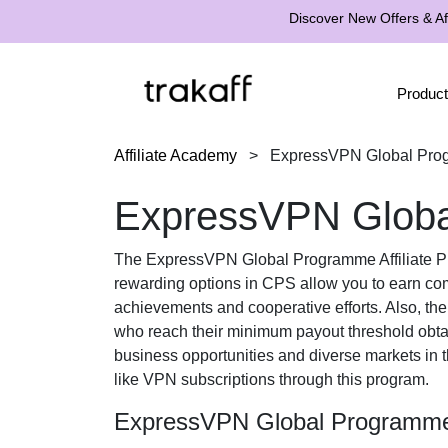
Discover New Offers & Aff
Product
Affiliate Academy
>
ExpressVPN Global Prog
ExpressVPN Global
The
ExpressVPN Global Programme Affiliate 
rewarding options in
CPS
allow you to earn com
achievements and cooperative efforts. Also, th
who reach their minimum payout threshold obt
business opportunities and diverse markets in 
like VPN subscriptions
through this program.
ExpressVPN Global Programme 