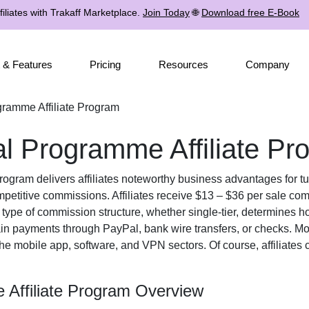
iliates with Trakaff Marketplace.
Join Today
🌐
Download free E-Book
 & Features
Pricing
Resources
Company
ramme Affiliate Program
 Programme Affiliate Pr
Program
delivers affiliates noteworthy business advantages for tur
petitive commissions. Affiliates receive
$13 – $36 per sale
comp
e type of commission structure, whether
single-tier
, determines ho
ain payments through
PayPal, bank wire transfers, or checks
. Mo
the
mobile app, software, and VPN
sectors. Of course, affiliates
Affiliate Program Overview