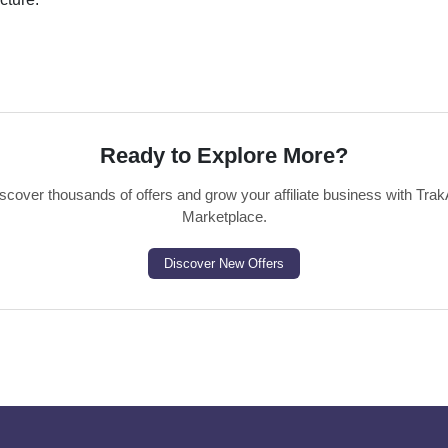
Ready to Explore More?
scover thousands of offers and grow your affiliate business with Trak
Marketplace.
Discover New Offers