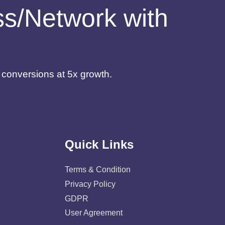
ess/Network with
d conversions at 5x growth.
Quick Links
Terms & Condition
Privacy Policy
GDPR
User Agreement