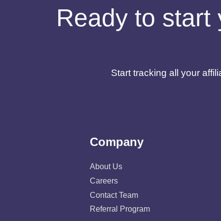
Ready to start 
Start tracking all your af
Company
About Us
Careers
Contact Team
Referral Program