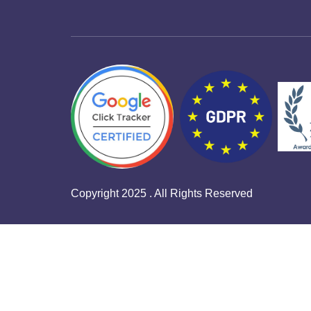
Copyright 2025 . All Rights Reserved