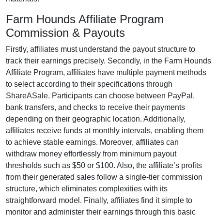
Farm Hounds Affiliate Program
Commission & Payouts
Firstly, affiliates must understand the payout structure to
track their earnings precisely. Secondly, in the
Farm Hounds
Affiliate Program
, affiliates have multiple payment methods
to select according to their specifications through
ShareASale
. Participants can choose between
PayPal,
bank transfers, and checks
to receive their payments
depending on their geographic location. Additionally,
affiliates receive funds at
monthly
intervals, enabling them
to achieve stable earnings. Moreover, affiliates can
withdraw money effortlessly from
minimum payout
thresholds such as $50 or $100
. Also, the affiliate’s profits
from their generated sales follow a
single-tier
commission
structure, which eliminates complexities with its
straightforward model. Finally, affiliates find it simple to
monitor and administer their earnings through this basic