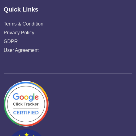
Quick Links
Terms & Condition
Privacy Policy
GDPR
User Agreement