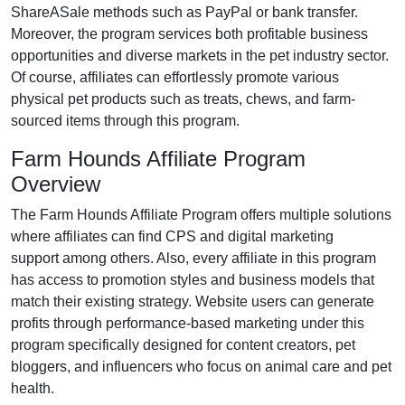
ShareASale methods such as PayPal or bank transfer
.
Moreover, the program services both profitable business
opportunities and diverse markets in the
pet industry
sector.
Of course, affiliates can effortlessly promote various
physical pet products such as treats, chews, and farm-
sourced items
through this program.
Farm Hounds Affiliate Program
Overview
The
Farm Hounds Affiliate Program
offers multiple solutions
where affiliates can find
CPS and digital marketing
support
among others. Also, every affiliate in this program
has access to promotion styles and business models that
match their existing strategy. Website users can generate
profits through performance-based marketing under this
program specifically designed for
content creators, pet
bloggers, and influencers who focus on animal care and pet
health
.