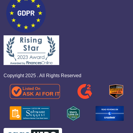
Copyright 2025 . All Rights Reserved