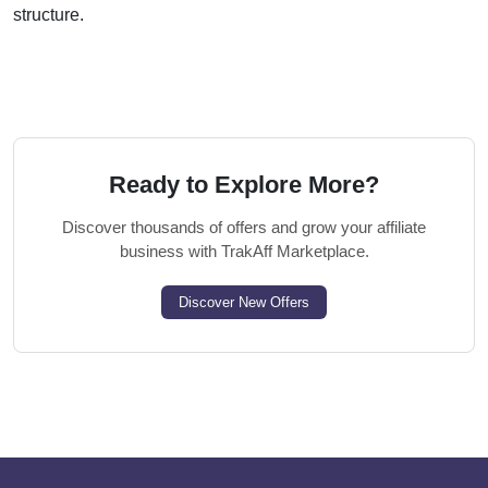
structure.
Ready to Explore More?
Discover thousands of offers and grow your affiliate
business with TrakAff Marketplace.
Discover New Offers