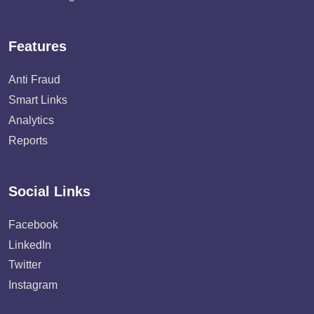
Features
Anti Fraud
Smart Links
Analytics
Reports
Social Links
Facebook
LinkedIn
Twitter
Instagram