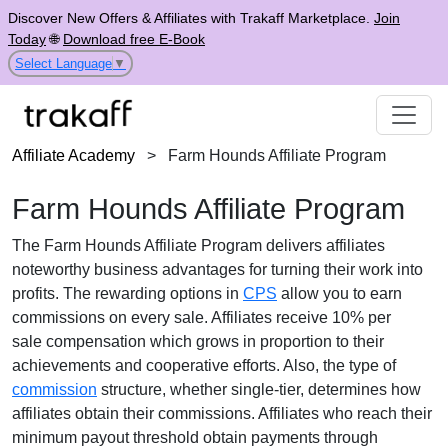
Discover New Offers & Affiliates with Trakaff Marketplace.
Join
Today
🌐
Download free E-Book
Select Language
▼
Affiliate Academy
>
Farm Hounds Affiliate Program
Farm Hounds Affiliate Program
The
Farm Hounds Affiliate Program
delivers affiliates
noteworthy business advantages for turning their work into
profits. The rewarding options in
CPS
allow you to earn
commissions on every sale. Affiliates receive
10% per
sale
compensation which grows in proportion to their
achievements and cooperative efforts. Also, the type of
commission
structure, whether
single-tier
, determines how
affiliates obtain their commissions. Affiliates who reach their
minimum payout threshold obtain payments through