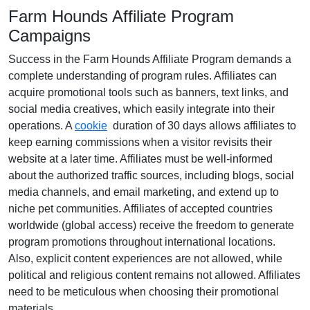
Farm Hounds Affiliate Program
Campaigns
Success in the
Farm Hounds Affiliate Program
demands a
complete understanding of program rules. Affiliates can
acquire promotional tools such as
banners, text links, and
social media creatives
, which easily integrate into their
operations. A
cookie
duration of
30 days
allows affiliates to
keep earning commissions when a visitor revisits their
website at a later time. Affiliates must be well-informed
about the authorized traffic sources, including
blogs, social
media channels, and email marketing
, and extend up to
niche pet communities. Affiliates of accepted countries
worldwide (
global access
) receive the freedom to generate
program promotions throughout international locations.
Also, explicit content experiences are
not allowed
, while
political and religious content remains
not allowed
. Affiliates
need to be meticulous when choosing their promotional
materials.