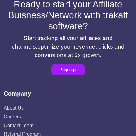
Ready to start your Affiliate
Buisness/Network with trakaff
software?
Start tracking all your affiliates and
channels,optimize your revenue, clicks and
conversions at 5x growth.
Sign up
Company
About Us
Careers
Contact Team
Referral Program