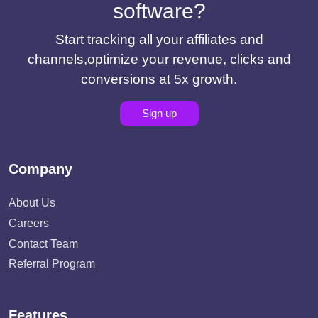
software?
Start tracking all your affiliates and
channels,optimize your revenue, clicks and
conversions at 5x growth.
Sign up
Company
About Us
Careers
Contact Team
Referral Program
Features