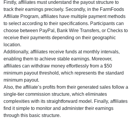
Firstly, affiliates must understand the payout structure to
track their earnings precisely. Secondly, in the FarmFoods
Affiliate Program, affiliates have multiple payment methods
to select according to their specifications. Participants can
choose between
PayPal, Bank Wire Transfers, or Checks
to
receive their payments depending on their geographic
location.
Additionally, affiliates receive funds at
monthly intervals
,
enabling them to achieve stable earnings. Moreover,
affiliates can withdraw money effortlessly from a
$50
minimum payout threshold
, which represents the standard
minimum payout.
Also, the affiliate’s profits from their generated sales follow a
single-tier commission structure
, which eliminates
complexities with its straightforward model. Finally, affiliates
find it simple to monitor and administer their earnings
through this basic structure.