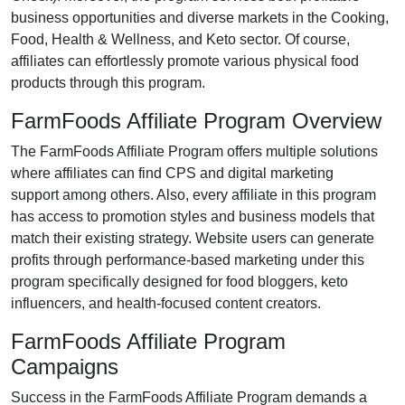
business opportunities and diverse markets in the
Cooking,
Food, Health & Wellness, and Keto
sector. Of course,
affiliates can effortlessly promote various
physical food
products
through this program.
FarmFoods Affiliate Program Overview
The FarmFoods Affiliate Program offers multiple solutions
where affiliates can find
CPS and digital marketing
support
among others. Also, every affiliate in this program
has access to promotion styles and business models that
match their existing strategy. Website users can generate
profits through performance-based marketing under this
program specifically designed for
food bloggers, keto
influencers, and health-focused content creators
.
FarmFoods Affiliate Program
Campaigns
Success in the FarmFoods Affiliate Program demands a