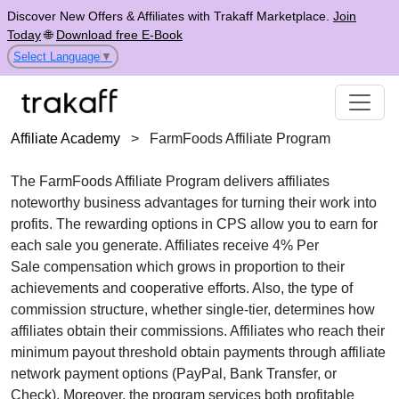
Discover New Offers & Affiliates with Trakaff Marketplace.
Join
Today
🌐
Download free E-Book
Select Language
▼
Affiliate Academy
>
FarmFoods Affiliate Program
The FarmFoods Affiliate Program delivers affiliates
noteworthy business advantages for turning their work into
profits. The rewarding options in
CPS
allow you to earn for
each sale you generate. Affiliates receive
4% Per
Sale
compensation which grows in proportion to their
achievements and cooperative efforts. Also, the type of
commission structure, whether
single-tier
, determines how
affiliates obtain their commissions. Affiliates who reach their
minimum payout threshold obtain payments through
affiliate
network payment options (PayPal, Bank Transfer, or
Check)
. Moreover, the program services both profitable