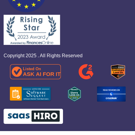
Copyright 2025 . All Rights Reserved