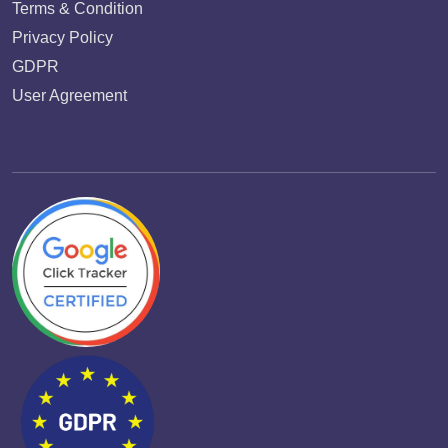
Terms & Condition
Privacy Policy
GDPR
User Agreement