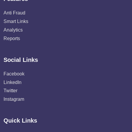
Anti Fraud
Smart Links
Analytics
Reports
Social Links
Facebook
LinkedIn
Twitter
Instagram
Quick Links