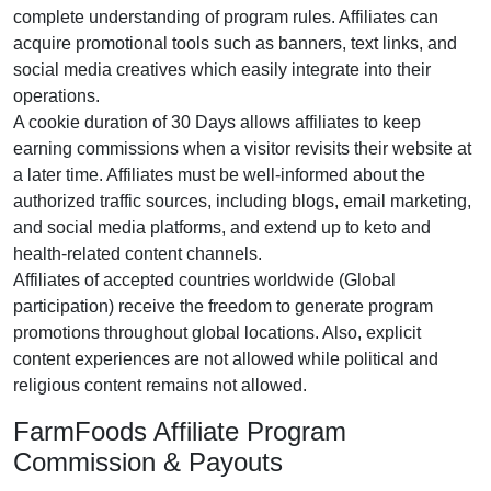
complete understanding of program rules. Affiliates can
acquire promotional tools such as
banners, text links, and
social media creatives
which easily integrate into their
operations.
A cookie duration of
30 Days
allows affiliates to keep
earning commissions when a visitor revisits their website at
a later time. Affiliates must be well-informed about the
authorized traffic sources, including
blogs, email marketing,
and social media platforms
, and extend up to keto and
health-related content channels.
Affiliates of accepted countries worldwide
(Global
participation)
receive the freedom to generate program
promotions throughout global locations. Also, explicit
content experiences are
not allowed
while political and
religious content remains
not allowed
.
FarmFoods Affiliate Program
Commission & Payouts