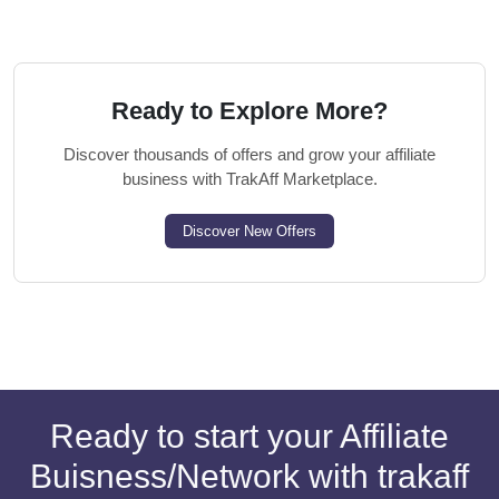
Ready to Explore More?
Discover thousands of offers and grow your affiliate
business with TrakAff Marketplace.
Discover New Offers
Ready to start your Affiliate
Buisness/Network with trakaff