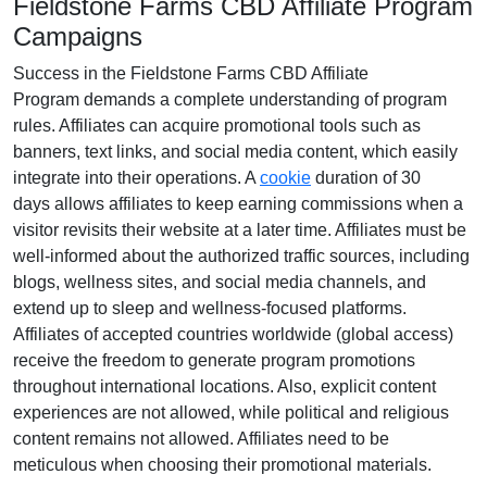
Fieldstone Farms CBD Affiliate Program
Campaigns
Success in the
Fieldstone Farms CBD Affiliate
Program
demands a complete understanding of program
rules. Affiliates can acquire promotional tools such as
banners, text links, and social media content
, which easily
integrate into their operations. A
cookie
duration of
30
days
allows affiliates to keep earning commissions when a
visitor revisits their website at a later time. Affiliates must be
well-informed about the authorized traffic sources, including
blogs, wellness sites, and social media channels
, and
extend up to sleep and wellness-focused platforms.
Affiliates of accepted countries worldwide (
global access
)
receive the freedom to generate program promotions
throughout international locations. Also, explicit content
experiences are
not allowed
, while political and religious
content remains
not allowed
. Affiliates need to be
meticulous when choosing their promotional materials.