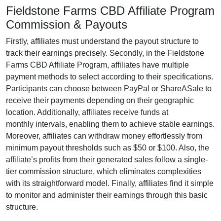
Fieldstone Farms CBD Affiliate Program
Commission & Payouts
Firstly, affiliates must understand the payout structure to
track their earnings precisely. Secondly, in the
Fieldstone
Farms CBD Affiliate Program
, affiliates have multiple
payment methods to select according to their specifications.
Participants can choose between
PayPal or ShareASale
to
receive their payments depending on their geographic
location. Additionally, affiliates receive funds at
monthly
intervals, enabling them to achieve stable earnings.
Moreover, affiliates can withdraw money effortlessly from
minimum payout thresholds such as $50 or $100
. Also, the
affiliate’s profits from their generated sales follow a
single-
tier
commission structure, which eliminates complexities
with its straightforward model. Finally, affiliates find it simple
to monitor and administer their earnings through this basic
structure.