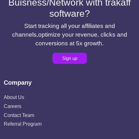
Buisness/Network with trakaff
software?
Start tracking all your affiliates and
channels,optimize your revenue, clicks and
conversions at 5x growth.
Sign up
Company
About Us
Careers
Contact Team
Referral Program