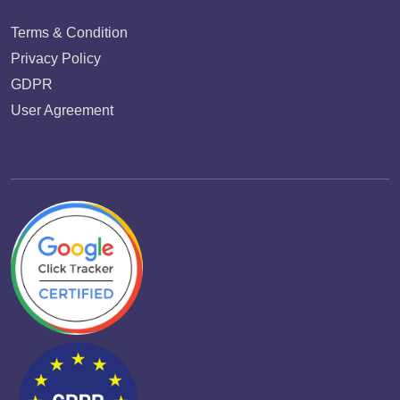
Terms & Condition
Privacy Policy
GDPR
User Agreement