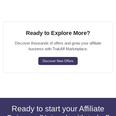
Ready to Explore More?
Discover thousands of offers and grow your affiliate
business with TrakAff Marketplace.
Discover New Offers
Ready to start your Affiliate