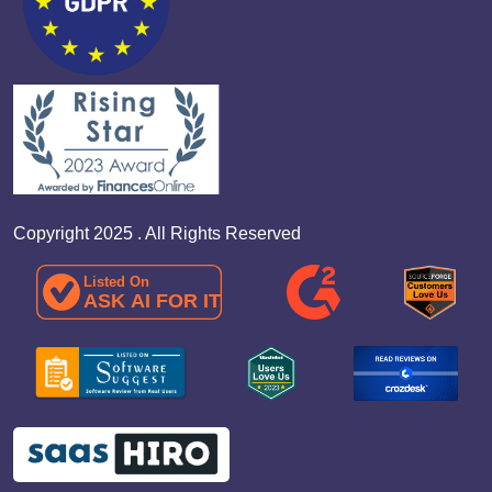
Copyright 2025 . All Rights Reserved