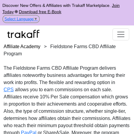
Discover New Offers & Affiliates with Trakaff Marketplace.
Join
Today
🌐
Download free E-Book
Select Language
▼
Affiliate Academy
>
Fieldstone Farms CBD Affiliate
Program
The
Fieldstone Farms CBD Affiliate Program
delivers
affiliates noteworthy business advantages for turning their
work into profits. The flexible and rewarding option in
CPS
allows you to earn commissions on each sale.
Affiliates receive
10% Per Sale
compensation which grows
in proportion to their achievements and cooperative efforts.
Also, the type of commission structure, whether
single-tier
,
determines how affiliates obtain their commissions. Affiliates
who reach their minimum payout threshold obtain payments
through
PayPal
or ShareASale
. Moreover, the program