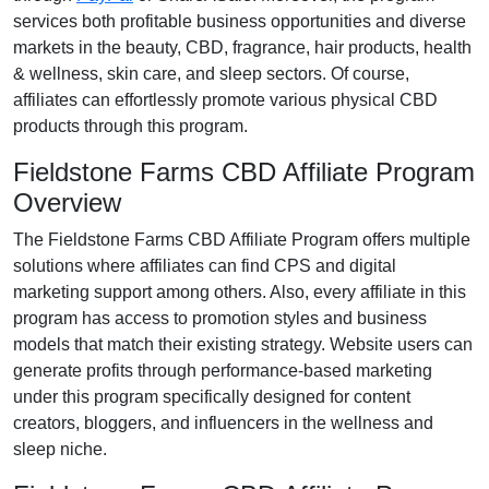
services both profitable business opportunities and diverse
markets in the
beauty, CBD, fragrance, hair products, health
& wellness, skin care, and sleep
sectors. Of course,
affiliates can effortlessly promote various
physical CBD
products
through this program.
Fieldstone Farms CBD Affiliate Program
Overview
The
Fieldstone Farms CBD Affiliate Program
offers multiple
solutions where affiliates can find
CPS and digital
marketing support
among others. Also, every affiliate in this
program has access to promotion styles and business
models that match their existing strategy. Website users can
generate profits through performance-based marketing
under this program specifically designed for
content
creators, bloggers, and influencers in the wellness and
sleep niche
.