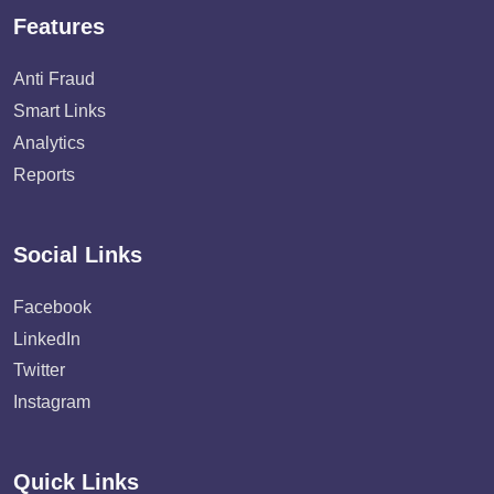
Features
Anti Fraud
Smart Links
Analytics
Reports
Social Links
Facebook
LinkedIn
Twitter
Instagram
Quick Links