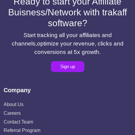
Ready to start your Affiliate
Buisness/Network with trakaff
software?
Start tracking all your affiliates and
channels,optimize your revenue, clicks and
conversions at 5x growth.
Sign up
Company
About Us
Careers
Contact Team
Referral Program