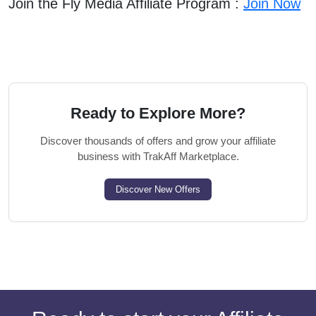
Join the Fly Media Affiliate Program :
Join Now
Ready to Explore More?
Discover thousands of offers and grow your affiliate
business with TrakAff Marketplace.
Discover New Offers