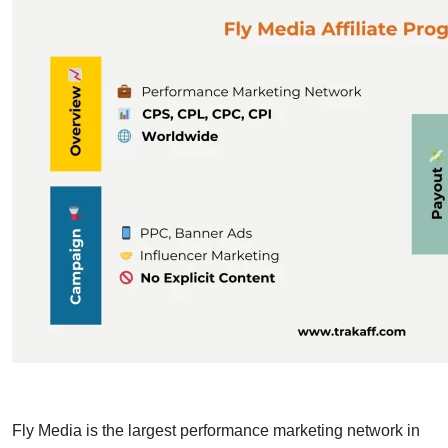
Fly Media is the largest performance marketing network in