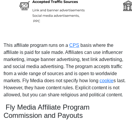
This affiliate program runs on a
CPS
basis where the
affiliate is paid for sale made. Affiliates can use influencer
marketing, image banner advertising, text link advertising,
and social media advertising. The program accepts traffic
from a wide range of sources and is open to worldwide
markets. Fly Media does not specify how long
cookie
s last.
However, they have content rules. Explicit content is not
allowed, but you can share religious and political content.
Fly Media Affiliate Program
Commission and Payouts