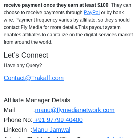
receive payment once they earn at least $100
. They can
choose to receive payments through
PayPal
or by bank
wire. Payment frequency varies by affiliate, so they should
contact Fly Media for more details.This payout system
enables affiliates to capitalize on the digital services market
from around the world.
Let’s Connect
Have any Query?
Contact@Trakaff.com
Affiliate Manager Details
Mail :
manu@flymedianetwork.com
Phone No:
+91 97799 40400
LinkedIn :
Manu Jamwal