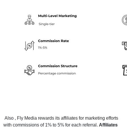
Also , Fly Media rewards its affiliates for marketing efforts
with commissions of 1% to 5% for each referral.
Affiliates