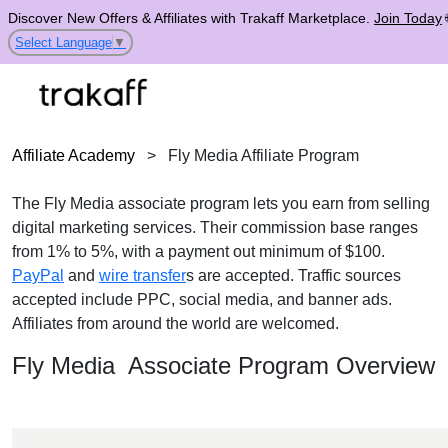
Discover New Offers & Affiliates with Trakaff Marketplace.
Join Today
Select Language
▼
Affiliate Academy
>
Fly Media Affiliate Program
The Fly Media associate program lets you earn from selling
digital marketing services. Their commission base ranges
from 1% to 5%, with a payment out minimum of $100.
PayPal
and
wire transfer
s are accepted. Traffic sources
accepted include PPC, social media, and banner ads.
Affiliates from around the world are welcomed.
Fly Media Associate Program Overview