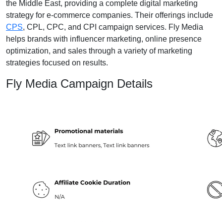
the Middle East, providing a complete digital marketing
strategy for e-commerce companies. Their offerings include
CPS
, CPL, CPC, and CPI campaign services. Fly Media
helps brands with influencer marketing, online presence
optimization, and sales through a variety of marketing
strategies focused on results.
Fly Media Campaign Details