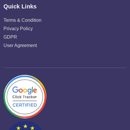
Quick Links
Terms & Condition
Privacy Policy
GDPR
User Agreement