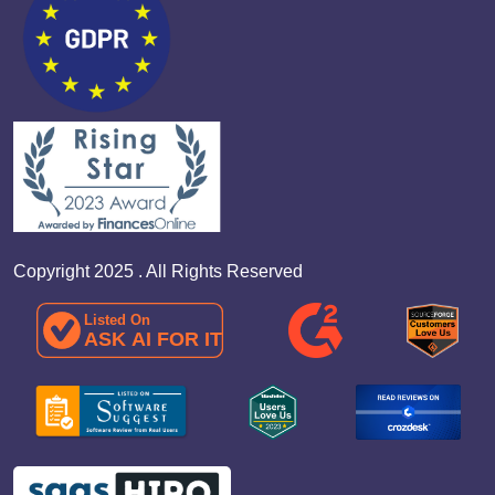
Copyright 2025 . All Rights Reserved