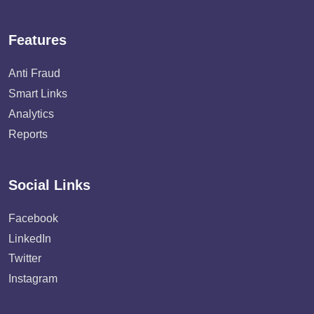
Features
Anti Fraud
Smart Links
Analytics
Reports
Social Links
Facebook
LinkedIn
Twitter
Instagram