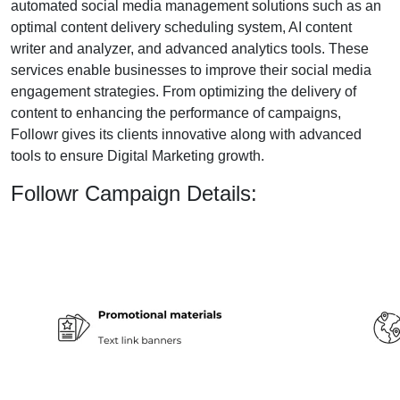
automated social media management solutions such as an
optimal content delivery scheduling system, AI content
writer and analyzer, and advanced analytics tools. These
services enable businesses to improve their social media
engagement strategies. From optimizing the delivery of
content to enhancing the performance of campaigns,
Followr gives its clients innovative along with advanced
tools to ensure Digital Marketing growth.
Followr Campaign Details: