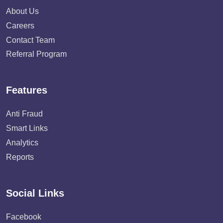
About Us
Careers
Contact Team
Referral Program
Features
Anti Fraud
Smart Links
Analytics
Reports
Social Links
Facebook