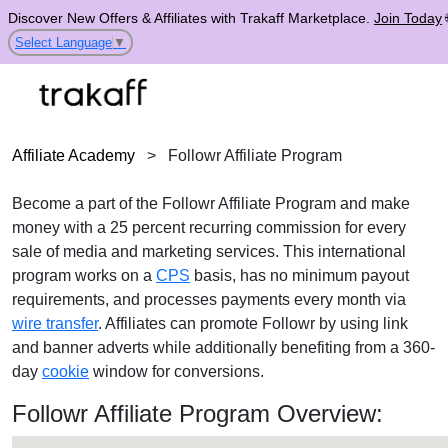
Discover New Offers & Affiliates with Trakaff Marketplace.
Join Today
Select Language
▼
Affiliate Academy
>
Followr Affiliate Program
Become a part of the Followr Affiliate Program and make
money with a 25 percent recurring commission for every
sale of media and marketing services. This international
program works on a
CPS
basis, has no minimum payout
requirements, and processes payments every month via
wire transfer
. Affiliates can promote Followr by using link
and banner adverts while additionally benefiting from a 360-
day
cookie
window for conversions.
Followr Affiliate Program Overview: