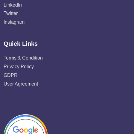
LinkedIn
Twitter
Instagram
Quick Links
Terms & Condition
Privacy Policy
GDPR
User Agreement