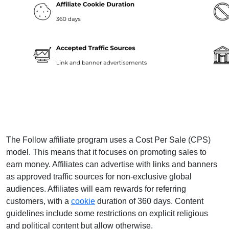
The Follow affiliate program uses a Cost Per Sale (CPS)
model. This means that it focuses on promoting sales to
earn money. Affiliates can advertise with links and banners
as approved traffic sources for non-exclusive global
audiences. Affiliates will earn rewards for referring
customers, with a
cookie
duration of 360 days. Content
guidelines include some restrictions on explicit religious
and political content but allow otherwise.