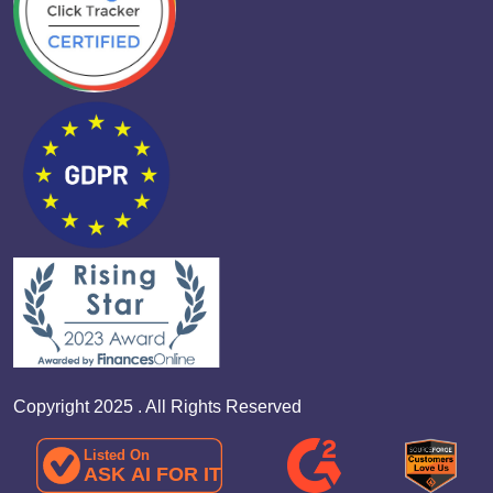
Copyright 2025 . All Rights Reserved