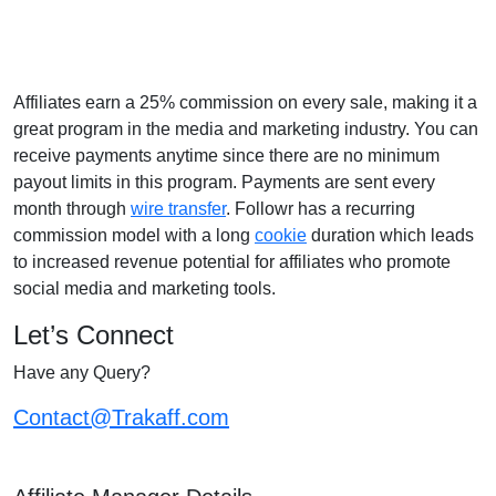
Affiliates earn a 25% commission on every sale, making it a
great program in the media and marketing industry. You can
receive payments anytime since there are no minimum
payout limits in this program. Payments are sent every
month through
wire transfer
. Followr has a recurring
commission model with a long
cookie
duration which leads
to increased revenue potential for affiliates who promote
social media and marketing tools.
Let’s Connect
Have any Query?
Contact@Trakaff.com