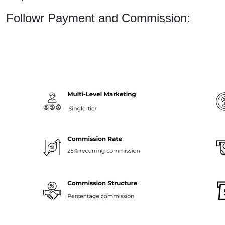
Followr Payment and Commission: