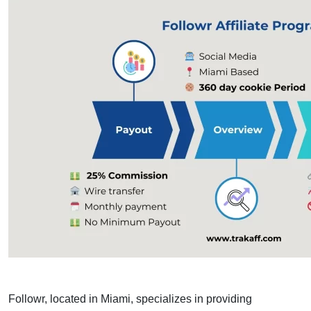
Followr, located in Miami, specializes in providing