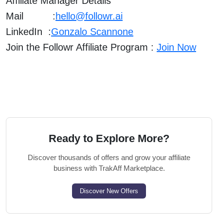
Affiliate Manager Details
Mail :
hello@followr.ai
LinkedIn :
Gonzalo Scannone
Join the Followr Affiliate Program :
Join Now
Ready to Explore More?
Discover thousands of offers and grow your affiliate
business with TrakAff Marketplace.
Discover New Offers