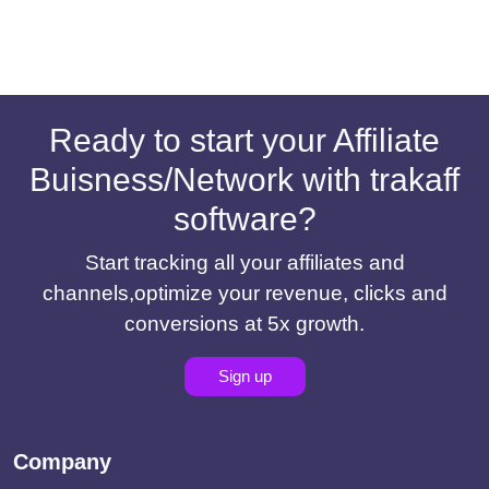
Ready to start your Affiliate
Buisness/Network with trakaff
software?
Start tracking all your affiliates and
channels,optimize your revenue, clicks and
conversions at 5x growth.
Sign up
Company