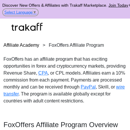
Discover New Offers & Affiliates with Trakaff Marketplace.
Join Today
Select Language
▼
Affiliate Academy
>
FoxOffers Affiliate Program
FoxOffers has an affiliate program that has exciting
opportunities in forex and cryptocurrency markets, providing
Revenue Share,
CPA
, or CPL models. Affiliates earn a 10%
commission from each payment. Payments are processed
monthly and can be received through
PayPal
, Skrill, or
wire
transfer
. The program is available globally except for
countries with adult content restrictions.
FoxOffers Affiliate Program Overview