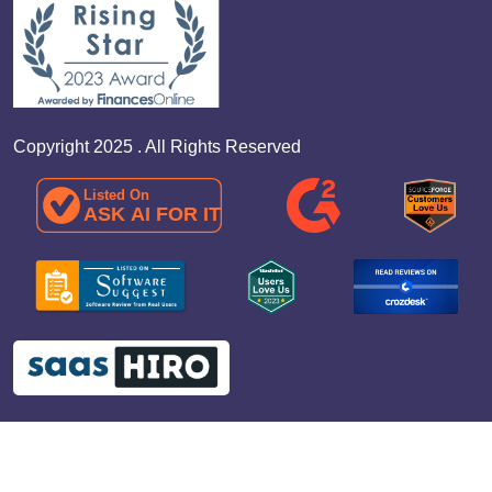
Copyright 2025 . All Rights Reserved