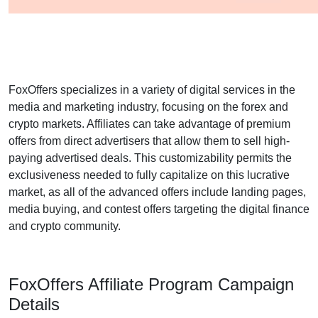
FoxOffers specializes in a variety of digital services in the
media and marketing industry, focusing on the forex and
crypto markets. Affiliates can take advantage of premium
offers from direct advertisers that allow them to sell high-
paying advertised deals. This customizability permits the
exclusiveness needed to fully capitalize on this lucrative
market, as all of the advanced offers include landing pages,
media buying, and contest offers targeting the digital finance
and crypto community.
FoxOffers Affiliate Program Campaign
Details