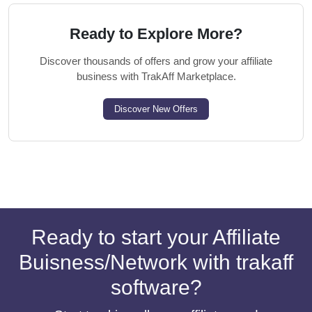
Ready to Explore More?
Discover thousands of offers and grow your affiliate
business with TrakAff Marketplace.
Discover New Offers
Ready to start your Affiliate
Buisness/Network with trakaff
software?