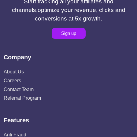
Start tracking all your affiliates and
channels,optimize your revenue, clicks and
conversions at 5x growth.
Sign up
Company
About Us
Careers
Contact Team
Referral Program
Features
Anti Fraud