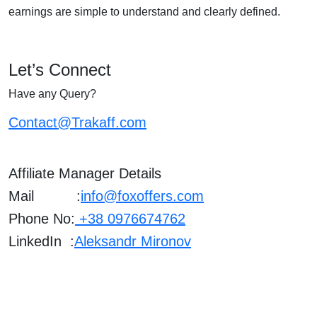
earnings are simple to understand and clearly defined.
Let’s Connect
Have any Query?
Contact@Trakaff.com
Affiliate Manager Details
Mail :
info@foxoffers.com
Phone No:
+38 0976674762
LinkedIn :
Aleksandr Mironov