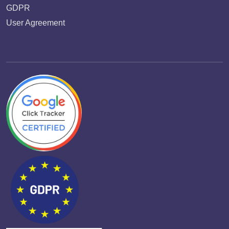
GDPR
User Agreement