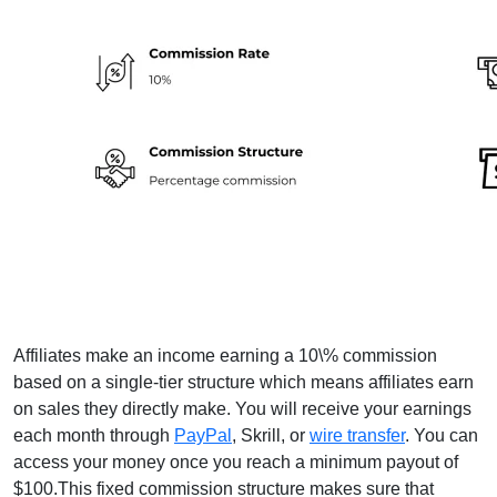
Affiliates make an income earning a 10\% commission
based on a single-tier structure which means affiliates earn
on sales they directly make. You will receive your earnings
each month through
PayPal
, Skrill, or
wire transfer
. You can
access your money once you reach a minimum payout of
$100.This fixed commission structure makes sure that