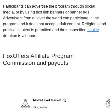
Participants can advertise the program through social
media, or by using text link banners or banner ads.
Advertisers from all over the world can participate in the
program and it does not accept adult content. Religious and
political content is permitted and the unspecified
cookie
duration is a bonus.
FoxOffers Affiliate Program
Commission and payouts