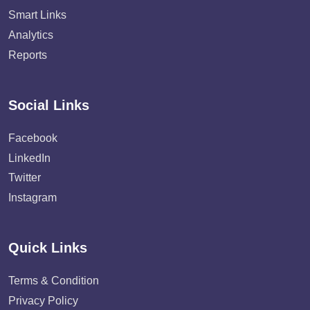
Smart Links
Analytics
Reports
Social Links
Facebook
LinkedIn
Twitter
Instagram
Quick Links
Terms & Condition
Privacy Policy