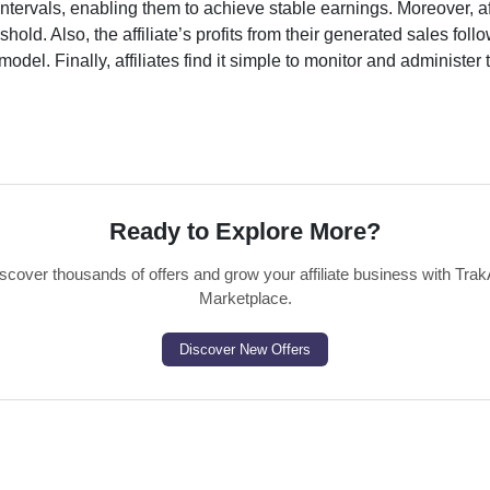
ntervals, enabling them to achieve stable earnings. Moreover, af
old. Also, the affiliate’s profits from their generated sales foll
odel. Finally, affiliates find it simple to monitor and administer 
Ready to Explore More?
scover thousands of offers and grow your affiliate business with Trak
Marketplace.
Discover New Offers