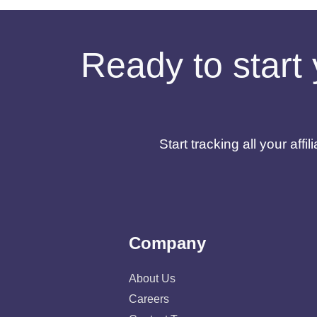
Ready to start 
Start tracking all your af
Company
About Us
Careers