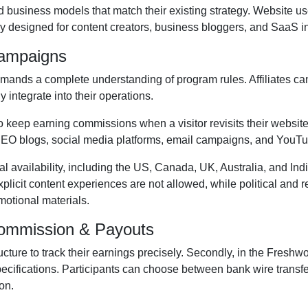
d business models that match their existing strategy. Website u
ly designed for content creators, business bloggers, and SaaS i
Campaigns
ands a complete understanding of program rules. Affiliates ca
y integrate into their operations.
to keep earning commissions when a visitor revisits their website 
EO blogs, social media platforms, email campaigns, and YouT
al availability, including the US, Canada, UK, Australia, and Ind
xplicit content experiences are
not allowed
, while political and
otional materials.
Commission & Payouts
ructure to track their earnings precisely. Secondly, in the
Freshwor
pecifications. Participants can choose between
bank wire transf
on.