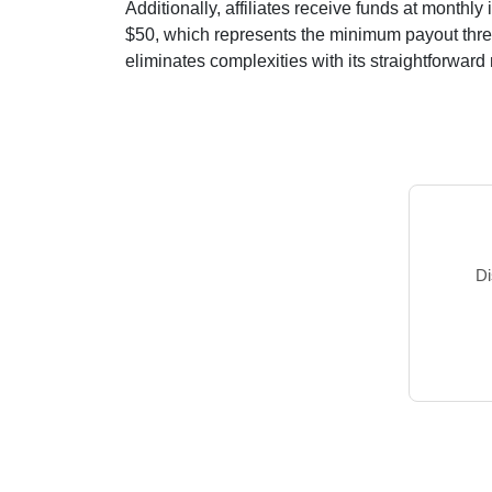
Additionally, affiliates receive funds at
monthly
i
$50
, which represents the minimum payout thresh
eliminates complexities with its straightforward m
Di