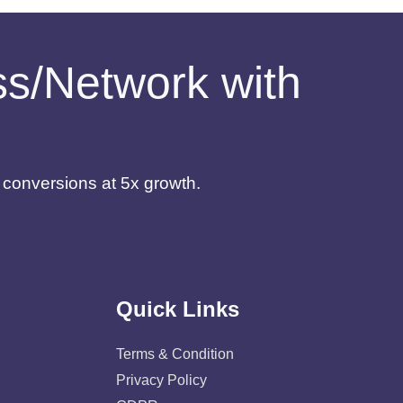
ess/Network with
d conversions at 5x growth.
Quick Links
Terms & Condition
Privacy Policy