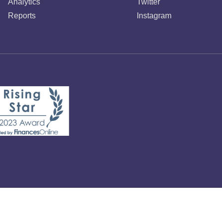
Analytics
Twitter
Reports
Instagram