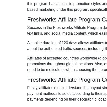
this program has access to promotion styles an
based marketing under this program, specifical
Freshworks Affiliate Program 
Success in the
Freshworks Affiliate Program
dem
text links, and social media content
, which easil
A cookie duration of
120 days
allows affiliates 
about the authorized traffic sources, including
S
Affiliates of accepted countries worldwide (
glob
promotions throughout global locations. Also, e
need to be meticulous when choosing their prom
Freshworks Affiliate Program 
Firstly, affiliates must understand the payout st
payment methods to select according to their s
payments depending on their geographic locati