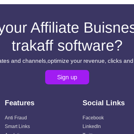
your Affiliate Buisn
trakaff software?
filiates and channels,optimize your revenue, clicks an
Sign up
Features
Social Links
Anti Fraud
Facebook
Smart Links
LinkedIn