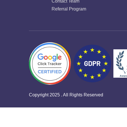
Contact Team
Referral Program
Copyright 2025 . All Rights Reserved