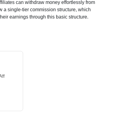
filiates can withdraw money effortlessly from
ow a
single-tier
commission structure, which
their earnings through this basic structure.
Aff