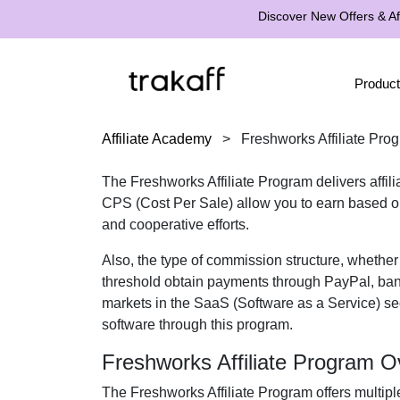
Discover New Offers & Aff
Product
Affiliate Academy
>
Freshworks Affiliate Pro
The
Freshworks Affiliate Program
delivers affil
CPS (Cost Per Sale)
allow you to earn based on
and cooperative efforts.
Also, the type of commission structure, whethe
threshold obtain payments through
PayPal, ban
markets in the
SaaS (Software as a Service)
sec
software
through this program.
Freshworks Affiliate Program O
The
Freshworks Affiliate Program
offers multipl