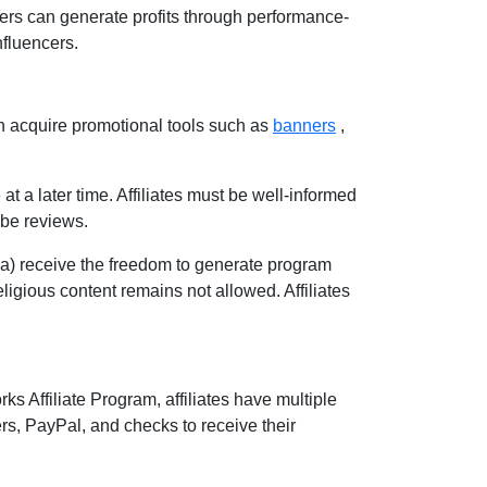
sers can generate profits through performance-
nfluencers.
n acquire promotional tools such as
banners
,
at a later time. Affiliates must be well-informed
ube reviews
.
ia
) receive the freedom to generate program
 religious content remains
not allowed
. Affiliates
ks Affiliate Program
, affiliates have multiple
ers, PayPal, and checks
to receive their