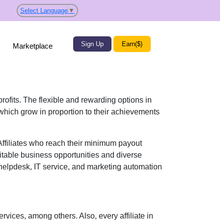
Select Language
▼
Sign Up
Earn($)
Marketplace
profits. The flexible and rewarding options in
hich grow in proportion to their achievements
 Affiliates who reach their minimum payout
itable business opportunities and diverse
elpdesk, IT service, and marketing automation
ervices
, among others. Also, every affiliate in