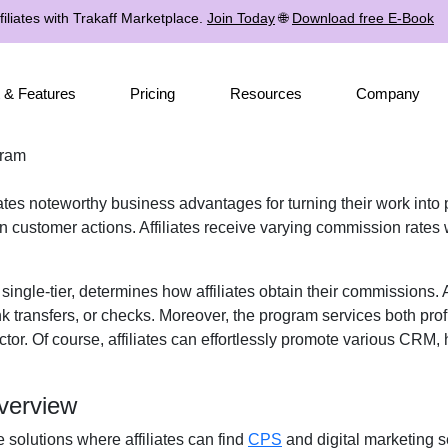
iliates with Trakaff Marketplace.
Join Today
🌐
Download free E-Book
 & Features
Pricing
Resources
Company
gram
iates noteworthy business advantages for turning their work into 
 customer actions. Affiliates receive
varying commission rates
w
r
single-tier
, determines how affiliates obtain their commissions.
k transfers, or checks
. Moreover, the program services both prof
tor. Of course, affiliates can effortlessly promote various
CRM, h
verview
e solutions where affiliates can find
CPS
and digital marketing s