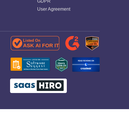
GDPR
User Agreement