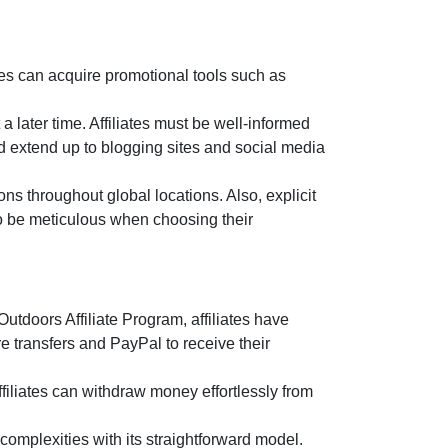
es can acquire promotional tools such as
a later time. Affiliates must be well-informed
d extend up to blogging sites and social media
ns throughout global locations. Also, explicit
 to be meticulous when choosing their
utdoors Affiliate Program
, affiliates have
e transfers and PayPal
to receive their
filiates can withdraw money effortlessly from
omplexities with its straightforward model.