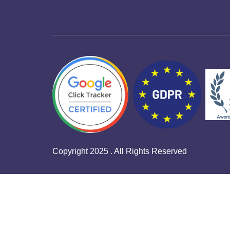
Copyright 2025 . All Rights Reserved