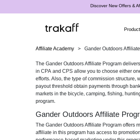
Discover New Offers & Aff
Product
Affiliate Academy
>
Gander Outdoors Affiliat
The
Gander Outdoors Affiliate Program
delivers
in
CPA
and
CPS
allow you to choose either one
efforts. Also, the type of commission structure,
payout threshold obtain payments through
bank
markets in the
bicycle, camping, fishing, hunting
program.
Gander Outdoors Affiliate Pro
The
Gander Outdoors Affiliate Program
offers m
affiliate in this program has access to promotio
performance-based marketing under this program