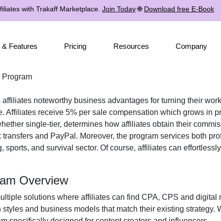
iliates with Trakaff Marketplace.
Join Today
🌐
Download free E-Book
 & Features
Pricing
Resources
Company
e Program
 affiliates noteworthy business advantages for turning their work
. Affiliates receive
5% per sale
compensation which grows in pro
 whether
single-tier
, determines how affiliates obtain their commi
 transfers and PayPal
. Moreover, the program services both pro
, sports, and survival
sector. Of course, affiliates can effortless
gram Overview
ultiple solutions where affiliates can find
CPA, CPS and digital 
n styles and business models that match their existing strategy.
 specifically designed for content creators and influencers.