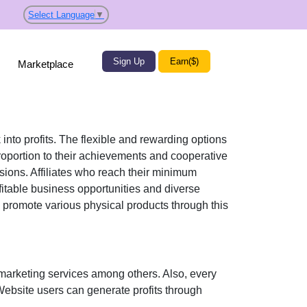
Select Language
▼
Sign Up
Earn($)
Marketplace
 into profits. The flexible and rewarding options
portion to their achievements and cooperative
ssions. Affiliates who reach their minimum
fitable business opportunities and diverse
ly promote various
physical products
through this
marketing services
among others. Also, every
 Website users can generate profits through