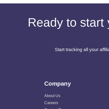
Ready to start 
Start tracking all your af
Company
About Us
Careers