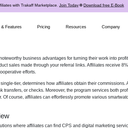
iliates with Trakaff Marketplace.
Join Today
🌐
Download free E-Book
 & Features
Pricing
Resources
Company
s noteworthy business advantages for turning their work into prof
ct sales made through your referral links. Affiliates receive
8%
ooperative efforts.
r
single-tier
, determines how affiliates obtain their commissions.
k transfers, or checks
. Moreover, the program services both prof
. Of course, affiliates can effortlessly promote various
smartwatc
iew
utions where affiliates can find
CPS and digital marketing servi