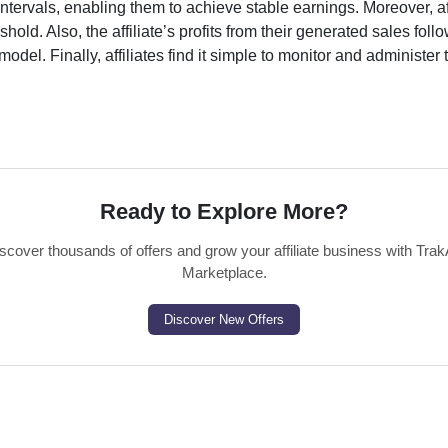
ntervals, enabling them to achieve stable earnings. Moreover, af
old. Also, the affiliate’s profits from their generated sales foll
odel. Finally, affiliates find it simple to monitor and administer 
Ready to Explore More?
scover thousands of offers and grow your affiliate business with Trak
Marketplace.
Discover New Offers