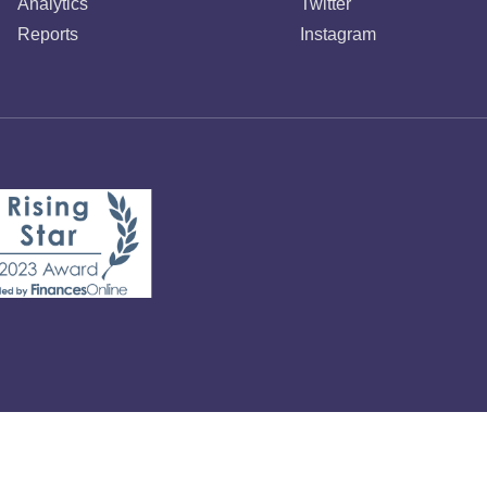
Analytics
Twitter
Reports
Instagram