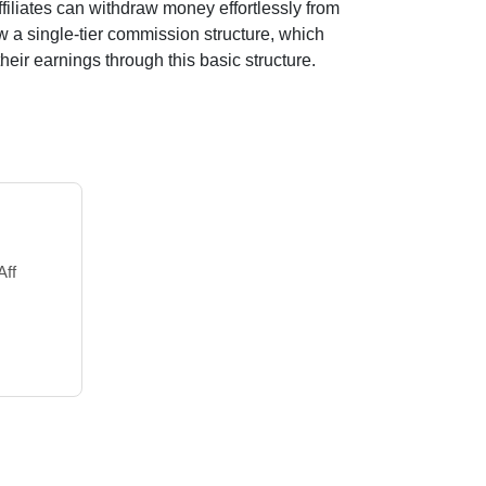
filiates can withdraw money effortlessly from
ow a
single-tier
commission structure, which
their earnings through this basic structure.
Aff