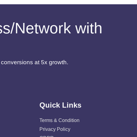
ess/Network with
d conversions at 5x growth.
Quick Links
Terms & Condition
Privacy Policy