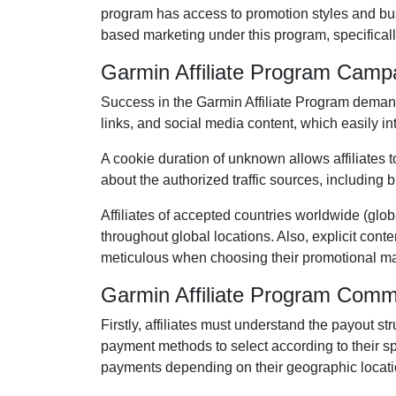
program has access to promotion styles and bus
based marketing under this program, specifically
Garmin Affiliate Program Camp
Success in the
Garmin Affiliate Program
demands
links, and social media content
, which easily in
A cookie duration of
unknown
allows affiliates 
about the authorized traffic sources, including
b
Affiliates of accepted countries worldwide (
glob
throughout global locations. Also, explicit con
meticulous when choosing their promotional ma
Garmin Affiliate Program Comm
Firstly, affiliates must understand the payout st
payment methods to select according to their s
payments depending on their geographic locati