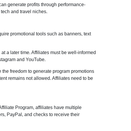
can generate profits through performance-
 tech and travel niches.
quire promotional tools such as
banners, text
at a later time. Affiliates must be well-informed
Instagram and YouTube
.
e the freedom to generate program promotions
ntent remains
not allowed
. Affiliates need to be
ffiliate Program
, affiliates have multiple
ers, PayPal, and checks
to receive their