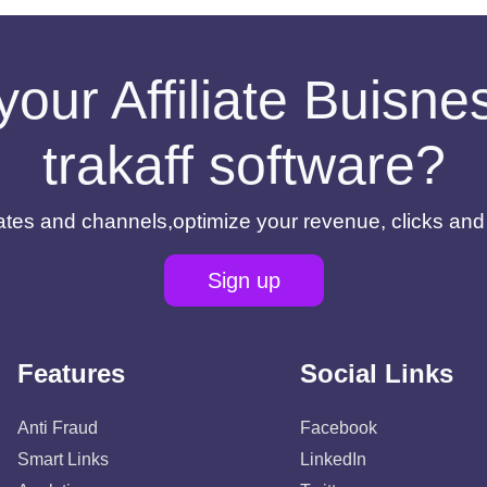
your Affiliate Buisn
trakaff software?
filiates and channels,optimize your revenue, clicks an
Sign up
Features
Social Links
Anti Fraud
Facebook
Smart Links
LinkedIn