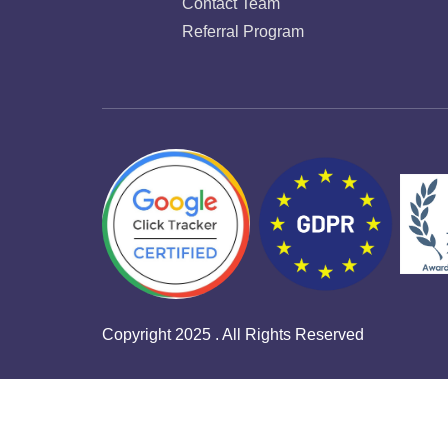
Contact Team
Referral Program
Copyright 2025 . All Rights Reserved