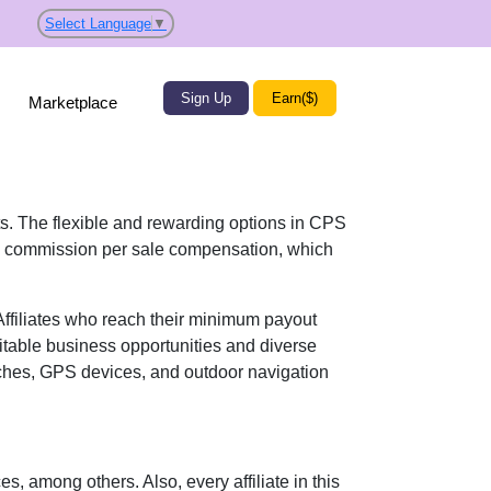
Select Language
▼
Sign Up
Earn($)
Marketplace
its. The flexible and rewarding options in
CPS
 commission per sale
compensation, which
 Affiliates who reach their minimum payout
itable business opportunities and diverse
hes, GPS devices, and outdoor navigation
ces
, among others. Also, every affiliate in this