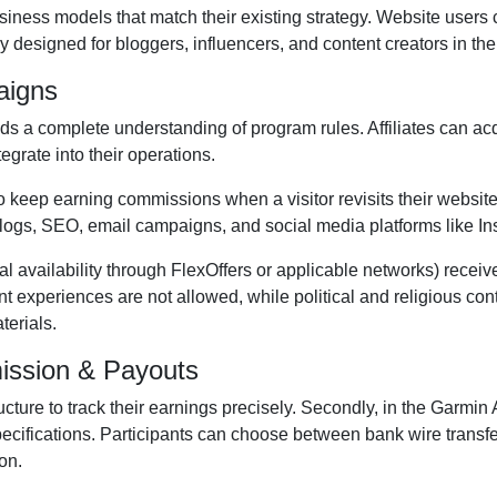
iness models that match their existing strategy. Website users 
 designed for bloggers, influencers, and content creators in the
aigns
 a complete understanding of program rules. Affiliates can ac
tegrate into their operations.
to keep earning commissions when a visitor revisits their website 
logs, SEO, email campaigns, and social media platforms like 
al availability through FlexOffers
or applicable networks) receiv
tent experiences are
not allowed
, while political and religious co
terials.
ission & Payouts
ructure to track their earnings precisely. Secondly, in the
Garmin A
pecifications. Participants can choose between
bank wire transf
on.