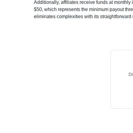
Additionally, affiliates receive funds at
monthly
i
$50
, which represents the minimum payout thresh
eliminates complexities with its straightforward m
Di