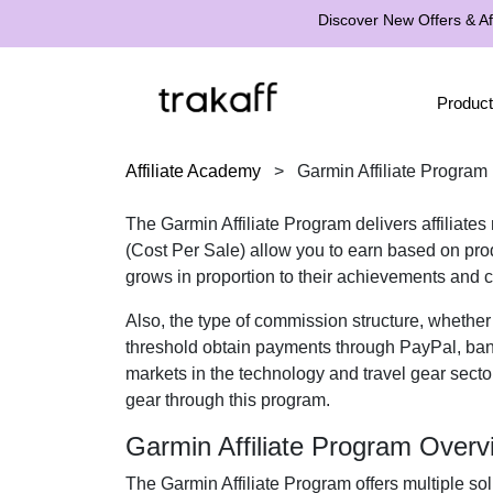
Discover New Offers & Aff
Product
Affiliate Academy
>
Garmin Affiliate Program
The
Garmin Affiliate Program
delivers affiliate
(Cost Per Sale)
allow you to earn based on produ
grows in proportion to their achievements and c
Also, the type of commission structure, whethe
threshold obtain payments through
PayPal, ban
markets in the
technology and travel gear
sector
gear
through this program.
Garmin Affiliate Program Overv
The
Garmin Affiliate Program
offers multiple sol