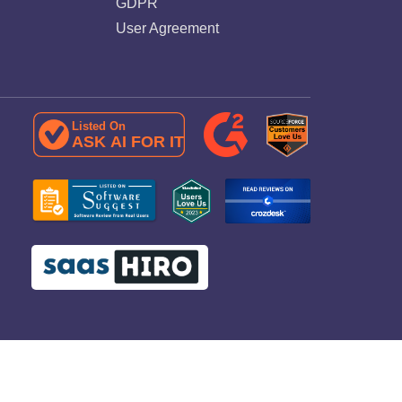
GDPR
User Agreement