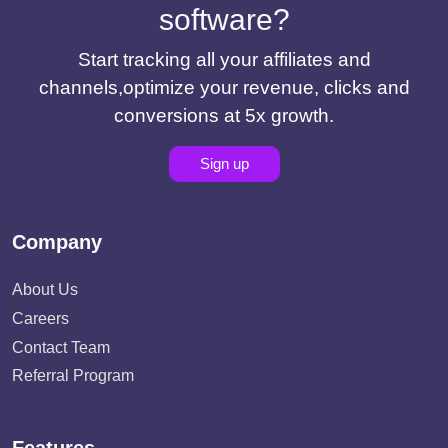
software?
Start tracking all your affiliates and
channels,optimize your revenue, clicks and
conversions at 5x growth.
Sign up
Company
About Us
Careers
Contact Team
Referral Program