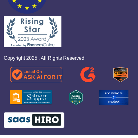
Copyright 2025 . All Rights Reserved