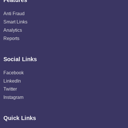
Features
Anti Fraud
Smart Links
Analytics
Reports
Social Links
Facebook
LinkedIn
Twitter
Instagram
Quick Links