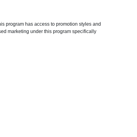
n this program has access to promotion styles and
sed marketing under this program specifically