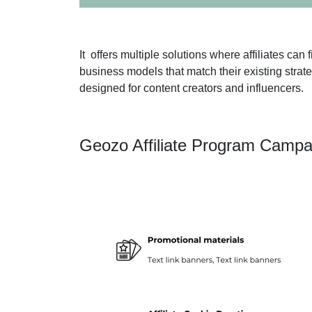
It offers multiple solutions where affiliates ca
business models that match their existing stra
designed for content creators and influencers.
Geozo Affiliate Program Campa