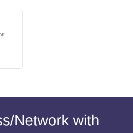
Aff
ess/Network with