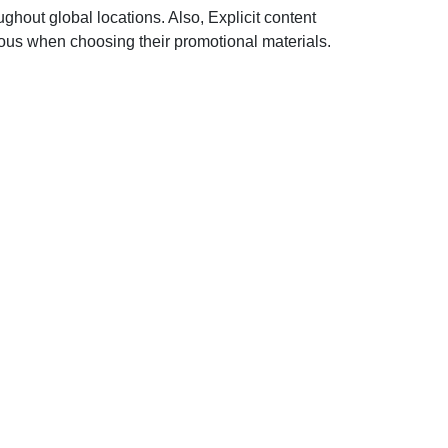
hout global locations. Also, Explicit content
lous when choosing their promotional materials.