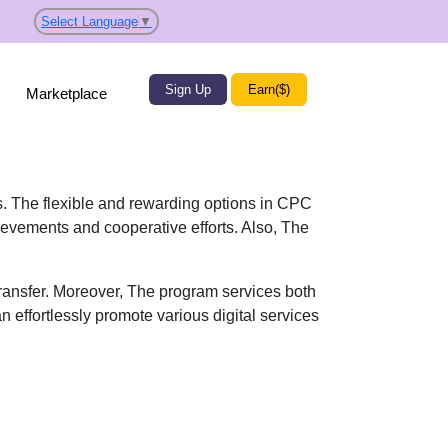
Select Language
▼
Sign Up
Earn($)
Marketplace
ts. The flexible and rewarding options in CPC
ievements and cooperative efforts. Also, The
transfer. Moreover, The program services both
n effortlessly promote various digital services