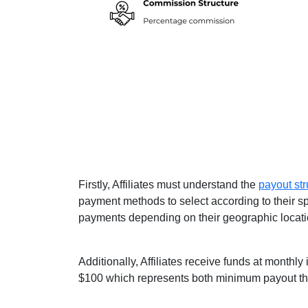
Firstly, Affiliates must understand the
payout str
payment methods to select according to their sp
payments depending on their geographic locati
Additionally, Affiliates receive funds at monthl
$100 which represents both minimum payout th