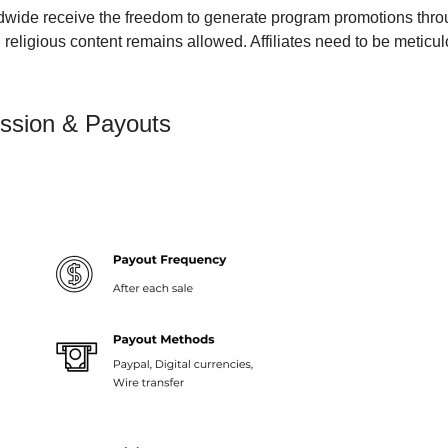
dwide receive the freedom to generate program promotions throug
 religious content remains allowed. Affiliates need to be meticu
ssion & Payouts