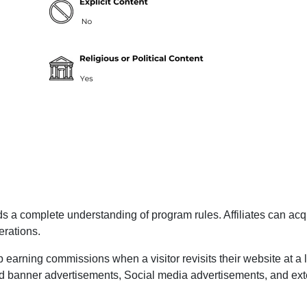
 a complete understanding of program rules. Affiliates can acqu
erations.
p earning commissions when a visitor revisits their website at a l
 and banner advertisements, Social media advertisements, and ex