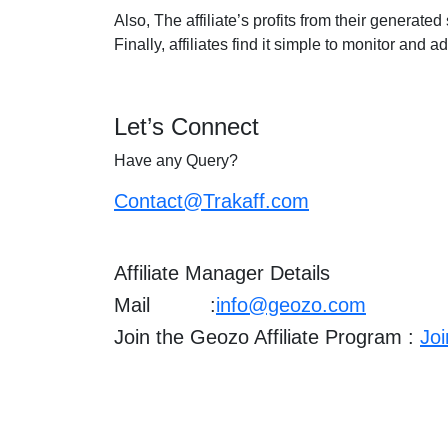
Also, The affiliate’s profits from their generate
Finally, affiliates find it simple to monitor and 
Let’s Connect
Have any Query?
Contact@Trakaff.com
Affiliate Manager Details
Mail :
info@geozo.com
Join the Geozo Affiliate Program :
Jo