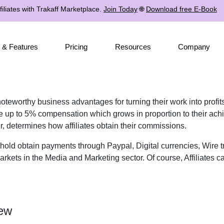
iliates with Trakaff Marketplace.
Join Today
🌐
Download free E-Book
 & Features
Pricing
Resources
Company
 noteworthy business advantages for turning their work into profi
ive up to 5% compensation which grows in proportion to their ach
er, determines how affiliates obtain their commissions.
shold obtain payments through Paypal, Digital currencies, Wire 
rkets in the Media and Marketing sector. Of course, Affiliates ca
iew