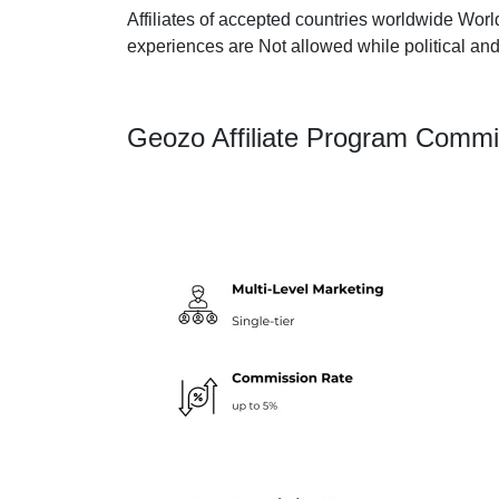
Affiliates of accepted countries worldwide Worl
experiences are Not allowed while political and
Geozo Affiliate Program Commi