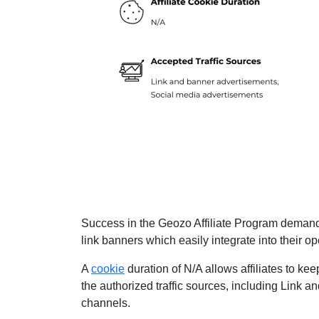
Success in the Geozo Affiliate Program demands
link banners which easily integrate into their op
A
cookie
duration of N/A allows affiliates to kee
the authorized traffic sources, including Link
channels.