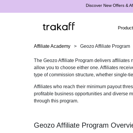
Discover New Offers & Aff
Product
Affiliate Academy
>
Geozo Affiliate Program
The Geozo Affiliate Program delivers affiliates
allow you to choose either one. Affiliates rece
type of commission structure, whether single-ti
Affiliates who reach their minimum payout thre
profitable business opportunities and diverse ma
through this program.
Geozo Affiliate Program Overv