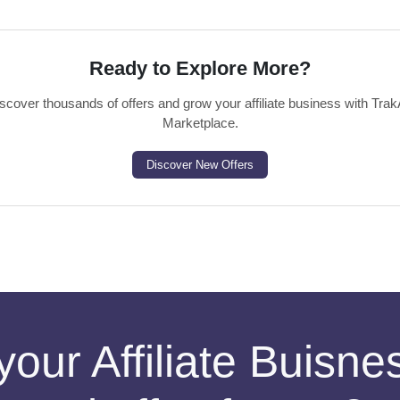
Ready to Explore More?
scover thousands of offers and grow your affiliate business with Trak
Marketplace.
Discover New Offers
your Affiliate Buisn