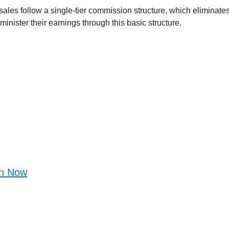
d sales follow a single-tier commission structure, which eliminate
administer their earnings through this basic structure.
in Now