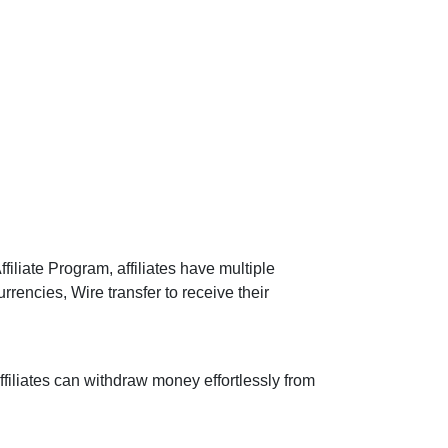
filiate Program, affiliates have multiple
rencies, Wire transfer to receive their
ffiliates can withdraw money effortlessly from