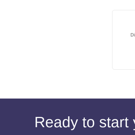
Di
Ready to start 