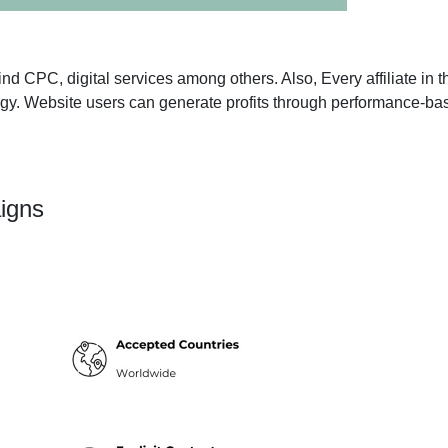
n find CPC, digital services among others. Also, Every affiliate i
tegy. Website users can generate profits through performance-ba
igns