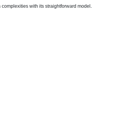
s complexities with its straightforward model.