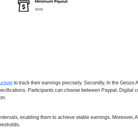
ucture
to track their earnings precisely. Secondly, In the Geozo Af
ecifications. Participants can choose between Paypal, Digital cur
on.
y intervals, enabling them to achieve stable earnings. Moreover, A
resholds.