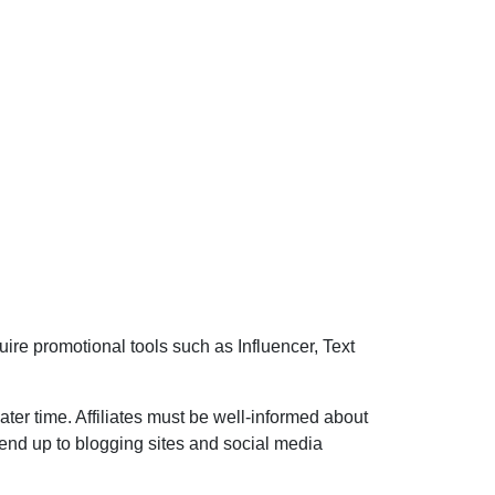
ire promotional tools such as Influencer, Text
ater time. Affiliates must be well-informed about
tend up to blogging sites and social media