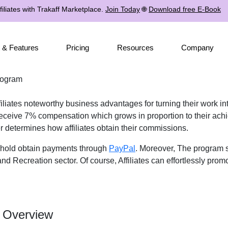
iliates with Trakaff Marketplace.
Join Today
🌐
Download free E-Book
 & Features
Pricing
Resources
Company
rogram
liates noteworthy business advantages for turning their work int
 receive 7% compensation which grows in proportion to their ach
er determines how affiliates obtain their commissions.
eshold obtain payments through
PayPal
. Moreover, The program s
nd Recreation sector. Of course, Affiliates can effortlessly prom
m Overview