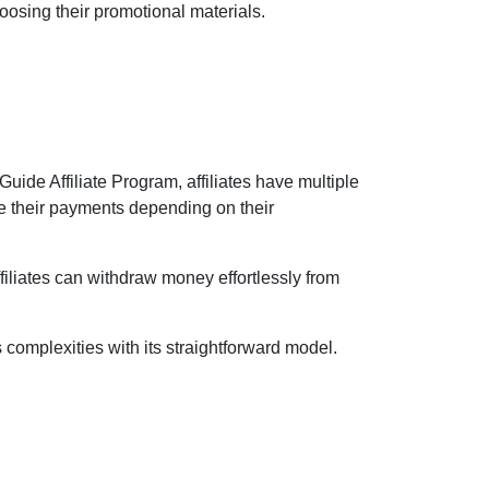
oosing their promotional materials.
Guide Affiliate Program, affiliates have multiple
e their payments depending on their
ffiliates can withdraw money effortlessly from
s complexities with its straightforward model.