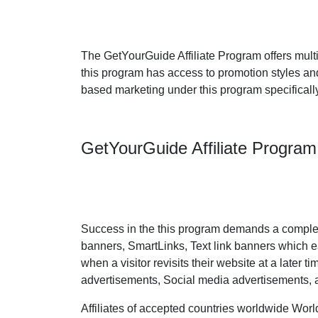
The GetYourGuide Affiliate Program offers multi
this program has access to promotion styles an
based marketing under this program specifically
GetYourGuide Affiliate Progra
Success in the this program demands a complet
banners, SmartLinks, Text link banners which eas
when a visitor revisits their website at a later 
advertisements, Social media advertisements, 
Affiliates of accepted countries worldwide Worl