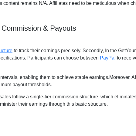
us content remains N/A. Affiliates need to be meticulous when ch
m Commission & Payouts
ucture
to track their earnings precisely. Secondly, In the GetYour
pecifications. Participants can choose between
PayPal
to receiv
y intervals, enabling them to achieve stable earnings.Moreover, A
imum payout thresholds.
d sales follow a single-tier commission structure, which eliminate
administer their earnings through this basic structure.