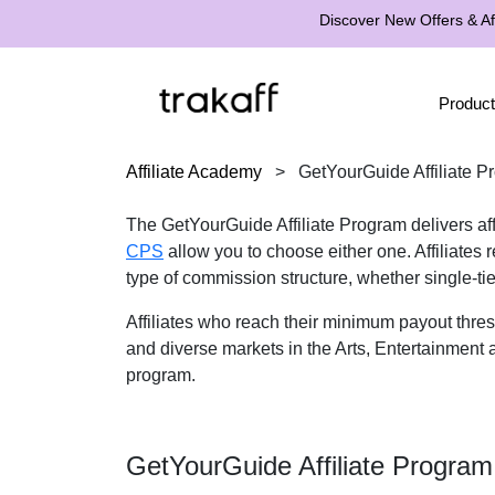
Discover New Offers & Aff
Product
Affiliate Academy
>
GetYourGuide Affiliate P
The GetYourGuide Affiliate Program delivers affi
CPS
allow you to choose either one. Affiliates
type of commission structure, whether single-ti
Affiliates who reach their minimum payout thr
and diverse markets in the Arts, Entertainment a
program.
GetYourGuide Affiliate Progra