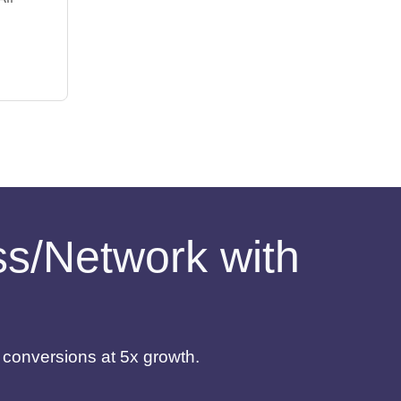
ess/Network with
d conversions at 5x growth.