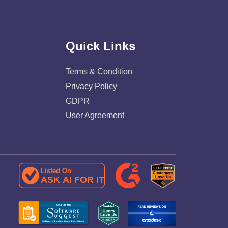
Quick Links
Terms & Condition
Privacy Policy
GDPR
User Agreement