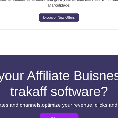
Marketplace.
Discover New Offers
your Affiliate Buisn
trakaff software?
filiates and channels,optimize your revenue, clicks an