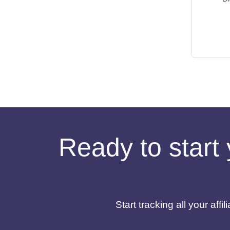
Ready to start 
Start tracking all your af