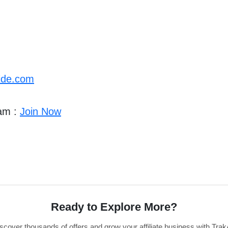
ide.com
ram :
Join Now
Ready to Explore More?
scover thousands of offers and grow your affiliate business with Trak