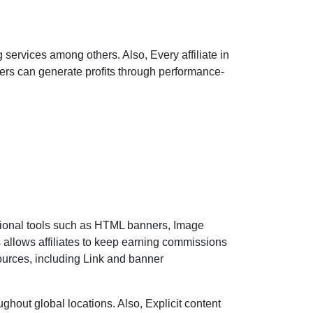
 services among others. Also, Every affiliate in
sers can generate profits through performance-
tional tools such as HTML banners, Image
 allows affiliates to keep earning commissions
 sources, including Link and banner
hout global locations. Also, Explicit content