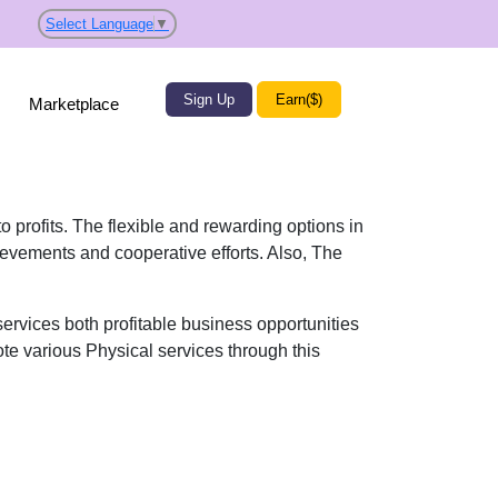
Select Language
▼
Sign Up
Earn($)
Marketplace
o profits. The flexible and rewarding options in
ievements and cooperative efforts. Also, The
ervices both profitable business opportunities
ote various Physical services through this