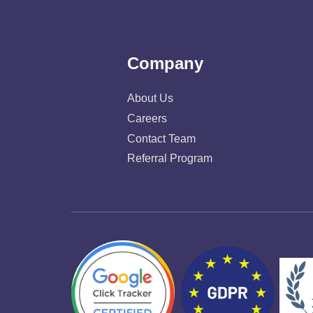
Company
About Us
Careers
Contact Team
Referral Program