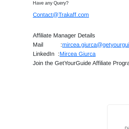
Have any Query?
Contact@Trakaff.com
Affiliate Manager Details
Mail :
mircea.giurca@getyourgu
LinkedIn :
Mircea Giurca
Join the GetYourGuide Affiliate Prog
Di