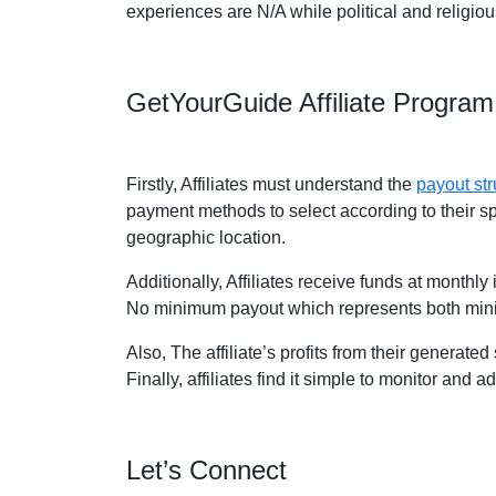
experiences are N/A while political and religio
GetYourGuide Affiliate Progra
Firstly, Affiliates must understand the
payout str
payment methods to select according to their s
geographic location.
Additionally, Affiliates receive funds at monthl
No minimum payout which represents both min
Also, The affiliate’s profits from their generate
Finally, affiliates find it simple to monitor and 
Let’s Connect