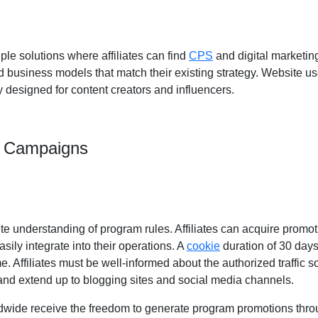
ple solutions where affiliates can find
CPS
and digital marketing
d business models that match their existing strategy. Website u
 designed for content creators and influencers.
m Campaigns
e understanding of program rules. Affiliates can acquire promo
ily integrate into their operations. A
cookie
duration of 30 days
time. Affiliates must be well-informed about the authorized traffic
and extend up to blogging sites and social media channels.
dwide receive the freedom to generate program promotions throug