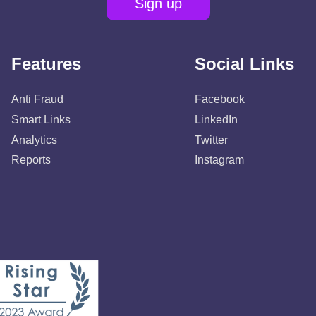
Sign up
Features
Social Links
Anti Fraud
Facebook
Smart Links
LinkedIn
Analytics
Twitter
Reports
Instagram