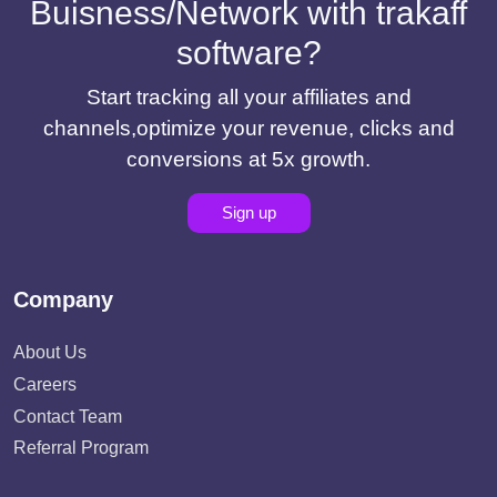
Buisness/Network with trakaff
software?
Start tracking all your affiliates and
channels,optimize your revenue, clicks and
conversions at 5x growth.
Sign up
Company
About Us
Careers
Contact Team
Referral Program