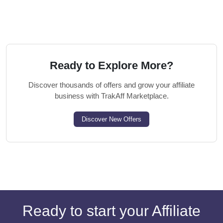
Ready to Explore More?
Discover thousands of offers and grow your affiliate
business with TrakAff Marketplace.
Discover New Offers
Ready to start your Affiliate