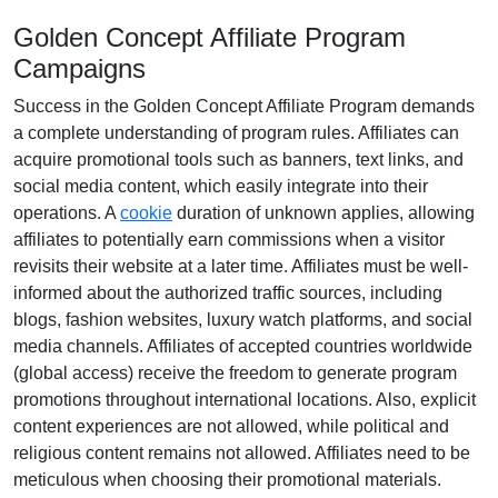
Golden Concept Affiliate Program
Campaigns
Success in the
Golden Concept Affiliate Program
demands
a complete understanding of program rules. Affiliates can
acquire promotional tools such as
banners, text links, and
social media content
, which easily integrate into their
operations. A
cookie
duration of
unknown
applies, allowing
affiliates to potentially earn commissions when a visitor
revisits their website at a later time. Affiliates must be well-
informed about the authorized traffic sources, including
blogs, fashion websites, luxury watch platforms, and social
media channels
. Affiliates of accepted countries worldwide
(
global access
) receive the freedom to generate program
promotions throughout international locations. Also, explicit
content experiences are
not allowed
, while political and
religious content remains
not allowed
. Affiliates need to be
meticulous when choosing their promotional materials.