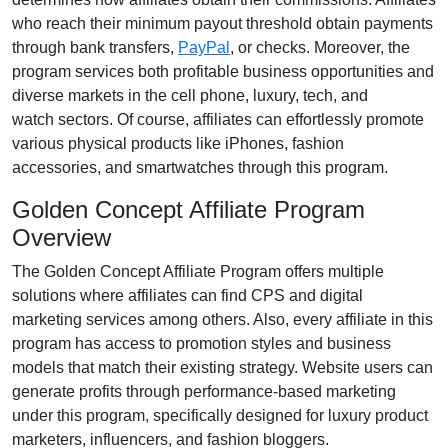
who reach their minimum payout threshold obtain payments
through
bank transfers,
PayPal
, or checks
. Moreover, the
program services both profitable business opportunities and
diverse markets in the
cell phone, luxury, tech, and
watch
sectors. Of course, affiliates can effortlessly promote
various
physical products like iPhones, fashion
accessories, and smartwatches
through this program.
Golden Concept Affiliate Program
Overview
The
Golden Concept Affiliate Program
offers multiple
solutions where affiliates can find
CPS and digital
marketing services
among others. Also, every affiliate in this
program has access to promotion styles and business
models that match their existing strategy. Website users can
generate profits through performance-based marketing
under this program, specifically designed for
luxury product
marketers, influencers, and fashion bloggers
.