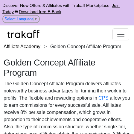
Discover New Offers & Affiliates with Trakaff Marketplace.
Join
Today
🌐
Download free E-Book
Select Language
▼
Affiliate Academy
>
Golden Concept Affiliate Program
Golden Concept Affiliate
Program
The
Golden Concept Affiliate Program
delivers affiliates
noteworthy business advantages for turning their work into
profits. The flexible and rewarding options in
CPS
allow you
to earn commissions for every successful sale. Affiliates
receive
8% per sale
compensation, which grows in
proportion to their achievements and cooperative efforts.
Also, the type of commission structure, whether
single-tier
,
determines how affiliates obtain their commissions. Affiliates