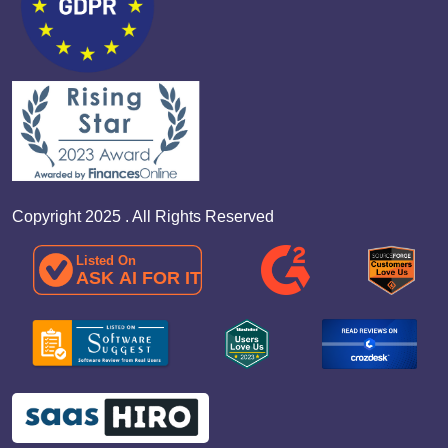
Copyright 2025 . All Rights Reserved