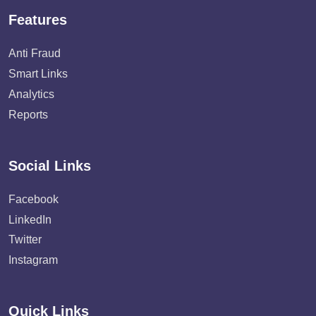
Features
Anti Fraud
Smart Links
Analytics
Reports
Social Links
Facebook
LinkedIn
Twitter
Instagram
Quick Links