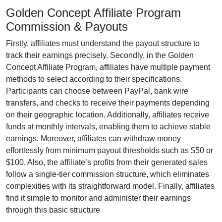
Golden Concept Affiliate Program
Commission & Payouts
Firstly, affiliates must understand the payout structure to
track their earnings precisely. Secondly, in the
Golden
Concept Affiliate Program
, affiliates have multiple payment
methods to select according to their specifications.
Participants can choose between
PayPal, bank wire
transfers, and checks
to receive their payments depending
on their geographic location. Additionally, affiliates receive
funds at
monthly
intervals, enabling them to achieve stable
earnings. Moreover, affiliates can withdraw money
effortlessly from
minimum payout thresholds such as $50 or
$100
. Also, the affiliate’s profits from their generated sales
follow a
single-tier
commission structure, which eliminates
complexities with its straightforward model. Finally, affiliates
find it simple to monitor and administer their earnings
through this basic structure