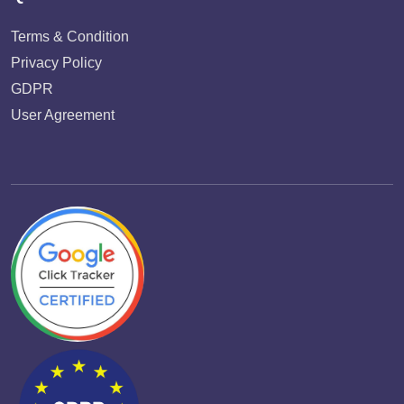
Terms & Condition
Privacy Policy
GDPR
User Agreement