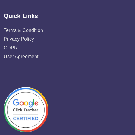
Quick Links
Terms & Condition
Privacy Policy
GDPR
User Agreement