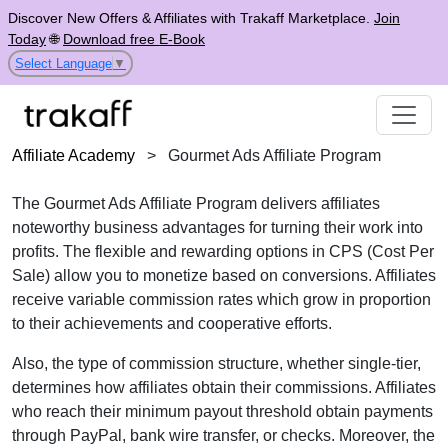
Discover New Offers & Affiliates with Trakaff Marketplace.
Join
Today
🌐
Download free E-Book
Select Language
▼
Affiliate Academy
>
Gourmet Ads Affiliate Program
The
Gourmet Ads Affiliate Program
delivers affiliates
noteworthy business advantages for turning their work into
profits. The flexible and rewarding options in
CPS (Cost Per
Sale)
allow you to monetize based on conversions. Affiliates
receive
variable commission rates
which grow in proportion
to their achievements and cooperative efforts.
Also, the type of commission structure, whether
single-tier
,
determines how affiliates obtain their commissions. Affiliates
who reach their minimum payout threshold obtain payments
through
PayPal, bank wire transfer, or checks
. Moreover, the