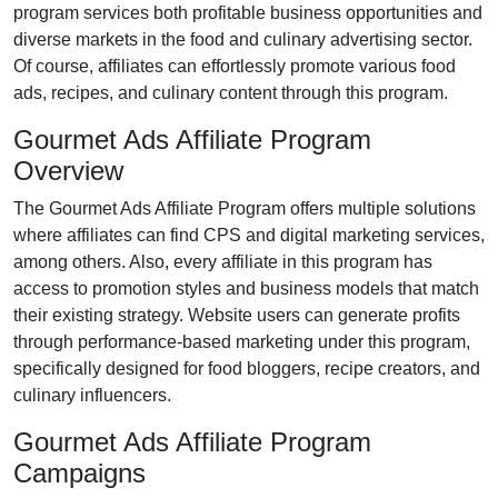
program services both profitable business opportunities and
diverse markets in the
food and culinary advertising
sector.
Of course, affiliates can effortlessly promote various
food
ads, recipes, and culinary content
through this program.
Gourmet Ads Affiliate Program
Overview
The
Gourmet Ads Affiliate Program
offers multiple solutions
where affiliates can find
CPS and digital marketing services
,
among others. Also, every affiliate in this program has
access to promotion styles and business models that match
their existing strategy. Website users can generate profits
through performance-based marketing under this program,
specifically designed for
food bloggers, recipe creators, and
culinary influencers
.
Gourmet Ads Affiliate Program
Campaigns