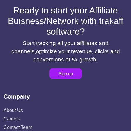
Ready to start your Affiliate
Buisness/Network with trakaff
software?
Start tracking all your affiliates and
channels,optimize your revenue, clicks and
conversions at 5x growth.
Sign up
Company
About Us
Careers
Contact Team