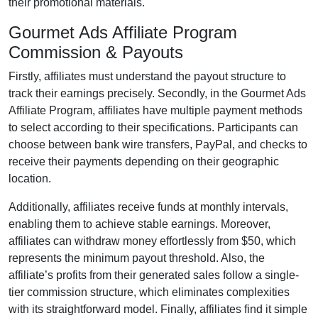
their promotional materials.
Gourmet Ads Affiliate Program
Commission & Payouts
Firstly, affiliates must understand the payout structure to
track their earnings precisely. Secondly, in the
Gourmet Ads
Affiliate Program
, affiliates have multiple payment methods
to select according to their specifications. Participants can
choose between
bank wire transfers, PayPal, and checks
to
receive their payments depending on their geographic
location.
Additionally, affiliates receive funds at
monthly
intervals,
enabling them to achieve stable earnings. Moreover,
affiliates can withdraw money effortlessly from
$50
, which
represents the minimum payout threshold. Also, the
affiliate’s profits from their generated sales follow a
single-
tier
commission structure, which eliminates complexities
with its straightforward model. Finally, affiliates find it simple