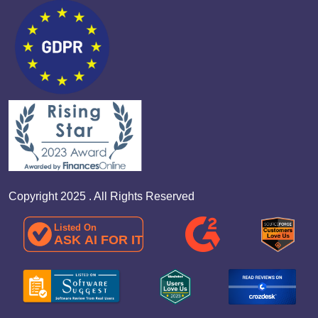
Copyright 2025 . All Rights Reserved