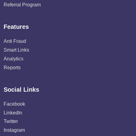
Referral Program
Features
Anti Fraud
Smart Links
Analytics
Reports
Social Links
Facebook
LinkedIn
Twitter
Instagram