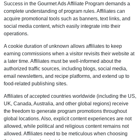
Success in the
Gourmet Ads Affiliate Program
demands a
complete understanding of program rules. Affiliates can
acquire promotional tools such as
banners, text links, and
social media content
, which easily integrate into their
operations.
A cookie duration of
unknown
allows affiliates to keep
earning commissions when a visitor revisits their website at
a later time. Affiliates must be well-informed about the
authorized traffic sources, including
blogs, social media,
email newsletters, and recipe platforms
, and extend up to
food-related publishing sites.
Affiliates of accepted countries worldwide (
including the US,
UK, Canada, Australia, and other global regions
) receive
the freedom to generate program promotions throughout
global locations. Also, explicit content experiences are
not
allowed
, while political and religious content remains
not
allowed
. Affiliates need to be meticulous when choosing