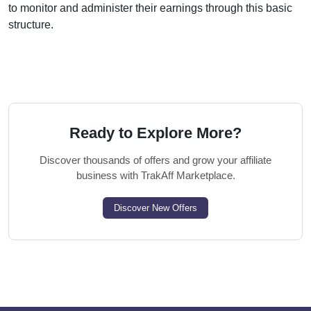
to monitor and administer their earnings through this basic
structure.
Ready to Explore More?
Discover thousands of offers and grow your affiliate
business with TrakAff Marketplace.
Discover New Offers