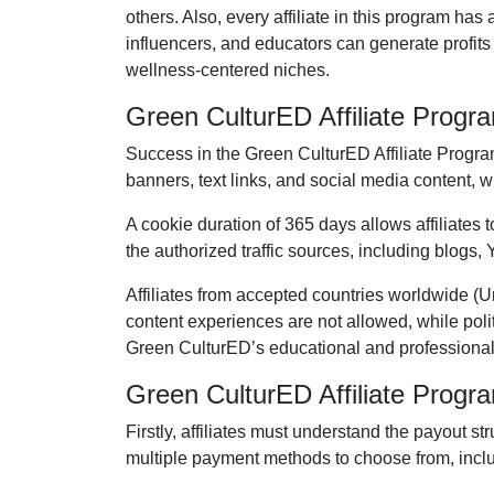
others. Also, every affiliate in this program ha
influencers, and educators can generate profit
wellness-centered niches.
Green CulturED Affiliate Prog
Success in the
Green CulturED Affiliate Progr
banners, text links, and social media content
, w
A cookie duration of
365 days
allows affiliates
the authorized traffic sources, including
blogs, 
Affiliates from accepted countries worldwide (
U
content experiences are
not allowed
, while pol
Green CulturED’s educational and professional
Green CulturED Affiliate Prog
Firstly, affiliates must understand the payout st
multiple payment methods to choose from, incl