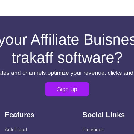
your Affiliate Buisn
trakaff software?
filiates and channels,optimize your revenue, clicks an
Sign up
Features
Social Links
Anti Fraud
Facebook