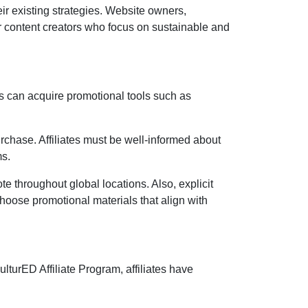
eir existing strategies. Website owners,
r content creators who focus on sustainable and
s can acquire promotional tools such as
rchase. Affiliates must be well-informed about
ms
.
ote throughout global locations. Also, explicit
 choose promotional materials that align with
lturED Affiliate Program
, affiliates have