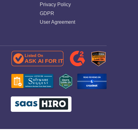
Privacy Policy
GDPR
User Agreement