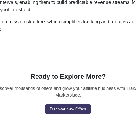
ntervals, enabling them to build predictable revenue streams. M
yout threshold.
commission structure, which simplifies tracking and reduces adm
 .
Ready to Explore More?
scover thousands of offers and grow your affiliate business with Trak
Marketplace.
Discover New Offers