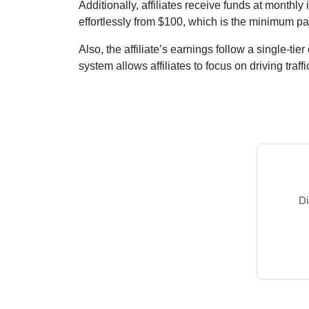
Additionally, affiliates receive funds at
monthly
i
effortlessly from
$100
, which is the minimum pa
Also, the affiliate’s earnings follow a
single-tier
system allows affiliates to focus on driving traffic
Di