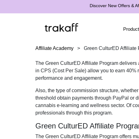
Discover New Offers & Aff
Product
Affiliate Academy
>
Green CulturED Affiliate
The
Green CulturED Affiliate Program
delivers 
in
CPS (Cost Per Sale)
allow you to earn
40% r
performance and engagement.
Also, the type of commission structure, whethe
threshold obtain payments through
PayPal or di
cannabis e-learning and wellness
sector. Of co
professionals
through this program.
Green CulturED Affiliate Prog
The
Green CulturED Affiliate Program
offers mu