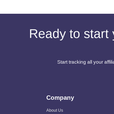
Ready to start 
Start tracking all your af
Company
About Us