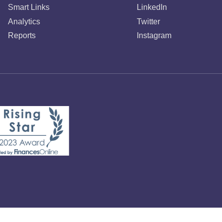
Smart Links
LinkedIn
Analytics
Twitter
Reports
Instagram