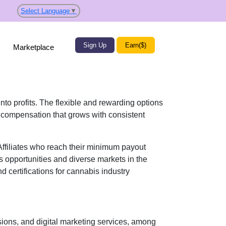
Select Language
▼
Sign Up
Earn($)
Marketplace
into profits. The flexible and rewarding options
 compensation
that grows with consistent
 Affiliates who reach their minimum payout
s opportunities and diverse markets in the
d certifications for cannabis industry
ons, and digital marketing services
, among