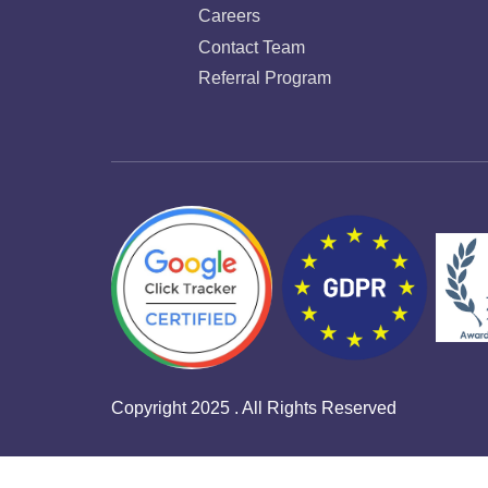
Careers
Contact Team
Referral Program
Copyright 2025 . All Rights Reserved