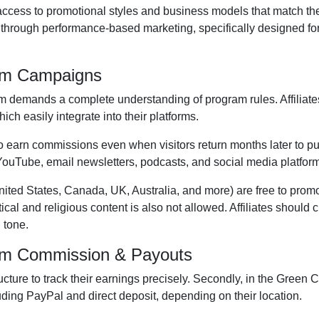
s access to promotional styles and business models that match th
s through performance-based marketing, specifically designed fo
ram Campaigns
am
demands a complete understanding of program rules. Affiliate
hich easily integrate into their platforms.
 to earn commissions even when visitors return months later to pu
YouTube, email newsletters, podcasts, and social media platfor
nited States, Canada, UK, Australia, and more
) are free to prom
itical and religious content is
also not allowed
. Affiliates should
 tone.
ram Commission & Payouts
ructure to track their earnings precisely. Secondly, in the
Green Cu
uding
PayPal and direct deposit
, depending on their location.