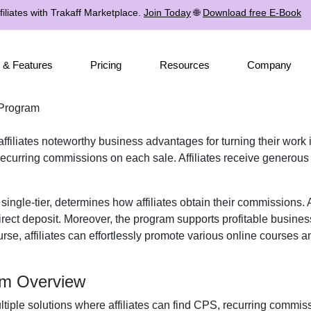
iliates with Trakaff Marketplace.
Join Today
🌐
Download free E-Book
 & Features
Pricing
Resources
Company
 Program
affiliates noteworthy business advantages for turning their work 
ecurring commissions
on each sale. Affiliates receive
generous
r
single-tier
, determines how affiliates obtain their commissions.
rect deposit
. Moreover, the program supports profitable busines
urse, affiliates can effortlessly promote various
online courses an
ram Overview
ltiple solutions where affiliates can find
CPS, recurring commissi