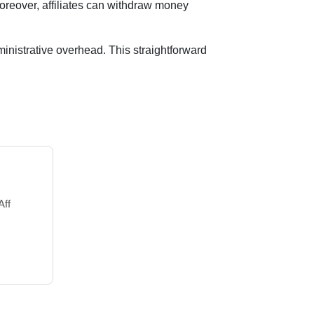
oreover, affiliates can withdraw money
inistrative overhead. This straightforward
Aff