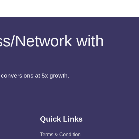
ess/Network with
d conversions at 5x growth.
Quick Links
Terms & Condition