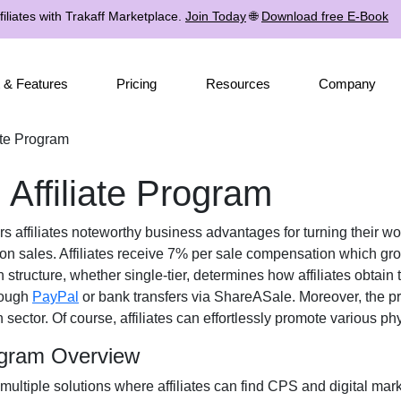
iliates with Trakaff Marketplace.
Join Today
🌐
Download free E-Book
 & Features
Pricing
Resources
Company
ate Program
 Affiliate Program
rs affiliates noteworthy business advantages for turning their wor
 on sales. Affiliates receive
7% per sale
compensation which grow
n structure, whether
single-tier
, determines how affiliates obtain 
rough
PayPal
or bank transfers via ShareASale
. Moreover, the p
n
sector. Of course, affiliates can effortlessly promote various
phy
rogram Overview
 multiple solutions where affiliates can find
CPS and digital mark