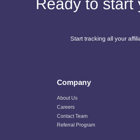
Ready to start 
Start tracking all your af
Company
About Us
Careers
Contact Team
Referral Program