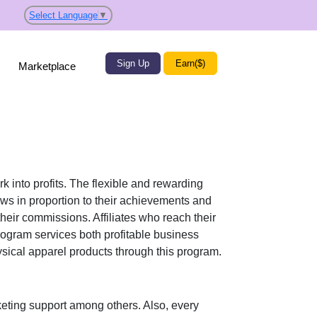
Select Language
▼
Sign Up
Earn($)
Marketplace
k into profits. The flexible and rewarding
s in proportion to their achievements and
their commissions. Affiliates who reach their
rogram services both profitable business
sical apparel products
through this program.
eting support
among others. Also, every