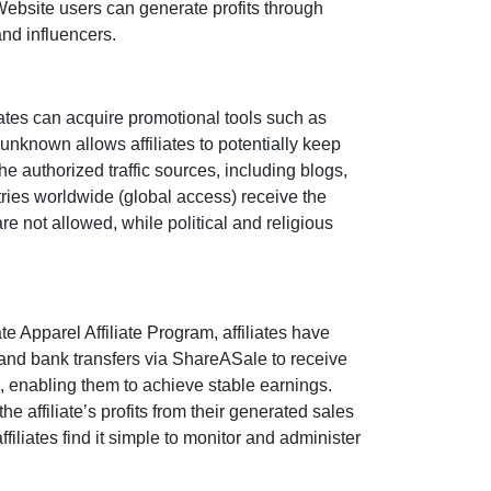
 Website users can generate profits through
and influencers
.
ates can acquire promotional tools such as
unknown
allows affiliates to potentially keep
the authorized traffic sources, including
blogs,
tries worldwide (
global access
) receive the
are
not allowed
, while political and religious
te Apparel Affiliate Program
, affiliates have
and bank transfers via ShareASale
to receive
, enabling them to achieve stable earnings.
 the affiliate’s profits from their generated sales
filiates find it simple to monitor and administer