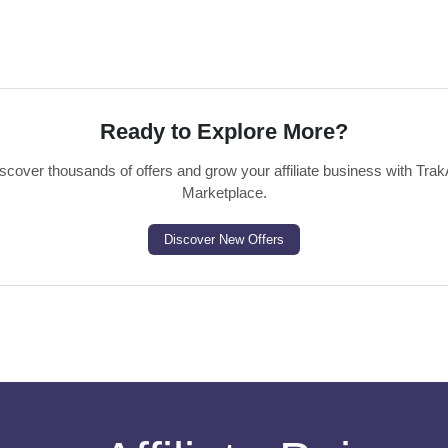
Ready to Explore More?
scover thousands of offers and grow your affiliate business with Trak
Marketplace.
Discover New Offers