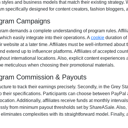
n styles and business models that match their existing strategy.
m specifically designed for
content creators, fashion bloggers, 
rogram Campaigns
ogram
demands a complete understanding of program rules. Affili
 which easily integrate into their operations. A
cookie
duration of
 website at a later time. Affiliates must be well-informed about 
and extend up to influencer platforms. Affiliates of accepted coun
ut international locations. Also, explicit content experiences 
o be meticulous when choosing their promotional materials.
Program Commission & Payouts
ructure to track their earnings precisely. Secondly, in the
Grey Sta
o their specifications. Participants can choose between
PayPal 
ation. Additionally, affiliates receive funds at
monthly
intervals
essly from
minimum payout thresholds set by ShareASale
. Also,
iminates complexities with its straightforward model. Finally, af