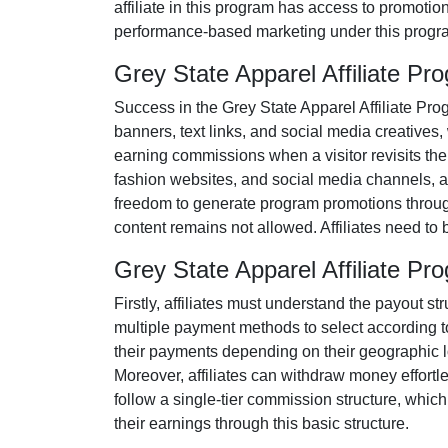
affiliate in this program has access to promotio
performance-based marketing under this progra
Grey State Apparel Affiliate P
Success in the
Grey State Apparel Affiliate Pr
banners, text links, and social media creatives
,
earning commissions when a visitor revisits their
fashion websites, and social media channels
, 
freedom to generate program promotions througho
content remains
not allowed
. Affiliates need t
Grey State Apparel Affiliate 
Firstly, affiliates must understand the payout st
multiple payment methods to select according t
their payments depending on their geographic loc
Moreover, affiliates can withdraw money effortl
follow a
single-tier
commission structure, which el
their earnings through this basic structure.