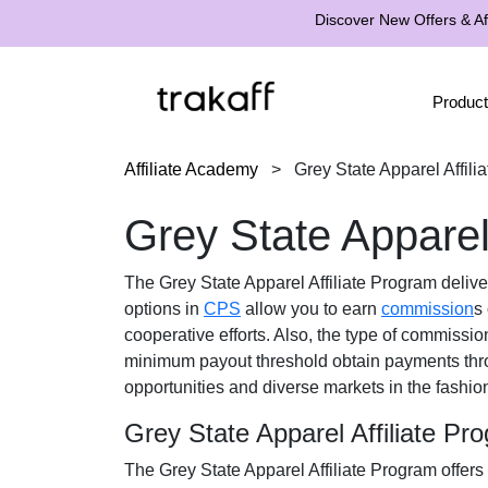
Discover New Offers & Aff
Product
Affiliate Academy
>
Grey State Apparel Affili
Grey State Apparel
The
Grey State Apparel Affiliate Program
delive
options in
CPS
allow you to earn
commission
s
cooperative efforts. Also, the type of commissio
minimum payout threshold obtain payments th
opportunities and diverse markets in the
fashio
Grey State Apparel Affiliate P
The
Grey State Apparel Affiliate Program
offers