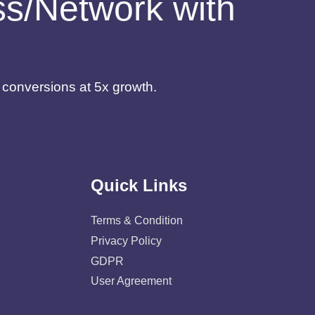
ess/Network with
d conversions at 5x growth.
Quick Links
Terms & Condition
Privacy Policy
GDPR
User Agreement