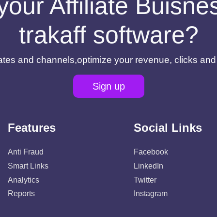
your Affiliate Buisn
trakaff software?
filiates and channels,optimize your revenue, clicks an
Sign up
Features
Social Links
Anti Fraud
Facebook
Smart Links
LinkedIn
Analytics
Twitter
Reports
Instagram