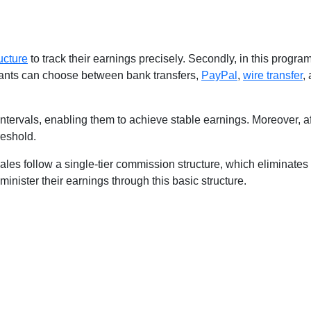
ucture
to track their earnings precisely. Secondly, in this progra
cipants can choose between bank transfers,
PayPal
,
wire transfer
,
y intervals, enabling them to achieve stable earnings. Moreover, a
reshold.
d sales follow a single-tier commission structure, which eliminates
administer their earnings through this basic structure.