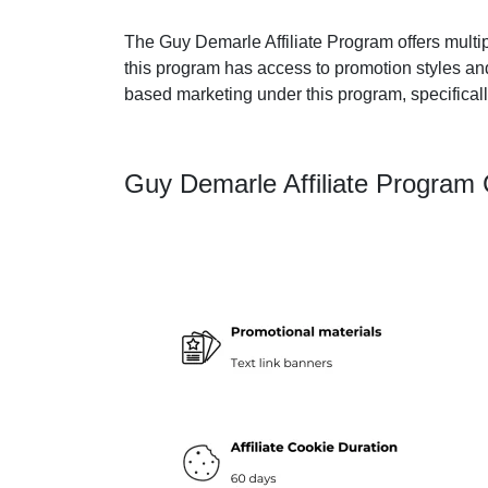
The Guy Demarle Affiliate Program offers multipl
this program has access to promotion styles an
based marketing under this program, specificall
Guy Demarle Affiliate Program