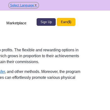
Select Language
▼
Sign Up
Earn($)
Marketplace
 profits. The flexible and rewarding options in
ich grows in proportion to their achievements
btain their commissions.
sfer
, and other methods. Moreover, the program
tes can effortlessly promote various physical