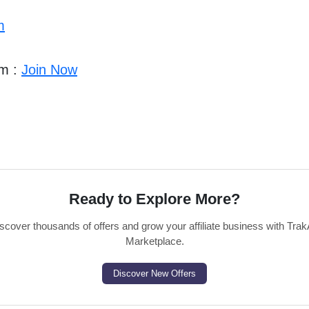
m
am :
Join Now
Ready to Explore More?
scover thousands of offers and grow your affiliate business with Trak
Marketplace.
Discover New Offers