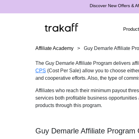
Discover New Offers & Aff
Product
Affiliate Academy
>
Guy Demarle Affiliate Pr
The Guy Demarle Affiliate Program delivers affil
CPS
(Cost Per Sale) allow you to choose eithe
and cooperative efforts. Also, the type of commi
Affiliates who reach their minimum payout thre
services both profitable business opportunities 
products through this program.
Guy Demarle Affiliate Program