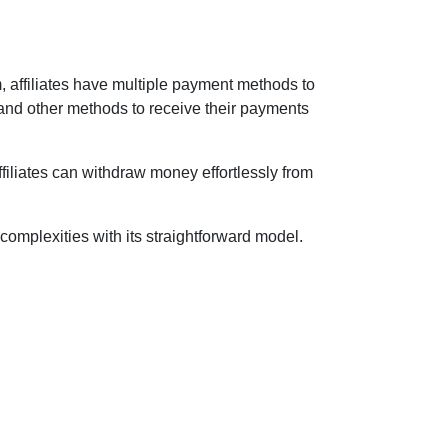
m, affiliates have multiple payment methods to
 and other methods to receive their payments
ffiliates can withdraw money effortlessly from
 complexities with its straightforward model.