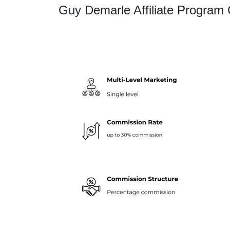
Guy Demarle Affiliate Program