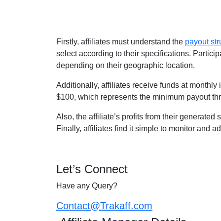
Firstly, affiliates must understand the
payout str
select according to their specifications. Parti
depending on their geographic location.
Additionally, affiliates receive funds at monthl
$100, which represents the minimum payout th
Also, the affiliate’s profits from their generate
Finally, affiliates find it simple to monitor and 
Let’s Connect
Have any Query?
Contact@Trakaff.com