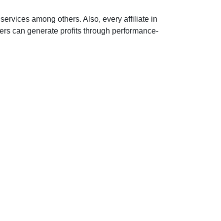
services among others. Also, every affiliate in
sers can generate profits through performance-