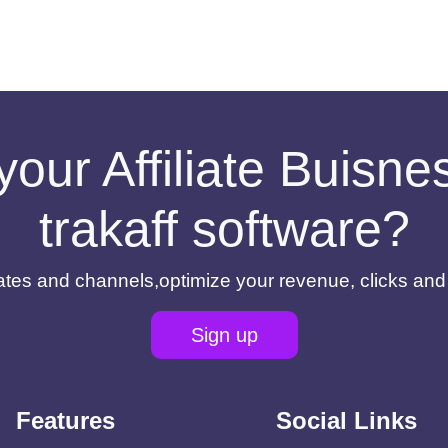
your Affiliate Buisn
trakaff software?
filiates and channels,optimize your revenue, clicks an
Sign up
Features
Social Links