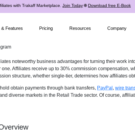
iliates with Trakaff Marketplace.
Join Today
🌐
Download free E-Book
 & Features
Pricing
Resources
Company
ogram
iates noteworthy business advantages for turning their work into
r one. Affiliates receive up to 30% commission compensation, wh
ssion structure, whether single-tier, determines how affiliates o
shold obtain payments through bank transfers,
PayPal
,
wire tran
and diverse markets in the Retail Trade sector. Of course, affilia
 Overview