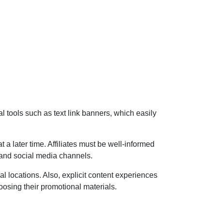
 tools such as text link banners, which easily
 a later time. Affiliates must be well-informed
s and social media channels.
l locations. Also, explicit content experiences
oosing their promotional materials.