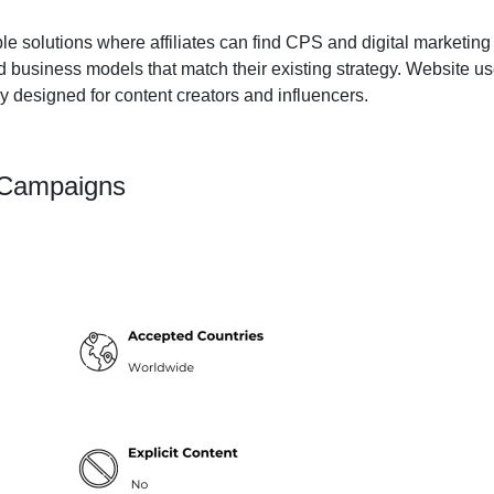
e solutions where affiliates can find CPS and digital marketing 
d business models that match their existing strategy. Website u
y designed for content creators and influencers.
 Campaigns