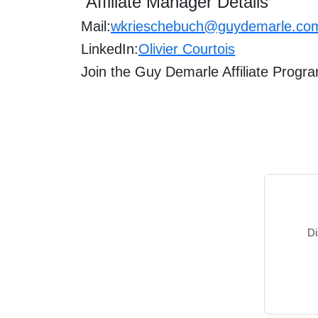
Affiliate Manager Details
Mail:
wkrieschebuch@guydemarle.co
LinkedIn:
Olivier Courtois
Join the
Guy Demarle
Affiliate Progr
Di