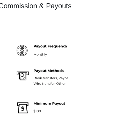
 Commission & Payouts