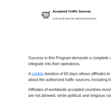
Success in this Program demands a complete und
integrate into their operations.
A
cookie
duration of 60 days allows affiliates to
about the authorized traffic sources, including
Affiliates of worldwide accepted countries rece
are not allowed, while political and religious 