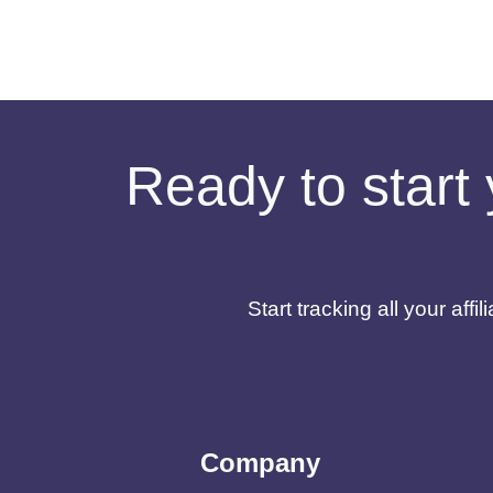
Ready to start 
Start tracking all your af
Company