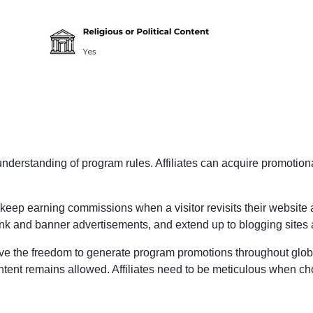
erstanding of program rules. Affiliates can acquire promotional
 keep earning commissions when a visitor revisits their website at
 link and banner advertisements, and extend up to blogging site
ive the freedom to generate program promotions throughout globa
content remains allowed. Affiliates need to be meticulous when ch