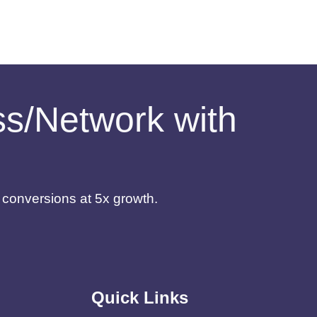
ess/Network with
d conversions at 5x growth.
Quick Links