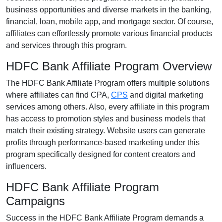
business opportunities and diverse markets in the
banking,
financial, loan, mobile app, and mortgage
sector. Of course,
affiliates can effortlessly promote various
financial products
and services
through this program.
HDFC Bank Affiliate Program Overview
The
HDFC Bank Affiliate Program
offers multiple solutions
where affiliates can find
CPA,
CPS
and digital marketing
services
among others. Also, every affiliate in this program
has access to promotion styles and business models that
match their existing strategy. Website users can generate
profits through performance-based marketing under this
program specifically designed for content creators and
influencers.
HDFC Bank Affiliate Program
Campaigns
Success in the
HDFC Bank Affiliate Program
demands a