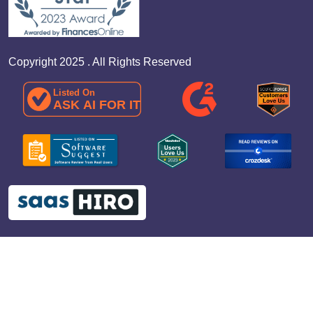
Copyright 2025 . All Rights Reserved