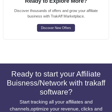
Ready to Explore More?
Discover thousands of offers and grow your affiliate
business with TrakAff Marketplace.
Discover New Offers
Ready to start your Affiliate
Buisness/Network with trakaff
software?
Start tracking all your affiliates and
channels,optimize your revenue, clicks and