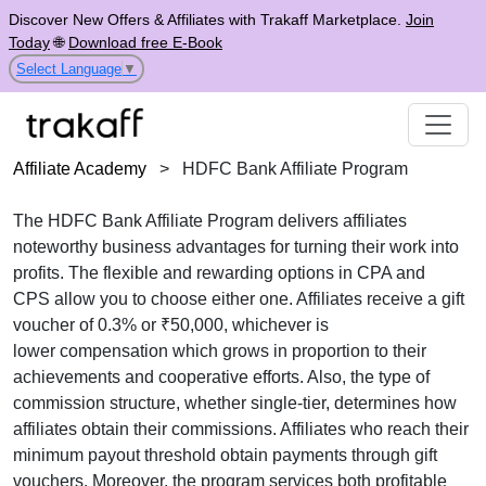
Discover New Offers & Affiliates with Trakaff Marketplace.
Join
Today
🌐
Download free E-Book
Select Language
▼
Affiliate Academy
>
HDFC Bank Affiliate Program
The
HDFC Bank Affiliate Program
delivers affiliates
noteworthy business advantages for turning their work into
profits. The flexible and rewarding options in
CPA and
CPS
allow you to choose either one. Affiliates receive
a gift
voucher of 0.3% or ₹50,000, whichever is
lower
compensation which grows in proportion to their
achievements and cooperative efforts. Also, the type of
commission structure, whether
single-tier
, determines how
affiliates obtain their commissions. Affiliates who reach their
minimum payout threshold obtain payments through
gift
vouchers
. Moreover, the program services both profitable