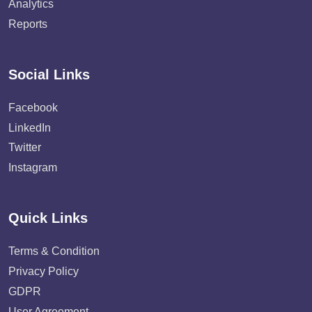
Analytics
Reports
Social Links
Facebook
LinkedIn
Twitter
Instagram
Quick Links
Terms & Condition
Privacy Policy
GDPR
User Agreement