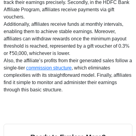
track their earnings precisely. Secondly, in the
HDFC Bank
Affiliate Program
, affiliates receive payments via
gift
vouchers
.
Additionally, affiliates receive funds at
monthly
intervals,
enabling them to achieve stable earnings. Moreover,
affiliates can withdraw rewards once the minimum payout
threshold is reached, represented by
a gift voucher of 0.3%
or ₹50,000, whichever is lower
.
Also, the affiliate’s profits from their generated sales follow a
single-tier
commission structure
, which eliminates
complexities with its straightforward model. Finally, affiliates
find it simple to monitor and administer their earnings
through this basic structure.