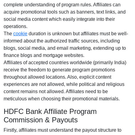
complete understanding of program rules. Affiliates can
acquire promotional tools such as
banners, text links, and
social media content
which easily integrate into their
operations.
The
cookie
duration is
unknown
but affiliates must be well-
informed about the authorized traffic sources, including
blogs, social media, and email marketing
, extending up to
finance blogs and mortgage websites.
Affiliates of accepted countries worldwide (
primarily India
)
receive the freedom to generate program promotions
throughout allowed locations. Also, explicit content
experiences are
not allowed
, while political and religious
content remains
not allowed
. Affiliates need to be
meticulous when choosing their promotional materials.
HDFC Bank Affiliate Program
Commission & Payouts
Firstly, affiliates must understand the payout structure to