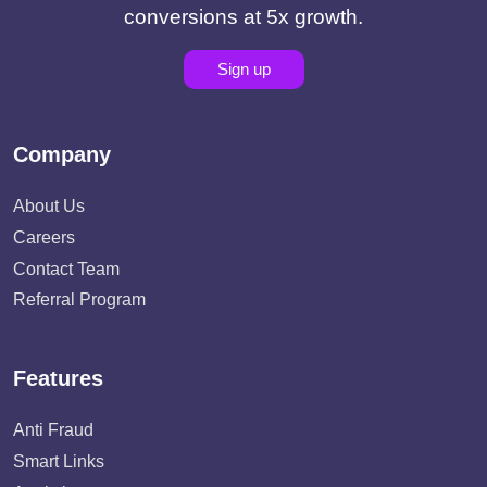
conversions at 5x growth.
Sign up
Company
About Us
Careers
Contact Team
Referral Program
Features
Anti Fraud
Smart Links