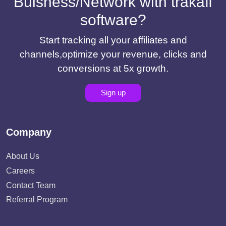
Buisness/Network with trakaff
software?
Start tracking all your affiliates and
channels,optimize your revenue, clicks and
conversions at 5x growth.
Sign up
Company
About Us
Careers
Contact Team
Referral Program