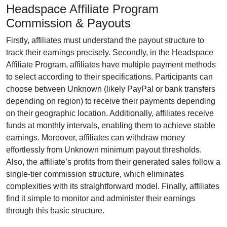
Headspace Affiliate Program
Commission & Payouts
Firstly, affiliates must understand the payout structure to
track their earnings precisely. Secondly, in the
Headspace
Affiliate Program
, affiliates have multiple payment methods
to select according to their specifications. Participants can
choose between
Unknown (likely PayPal or bank transfers
depending on region)
to receive their payments depending
on their geographic location. Additionally, affiliates receive
funds at
monthly
intervals, enabling them to achieve stable
earnings. Moreover, affiliates can withdraw money
effortlessly from
Unknown minimum payout thresholds
.
Also, the affiliate’s profits from their generated sales follow a
single-tier
commission structure, which eliminates
complexities with its straightforward model. Finally, affiliates
find it simple to monitor and administer their earnings
through this basic structure.