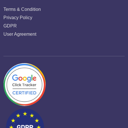
Terms & Condition
Privacy Policy
GDPR
User Agreement