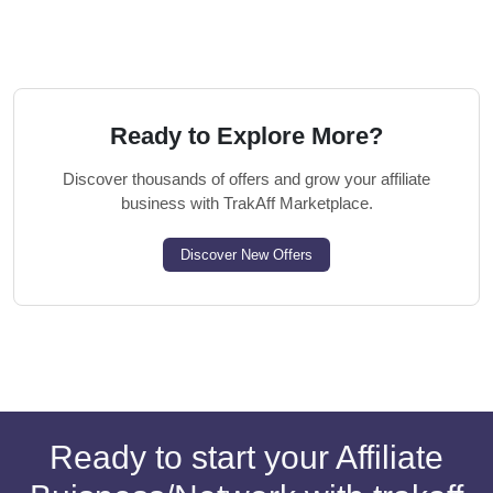
Ready to Explore More?
Discover thousands of offers and grow your affiliate
business with TrakAff Marketplace.
Discover New Offers
Ready to start your Affiliate