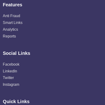
Features
Anti Fraud
Smart Links
Analytics
Reports
Social Links
Facebook
LinkedIn
Twitter
Instagram
Quick Links