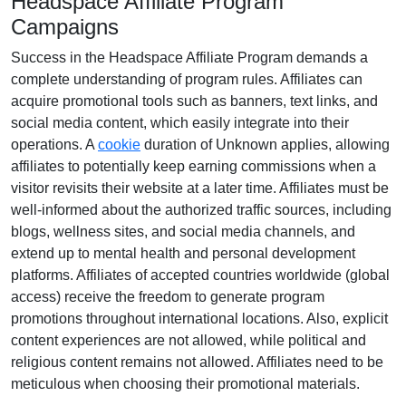
Headspace Affiliate Program
Campaigns
Success in the
Headspace Affiliate Program
demands a
complete understanding of program rules. Affiliates can
acquire promotional tools such as
banners, text links, and
social media content
, which easily integrate into their
operations. A
cookie
duration of
Unknown
applies, allowing
affiliates to potentially keep earning commissions when a
visitor revisits their website at a later time. Affiliates must be
well-informed about the authorized traffic sources, including
blogs, wellness sites, and social media channels
, and
extend up to mental health and personal development
platforms. Affiliates of accepted countries worldwide (
global
access
) receive the freedom to generate program
promotions throughout international locations. Also, explicit
content experiences are
not allowed
, while political and
religious content remains
not allowed
. Affiliates need to be
meticulous when choosing their promotional materials.