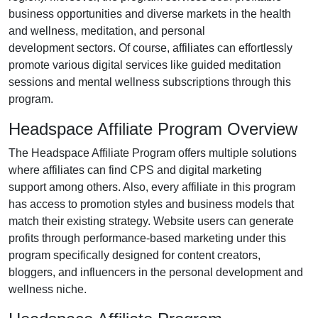
business opportunities and diverse markets in the
health
and wellness, meditation, and personal
development
sectors. Of course, affiliates can effortlessly
promote various
digital services like guided meditation
sessions and mental wellness subscriptions
through this
program.
Headspace Affiliate Program Overview
The
Headspace Affiliate Program
offers multiple solutions
where affiliates can find
CPS and digital marketing
support
among others. Also, every affiliate in this program
has access to promotion styles and business models that
match their existing strategy. Website users can generate
profits through performance-based marketing under this
program specifically designed for
content creators,
bloggers, and influencers in the personal development and
wellness niche
.