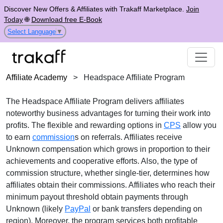
Discover New Offers & Affiliates with Trakaff Marketplace.
Join
Today
🌐
Download free E-Book
Select Language
▼
Affiliate Academy
>
Headspace Affiliate Program
The
Headspace Affiliate Program
delivers affiliates
noteworthy business advantages for turning their work into
profits. The flexible and rewarding options in
CPS
allow you
to earn
commission
s on referrals. Affiliates receive
Unknown
compensation which grows in proportion to their
achievements and cooperative efforts. Also, the type of
commission structure, whether
single-tier
, determines how
affiliates obtain their commissions. Affiliates who reach their
minimum payout threshold obtain payments through
Unknown (likely
PayPal
or bank transfers depending on
region)
. Moreover, the program services both profitable