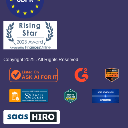
Copyright 2025 . All Rights Reserved