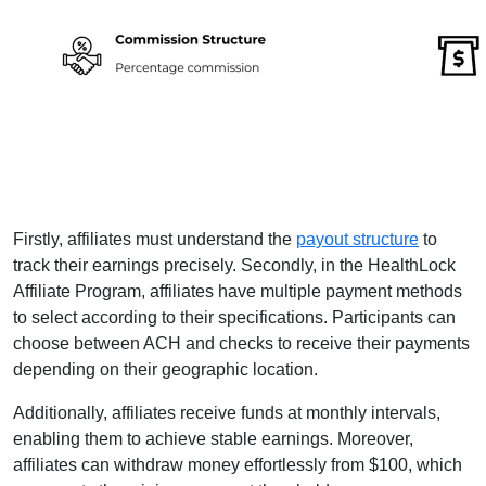
Firstly, affiliates must understand the
payout structure
to
track their earnings precisely. Secondly, in the HealthLock
Affiliate Program, affiliates have multiple payment methods
to select according to their specifications. Participants can
choose between ACH and checks to receive their payments
depending on their geographic location.
Additionally, affiliates receive funds at monthly intervals,
enabling them to achieve stable earnings. Moreover,
affiliates can withdraw money effortlessly from $100, which