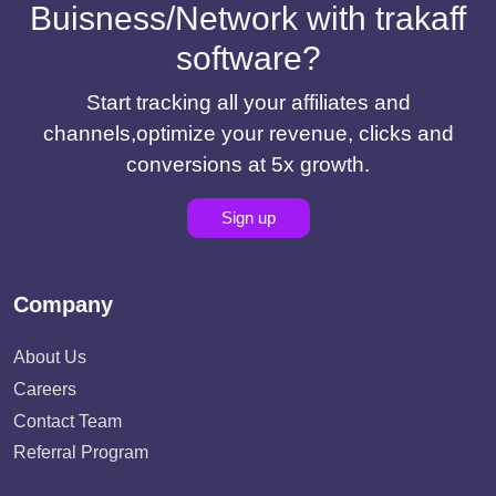
Buisness/Network with trakaff
software?
Start tracking all your affiliates and
channels,optimize your revenue, clicks and
conversions at 5x growth.
Sign up
Company
About Us
Careers
Contact Team
Referral Program