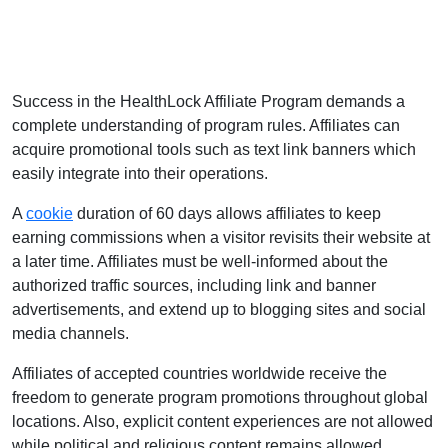
Success in the HealthLock Affiliate Program demands a
complete understanding of program rules. Affiliates can
acquire promotional tools such as text link banners which
easily integrate into their operations.
A
cookie
duration of 60 days allows affiliates to keep
earning commissions when a visitor revisits their website at
a later time. Affiliates must be well-informed about the
authorized traffic sources, including link and banner
advertisements, and extend up to blogging sites and social
media channels.
Affiliates of accepted countries worldwide receive the
freedom to generate program promotions throughout global
locations. Also, explicit content experiences are not allowed
while political and religious content remains allowed.