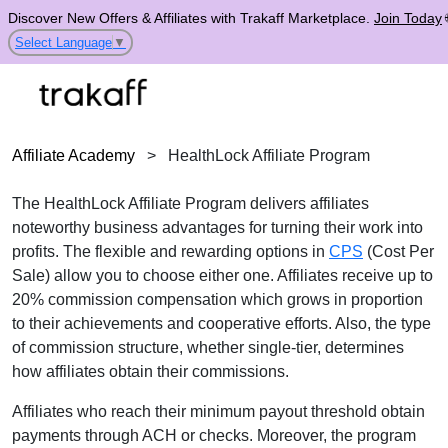
Discover New Offers & Affiliates with Trakaff Marketplace.
Join Today
Select Language
▼
Affiliate Academy
>
HealthLock Affiliate Program
The HealthLock Affiliate Program delivers affiliates
noteworthy business advantages for turning their work into
profits. The flexible and rewarding options in
CPS
(Cost Per
Sale) allow you to choose either one. Affiliates receive up to
20% commission compensation which grows in proportion
to their achievements and cooperative efforts. Also, the type
of commission structure, whether single-tier, determines
how affiliates obtain their commissions.
Affiliates who reach their minimum payout threshold obtain
payments through ACH or checks. Moreover, the program