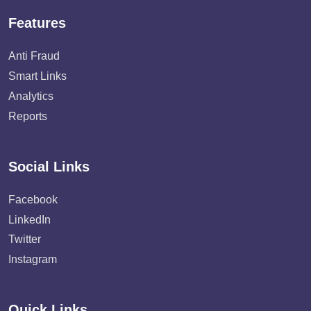
Features
Anti Fraud
Smart Links
Analytics
Reports
Social Links
Facebook
LinkedIn
Twitter
Instagram
Quick Links