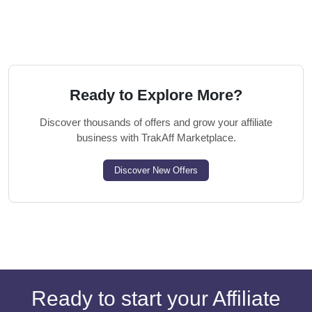
Ready to Explore More?
Discover thousands of offers and grow your affiliate
business with TrakAff Marketplace.
Discover New Offers
Ready to start your Affiliate