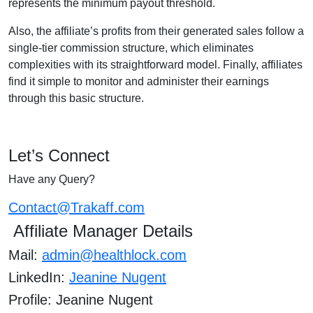
represents the minimum payout threshold.
Also, the affiliate’s profits from their generated sales follow a
single-tier commission structure, which eliminates
complexities with its straightforward model. Finally, affiliates
find it simple to monitor and administer their earnings
through this basic structure.
Let’s Connect
Have any Query?
Contact@Trakaff.com
Affiliate Manager Details
Mail:
admin@healthlock.com
LinkedIn:
Jeanine Nugent
Profile: Jeanine Nugent