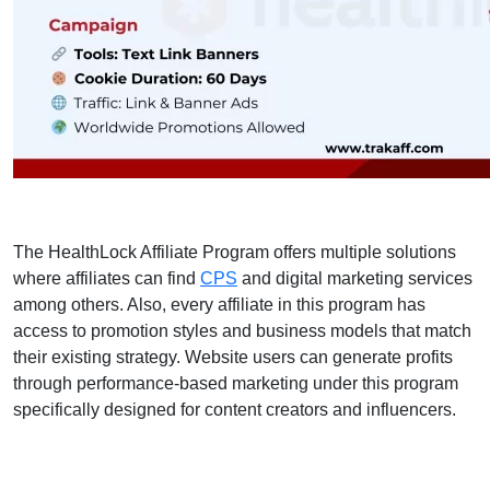
The HealthLock Affiliate Program offers multiple solutions
where affiliates can find
CPS
and digital marketing services
among others. Also, every affiliate in this program has
access to promotion styles and business models that match
their existing strategy. Website users can generate profits
through performance-based marketing under this program
specifically designed for content creators and influencers.