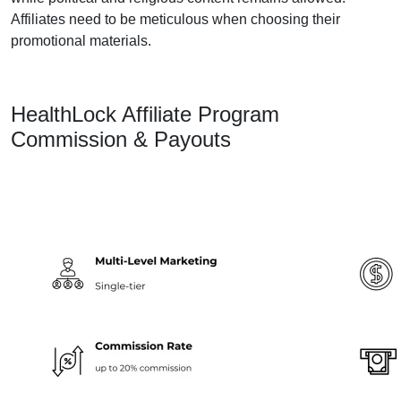
Affiliates need to be meticulous when choosing their
promotional materials.
HealthLock Affiliate Program
Commission & Payouts