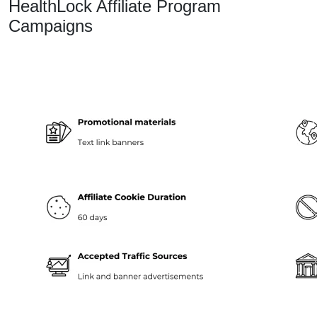
HealthLock Affiliate Program
Campaigns