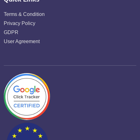
Terms & Condition
Privacy Policy
GDPR
User Agreement