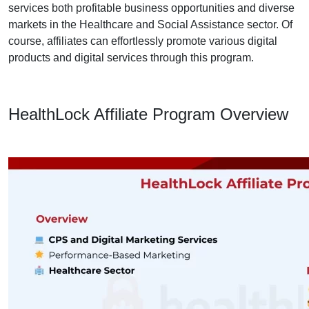
services both profitable business opportunities and diverse
markets in the Healthcare and Social Assistance sector. Of
course, affiliates can effortlessly promote various digital
products and digital services through this program.
HealthLock Affiliate Program Overview