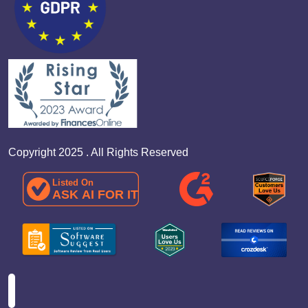
Copyright 2025 . All Rights Reserved