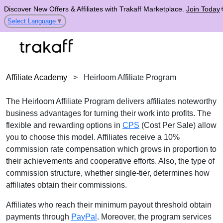
Discover New Offers & Affiliates with Trakaff Marketplace.
Join Today
Select Language
▼
Affiliate Academy
>
Heirloom Affiliate Program
The Heirloom Affiliate Program delivers affiliates noteworthy
business advantages for turning their work into profits. The
flexible and rewarding options in
CPS
(Cost Per Sale) allow
you to choose this model. Affiliates receive a 10%
commission rate compensation which grows in proportion to
their achievements and cooperative efforts. Also, the type of
commission structure, whether single-tier, determines how
affiliates obtain their commissions.
Affiliates who reach their minimum payout threshold obtain
payments through
PayPal
. Moreover, the program services