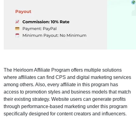
The Heirloom Affiliate Program offers multiple solutions
where affiliates can find CPS and digital marketing services
among others. Also, every affiliate in this program has
access to promotion styles and business models that match
their existing strategy. Website users can generate profits
through performance-based marketing under this program
specifically designed for content creators and influencers.