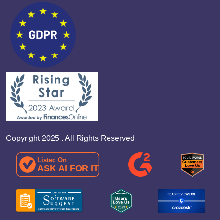
Copyright 2025 . All Rights Reserved