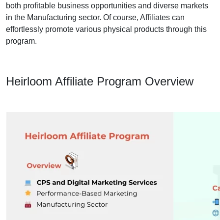
both profitable business opportunities and diverse markets
in the Manufacturing sector. Of course, Affiliates can
effortlessly promote various physical products through this
program.
Heirloom Affiliate Program Overview