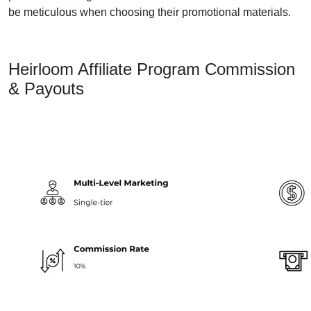
be meticulous when choosing their promotional materials.
Heirloom Affiliate Program Commission
& Payouts