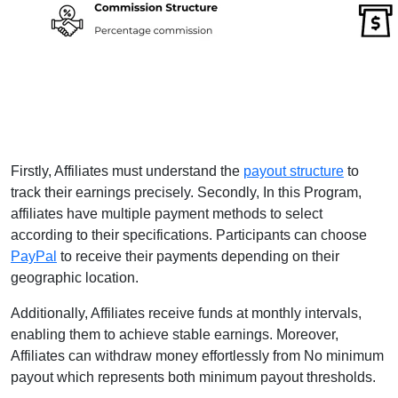
Firstly, Affiliates must understand the
payout structure
to
track their earnings precisely. Secondly, In this Program,
affiliates have multiple payment methods to select
according to their specifications. Participants can choose
PayPal
to receive their payments depending on their
geographic location.
Additionally, Affiliates receive funds at monthly intervals,
enabling them to achieve stable earnings. Moreover,
Affiliates can withdraw money effortlessly from No minimum
payout which represents both minimum payout thresholds.