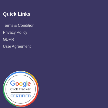
Quick Links
Terms & Condition
Privacy Policy
GDPR
User Agreement