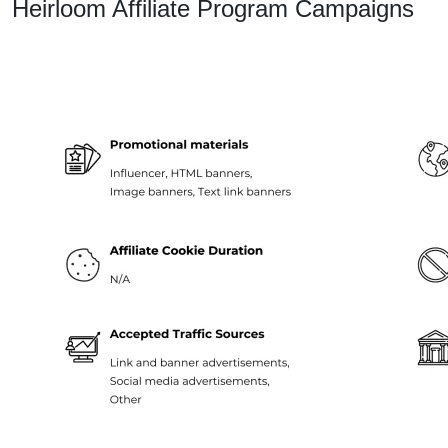
Heirloom Affiliate Program Campaigns