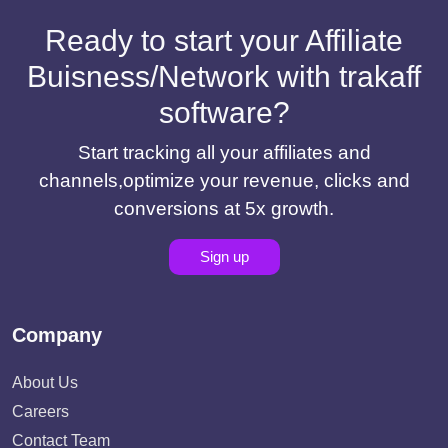
Ready to start your Affiliate
Buisness/Network with trakaff
software?
Start tracking all your affiliates and
channels,optimize your revenue, clicks and
conversions at 5x growth.
Sign up
Company
About Us
Careers
Contact Team