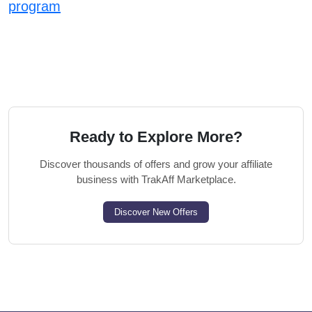
program
Ready to Explore More?
Discover thousands of offers and grow your affiliate
business with TrakAff Marketplace.
Discover New Offers