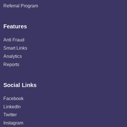
Referral Program
Features
Anti Fraud
Smart Links
Analytics
Reports
Social Links
Facebook
LinkedIn
Twitter
Instagram