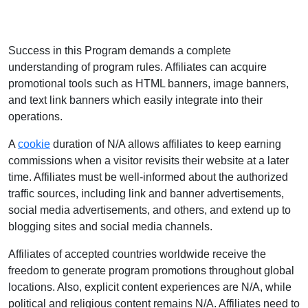
Success in this Program demands a complete
understanding of program rules. Affiliates can acquire
promotional tools such as HTML banners, image banners,
and text link banners which easily integrate into their
operations.
A
cookie
duration of N/A allows affiliates to keep earning
commissions when a visitor revisits their website at a later
time. Affiliates must be well-informed about the authorized
traffic sources, including link and banner advertisements,
social media advertisements, and others, and extend up to
blogging sites and social media channels.
Affiliates of accepted countries worldwide receive the
freedom to generate program promotions throughout global
locations. Also, explicit content experiences are N/A, while
political and religious content remains N/A. Affiliates need to