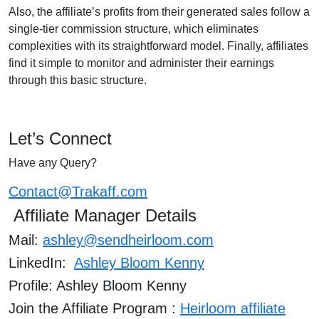
Also, the affiliate’s profits from their generated sales follow a
single-tier commission structure, which eliminates
complexities with its straightforward model. Finally, affiliates
find it simple to monitor and administer their earnings
through this basic structure.
Let’s Connect
Have any Query?
Contact@Trakaff.com
Affiliate Manager Details
Mail:
ashley@sendheirloom.com
LinkedIn:
Ashley Bloom Kenny
Profile: Ashley Bloom Kenny
Join the Affiliate Program :
Heirloom affiliate