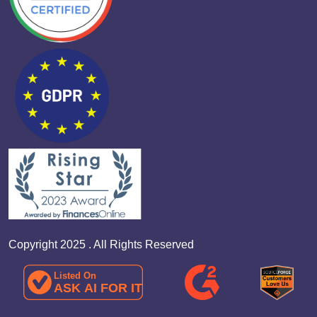
Copyright 2025 . All Rights Reserved