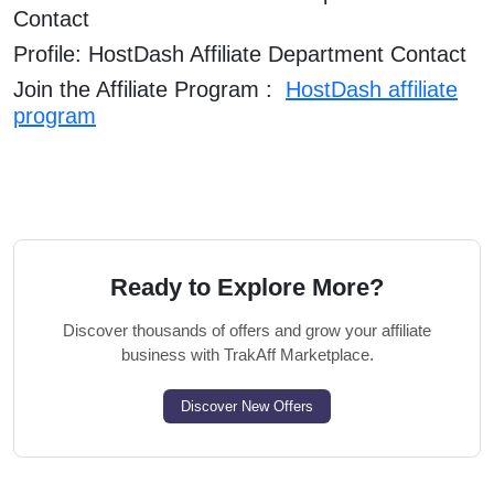
Contact
Profile: HostDash Affiliate Department Contact
Join the Affiliate Program :
HostDash affiliate
program
Ready to Explore More?
Discover thousands of offers and grow your affiliate
business with TrakAff Marketplace.
Discover New Offers