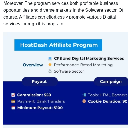
Moreover, The program services both profitable business
opportunities and diverse markets in the Software sector. Of
course, Affiliates can effortlessly promote various Digital
services through this program.