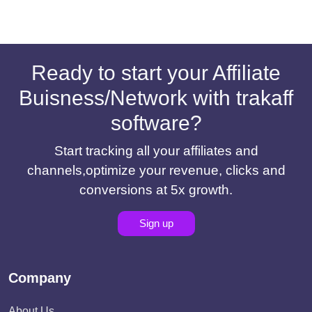
Ready to start your Affiliate
Buisness/Network with trakaff
software?
Start tracking all your affiliates and
channels,optimize your revenue, clicks and
conversions at 5x growth.
Sign up
Company
About Us