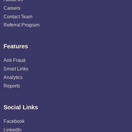
Careers
Contact Team
Referral Program
Features
Anti Fraud
Smart Links
Analytics
Reports
Social Links
Facebook
LinkedIn