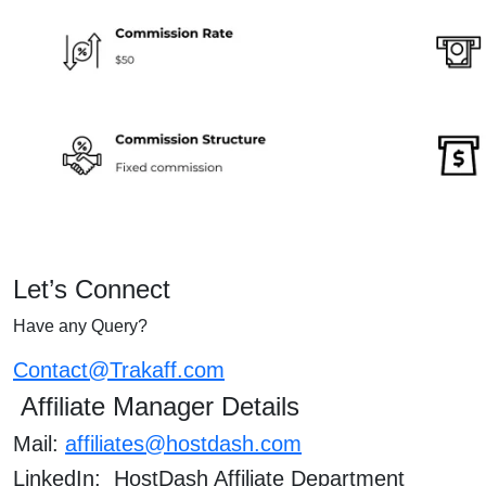
Let’s Connect
Have any Query?
Contact@Trakaff.com
Affiliate Manager Details
Mail:
affiliates@hostdash.com
LinkedIn: HostDash Affiliate Department