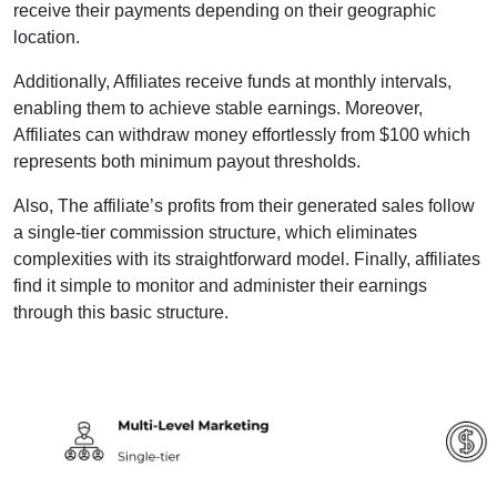
receive their payments depending on their geographic
location.
Additionally, Affiliates receive funds at monthly intervals,
enabling them to achieve stable earnings. Moreover,
Affiliates can withdraw money effortlessly from $100 which
represents both minimum payout thresholds.
Also, The affiliate’s profits from their generated sales follow
a single-tier commission structure, which eliminates
complexities with its straightforward model. Finally, affiliates
find it simple to monitor and administer their earnings
through this basic structure.