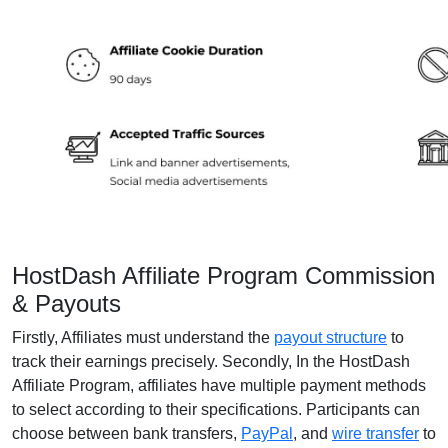
HostDash Affiliate Program Commission
& Payouts
Firstly, Affiliates must understand the
payout structure
to
track their earnings precisely. Secondly, In the HostDash
Affiliate Program, affiliates have multiple payment methods
to select according to their specifications. Participants can
choose between bank transfers,
PayPal
, and
wire transfer
to