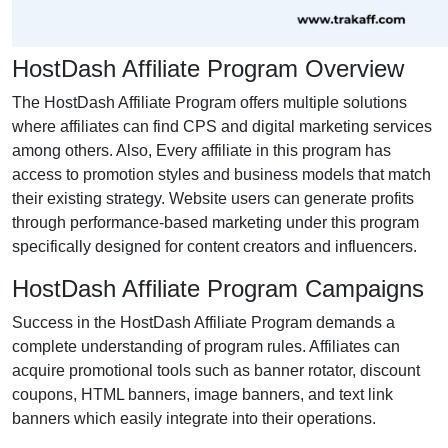
HostDash Affiliate Program Overview
The HostDash Affiliate Program offers multiple solutions
where affiliates can find CPS and digital marketing services
among others. Also, Every affiliate in this program has
access to promotion styles and business models that match
their existing strategy. Website users can generate profits
through performance-based marketing under this program
specifically designed for content creators and influencers.
HostDash Affiliate Program Campaigns
Success in the HostDash Affiliate Program demands a
complete understanding of program rules. Affiliates can
acquire promotional tools such as banner rotator, discount
coupons, HTML banners, image banners, and text link
banners which easily integrate into their operations.