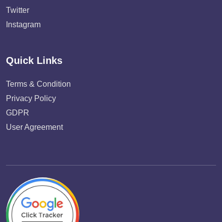
Twitter
Instagram
Quick Links
Terms & Condition
Privacy Policy
GDPR
User Agreement