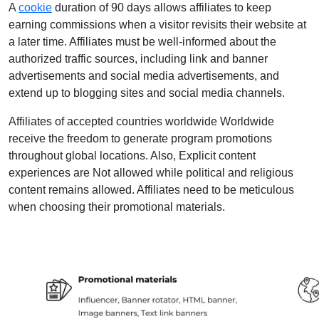
A
cookie
duration of 90 days allows affiliates to keep
earning commissions when a visitor revisits their website at
a later time. Affiliates must be well-informed about the
authorized traffic sources, including link and banner
advertisements and social media advertisements, and
extend up to blogging sites and social media channels.
Affiliates of accepted countries worldwide Worldwide
receive the freedom to generate program promotions
throughout global locations. Also, Explicit content
experiences are Not allowed while political and religious
content remains allowed. Affiliates need to be meticulous
when choosing their promotional materials.