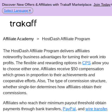
Discover New Offers & Affiliates with Trakaff Marketplace.
Join Today
Select Language
▼
Affiliate Academy
>
HostDash Affiliate Program
The HostDash Affiliate Program delivers affiliates
noteworthy business advantages for turning their work into
profits. The flexible and rewarding options in
CPS
allow you
to choose either one. Affiliates receive $50 compensation
which grows in proportion to their achievements and
cooperative efforts. Also, The type of commission structure,
whether single-tier determines how affiliates obtain their
commissions.
Affiliates who reach their minimum payout threshold obtain
payments through bank transfers,
PayPal
, and
wire transfer
.