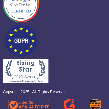
Copyright 2025 . All Rights Reserved