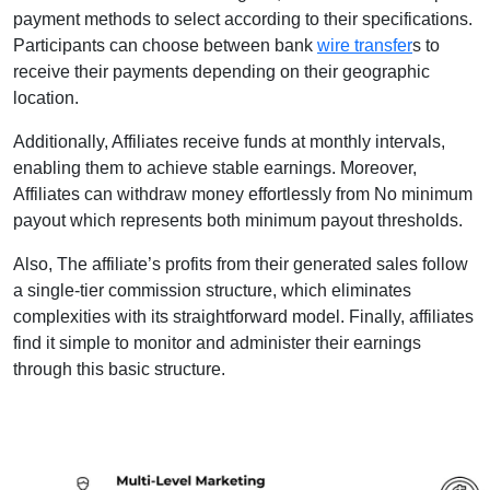
payment methods to select according to their specifications.
Participants can choose between bank
wire transfer
s to
receive their payments depending on their geographic
location.
Additionally, Affiliates receive funds at monthly intervals,
enabling them to achieve stable earnings. Moreover,
Affiliates can withdraw money effortlessly from No minimum
payout which represents both minimum payout thresholds.
Also, The affiliate’s profits from their generated sales follow
a single-tier commission structure, which eliminates
complexities with its straightforward model. Finally, affiliates
find it simple to monitor and administer their earnings
through this basic structure.