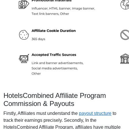
HotelsCombined Affiliate Program
Commission & Payouts
Firstly, Affiliates must understand the
payout structure
to
track their earnings precisely. Secondly, In the
HotelsCombined Affiliate Program, affiliates have multiple