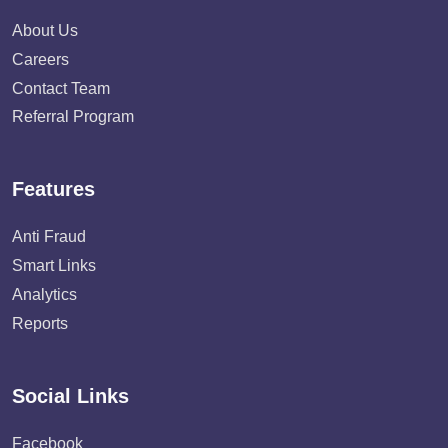
About Us
Careers
Contact Team
Referral Program
Features
Anti Fraud
Smart Links
Analytics
Reports
Social Links
Facebook