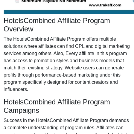
HotelsCombined Affiliate Program
Overview
The HotelsCombined Affiliate Program offers multiple
solutions where affiliates can find CPL and digital marketing
services among others. Also, Every affiliate in this program
has access to promotion styles and business models that
match their existing strategy. Website users can generate
profits through performance-based marketing under this
program specifically designed for content creators and
influencers.
HotelsCombined Affiliate Program
Campaigns
Success in the HotelsCombined Affiliate Program demands
a complete understanding of program rules. Affiliates can