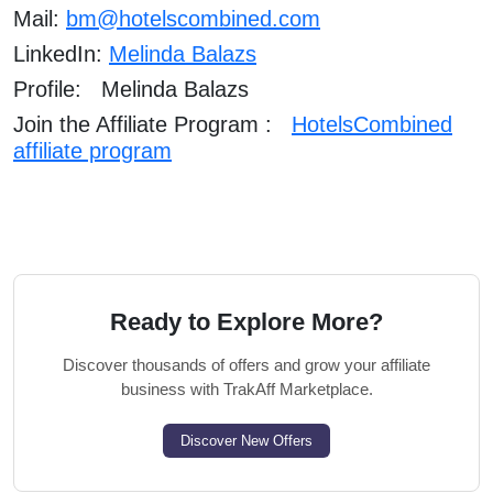
Mail:
bm@hotelscombined.com
LinkedIn:
Melinda Balazs
Profile: Melinda Balazs
Join the Affiliate Program :
HotelsCombined
affiliate program
Ready to Explore More?
Discover thousands of offers and grow your affiliate
business with TrakAff Marketplace.
Discover New Offers