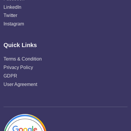
LinkedIn
Twitter
Instagram
Quick Links
Terms & Condition
Privacy Policy
GDPR
User Agreement