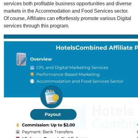
services both profitable business opportunities and diverse
markets in the Accommodation and Food Services sector.
Of course, Affiliates can effortlessly promote various Digital
services through this program.