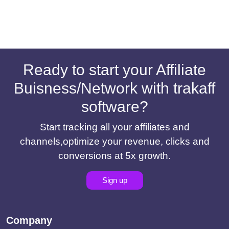
Ready to start your Affiliate
Buisness/Network with trakaff
software?
Start tracking all your affiliates and
channels,optimize your revenue, clicks and
conversions at 5x growth.
Sign up
Company