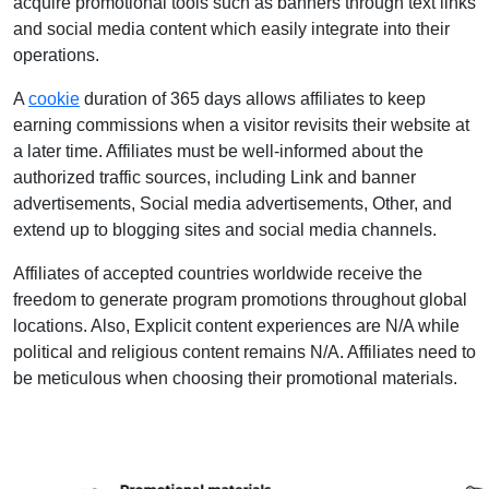
acquire promotional tools such as banners through text links
and social media content which easily integrate into their
operations.
A
cookie
duration of 365 days allows affiliates to keep
earning commissions when a visitor revisits their website at
a later time. Affiliates must be well-informed about the
authorized traffic sources, including Link and banner
advertisements, Social media advertisements, Other, and
extend up to blogging sites and social media channels.
Affiliates of accepted countries worldwide receive the
freedom to generate program promotions throughout global
locations. Also, Explicit content experiences are N/A while
political and religious content remains N/A. Affiliates need to
be meticulous when choosing their promotional materials.