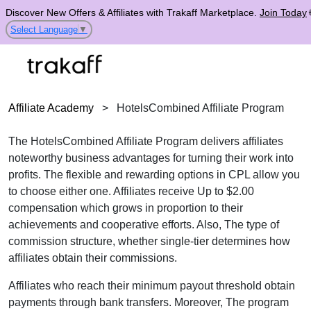
Discover New Offers & Affiliates with Trakaff Marketplace.
Join Today
Select Language
▼
Affiliate Academy
>
HotelsCombined Affiliate Program
The HotelsCombined Affiliate Program delivers affiliates
noteworthy business advantages for turning their work into
profits. The flexible and rewarding options in CPL allow you
to choose either one. Affiliates receive Up to $2.00
compensation which grows in proportion to their
achievements and cooperative efforts. Also, The type of
commission structure, whether single-tier determines how
affiliates obtain their commissions.
Affiliates who reach their minimum payout threshold obtain
payments through bank transfers. Moreover, The program