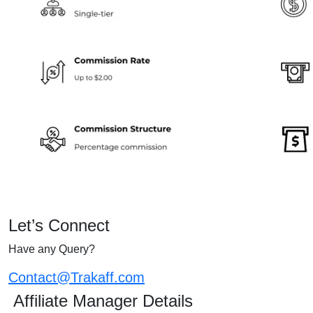
Let’s Connect
Have any Query?
Contact@Trakaff.com
Affiliate Manager Details