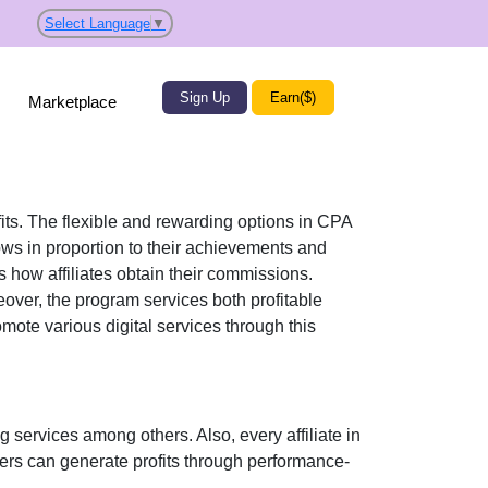
Select Language
▼
Sign Up
Earn($)
Marketplace
fits. The flexible and rewarding options in
CPA
s in proportion to their achievements and
 how affiliates obtain their commissions.
eover, the program services both profitable
promote various
digital services
through this
ng services
among others. Also, every affiliate in
sers can generate profits through performance-