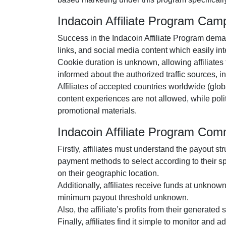
Indacoin Affiliate Program Cam
Success in the
Indacoin Affiliate Program
demand
links, and social media content
which easily inte
Cookie duration is
unknown
, allowing affiliate
informed about the authorized traffic sources, 
Affiliates of accepted countries worldwide (
glob
content experiences are
not allowed
, while pol
promotional materials.
Indacoin Affiliate Program Co
Firstly, affiliates must understand the payout st
payment methods to select according to their s
on their geographic location.
Additionally, affiliates receive funds at
unknow
minimum payout threshold unknown
.
Also, the affiliate’s profits from their generated
Finally, affiliates find it simple to monitor and 