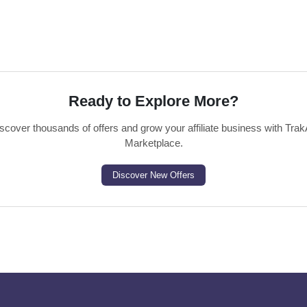
Ready to Explore More?
scover thousands of offers and grow your affiliate business with Trak
Marketplace.
Discover New Offers