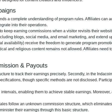
paigns
s a complete understanding of program rules. Affiliates can a
grate into their operations.
s to keep earning commissions when a visitor revisits their website
including
blogs, social media, and email marketing
, and extend u
al availability
) receive the freedom to generate program promotio
itical and religious content remains
not allowed
. Affiliates need
mmission & Payouts
ructure to track their earnings precisely. Secondly, in the
Indacoin
pecifications, though specific methods are
not disclosed
. Partic
n
intervals, enabling them to achieve stable earnings. Moreover, 
 sales follow an
unknown
commission structure, which eliminates 
administer their earnings through this basic structure.