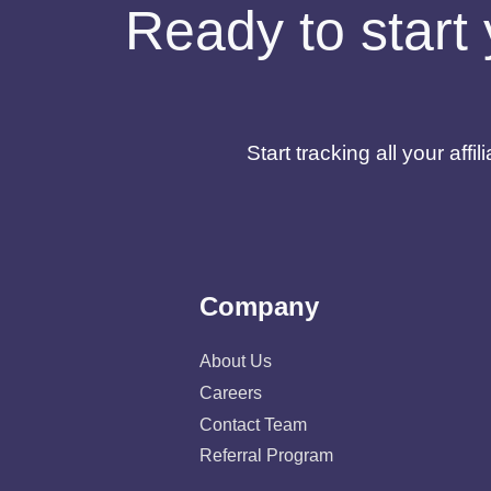
Ready to start 
Start tracking all your af
Company
About Us
Careers
Contact Team
Referral Program