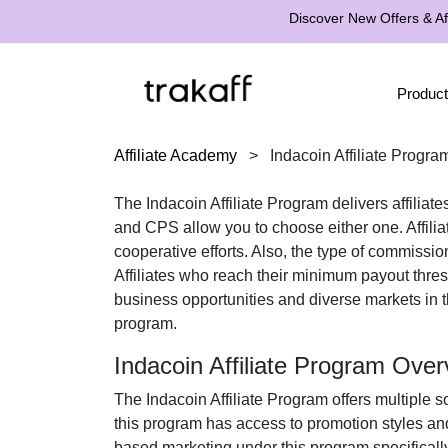
Discover New Offers & Aff
Product
Affiliate Academy
>
Indacoin Affiliate Progra
The
Indacoin Affiliate Program
delivers affiliat
and CPS
allow you to choose either one. Affili
cooperative efforts. Also, the type of commissio
Affiliates who reach their minimum payout thr
business opportunities and diverse markets in 
program.
Indacoin Affiliate Program Over
The
Indacoin Affiliate Program
offers multiple s
this program has access to promotion styles an
based marketing under this program specifically