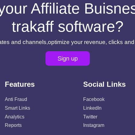
your Affiliate Buisn
trakaff software?
filiates and channels,optimize your revenue, clicks an
Sign up
Features
Social Links
Anti Fraud
Facebook
Smart Links
LinkedIn
Analytics
Twitter
Reports
Instagram