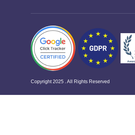
Copyright 2025 . All Rights Reserved