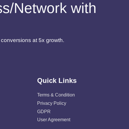
ess/Network with
d conversions at 5x growth.
Quick Links
Terms & Condition
Privacy Policy
GDPR
User Agreement