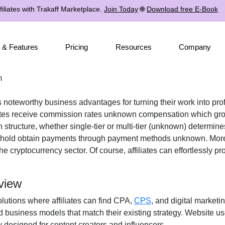
iliates with Trakaff Marketplace.
Join Today
🌐
Download free E-Book
 & Features
Pricing
Resources
Company
m
es noteworthy business advantages for turning their work into pro
ates receive
commission rates unknown
compensation which grow
n structure, whether
single-tier or multi-tier (unknown)
determines
eshold obtain payments through
payment methods unknown
. Mor
the
cryptocurrency
sector. Of course, affiliates can effortlessly 
view
olutions where affiliates can find
CPA,
CPS
, and digital marketi
d business models that match their existing strategy. Website u
 designed for content creators and influencers.