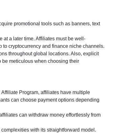
cquire promotional tools such as
banners, text
 at a later time. Affiliates must be well-
p to cryptocurrency and finance niche channels.
ns throughout global locations. Also, explicit
 to be meticulous when choosing their
 Affiliate Program
, affiliates have multiple
ipants can choose payment options depending
affiliates can withdraw money effortlessly from
complexities with its straightforward model.