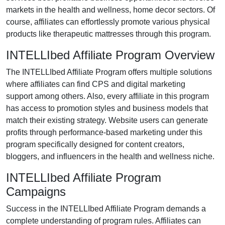
markets in the
health and wellness, home decor
sectors. Of
course, affiliates can effortlessly promote various
physical
products like therapeutic mattresses
through this program.
INTELLIbed Affiliate Program Overview
The
INTELLIbed Affiliate Program
offers multiple solutions
where affiliates can find
CPS and digital marketing
support
among others. Also, every affiliate in this program
has access to promotion styles and business models that
match their existing strategy. Website users can generate
profits through performance-based marketing under this
program specifically designed for
content creators,
bloggers, and influencers in the health and wellness niche
.
INTELLIbed Affiliate Program
Campaigns
Success in the
INTELLIbed Affiliate Program
demands a
complete understanding of program rules. Affiliates can