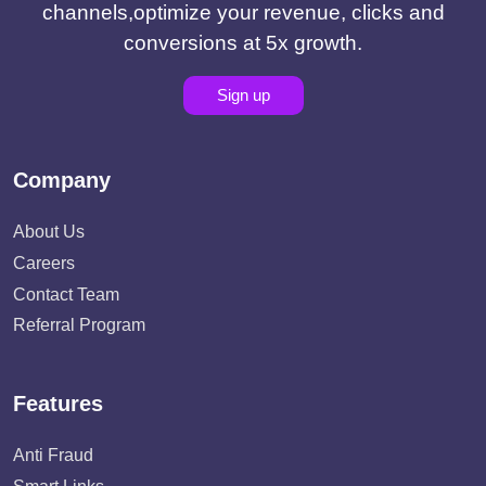
channels,optimize your revenue, clicks and
conversions at 5x growth.
Sign up
Company
About Us
Careers
Contact Team
Referral Program
Features
Anti Fraud