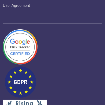
User Agreement