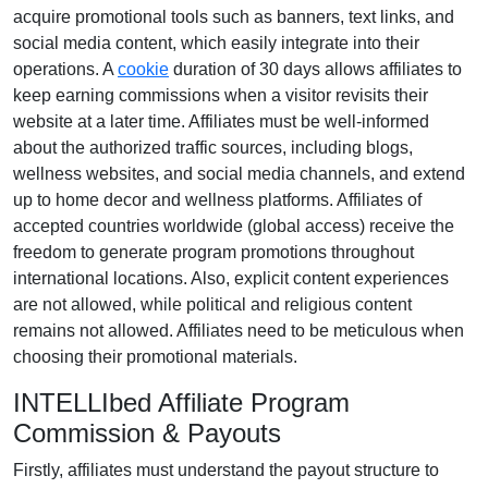
acquire promotional tools such as
banners, text links, and
social media content
, which easily integrate into their
operations. A
cookie
duration of
30 days
allows affiliates to
keep earning commissions when a visitor revisits their
website at a later time. Affiliates must be well-informed
about the authorized traffic sources, including
blogs,
wellness websites, and social media channels
, and extend
up to home decor and wellness platforms. Affiliates of
accepted countries worldwide (
global access
) receive the
freedom to generate program promotions throughout
international locations. Also, explicit content experiences
are
not allowed
, while political and religious content
remains
not allowed
. Affiliates need to be meticulous when
choosing their promotional materials.
INTELLIbed Affiliate Program
Commission & Payouts
Firstly, affiliates must understand the payout structure to