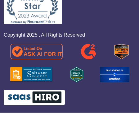
Copyright 2025 . All Rights Reserved