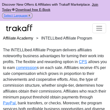
Discover New Offers & Affiliates with Trakaff Marketplace.
Join
Today
🌐
Download free E-Book
Select Language
▼
Affiliate Academy
>
INTELLIbed Affiliate Program
The
INTELLIbed Affiliate Program
delivers affiliates
noteworthy business advantages for turning their work into
profits. The flexible and rewarding option in
CPS
allows you
to earn
commission
s on each sale. Affiliates receive
4% per
sale
compensation which grows in proportion to their
achievements and cooperative efforts. Also, the type of
commission structure, whether
single-tier
, determines how
affiliates obtain their commissions. Affiliates who reach their
minimum payout threshold obtain payments through
PayPal
, bank transfers, or checks
. Moreover, the program
services both profitable business opportunities and diverse