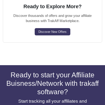
Ready to Explore More?
Discover thousands of offers and grow your affiliate
business with TrakAff Marketplace.
Discover New Offers
Ready to start your Affiliate
Buisness/Network with trakaff
software?
Start tracking all your affiliates and