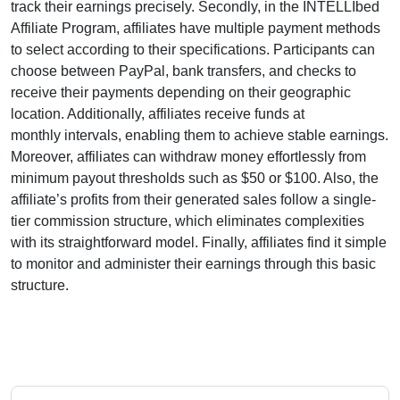
track their earnings precisely. Secondly, in the
INTELLIbed
Affiliate Program
, affiliates have multiple payment methods
to select according to their specifications. Participants can
choose between
PayPal, bank transfers, and checks
to
receive their payments depending on their geographic
location. Additionally, affiliates receive funds at
monthly
intervals, enabling them to achieve stable earnings.
Moreover, affiliates can withdraw money effortlessly from
minimum payout thresholds such as $50 or $100
. Also, the
affiliate’s profits from their generated sales follow a
single-
tier
commission structure, which eliminates complexities
with its straightforward model. Finally, affiliates find it simple
to monitor and administer their earnings through this basic
structure.