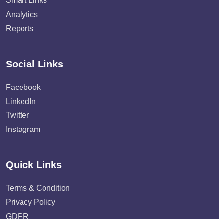
Smart Links
Analytics
Reports
Social Links
Facebook
LinkedIn
Twitter
Instagram
Quick Links
Terms & Condition
Privacy Policy
GDPR