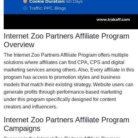
Internet Zoo Partners Affiliate Program
Overview
The Internet Zoo Partners Affiliate Program offers multiple
solutions where affiliates can find CPA, CPS and digital
marketing services among others. Also, Every affiliate in this
program has access to promotion styles and business
models that match their existing strategy. Website users can
generate profits through performance-based marketing
under this program specifically designed for content
creators and influencers.
Internet Zoo Partners Affiliate Program
Campaigns