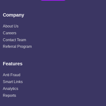
Company
About Us
Careers
Contact Team
Referral Program
Features
Anti Fraud
Smart Links
Analytics
Reports