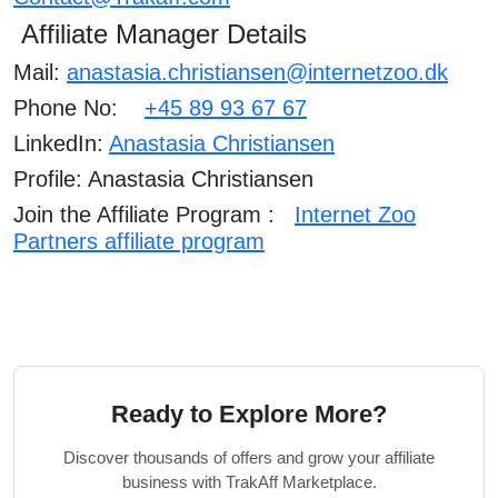
Affiliate Manager Details
Mail:
anastasia.christiansen@internetzoo.dk
Phone No:
+
45 89 93 67 67
LinkedIn:
Anastasia Christiansen
Profile: Anastasia Christiansen
Join the Affiliate Program :
Internet Zoo
Partners affiliate program
Ready to Explore More?
Discover thousands of offers and grow your affiliate
business with TrakAff Marketplace.