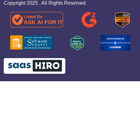
Copyright 2025 . All Rights Reserved