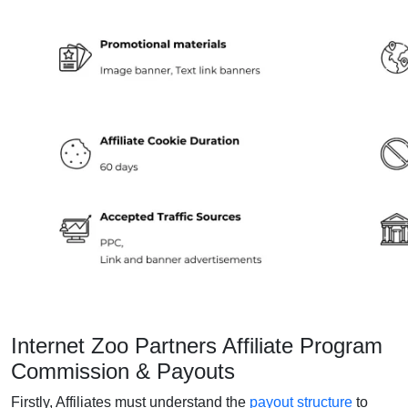
Internet Zoo Partners Affiliate Program
Commission & Payouts
Firstly, Affiliates must understand the
payout structure
to