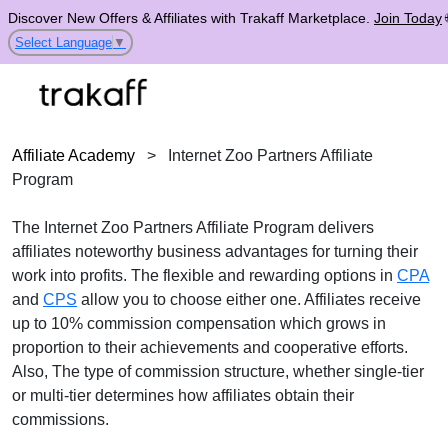
Discover New Offers & Affiliates with Trakaff Marketplace.
Join Today
Select Language
▼
Affiliate Academy
>
Internet Zoo Partners Affiliate
Program
The Internet Zoo Partners Affiliate Program delivers
affiliates noteworthy business advantages for turning their
work into profits. The flexible and rewarding options in
CPA
and
CPS
allow you to choose either one. Affiliates receive
up to 10% commission compensation which grows in
proportion to their achievements and cooperative efforts.
Also, The type of commission structure, whether single-tier
or multi-tier determines how affiliates obtain their
commissions.