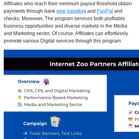
Affiliates who reach their minimum payout threshold obtain
payments through bank
wire transfer
s and
PayPal
and
checks. Moreover, The program services both profitable
business opportunities and diverse markets in the Media
and Marketing sector. Of course, Affiliates can effortlessly
promote various Digital services through this program.