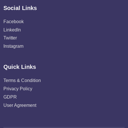
Social Links
Facebook
LinkedIn
Twitter
Instagram
Quick Links
Terms & Condition
Privacy Policy
GDPR
User Agreement