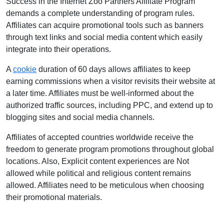
Success in the Internet Zoo Partners Affiliate Program
demands a complete understanding of program rules.
Affiliates can acquire promotional tools such as banners
through text links and social media content which easily
integrate into their operations.
A
cookie
duration of 60 days allows affiliates to keep
earning commissions when a visitor revisits their website at
a later time. Affiliates must be well-informed about the
authorized traffic sources, including PPC, and extend up to
blogging sites and social media channels.
Affiliates of accepted countries worldwide receive the
freedom to generate program promotions throughout global
locations. Also, Explicit content experiences are Not
allowed while political and religious content remains
allowed. Affiliates need to be meticulous when choosing
their promotional materials.