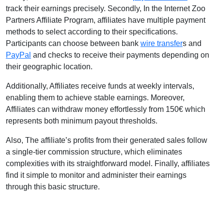
track their earnings precisely. Secondly, In the Internet Zoo
Partners Affiliate Program, affiliates have multiple payment
methods to select according to their specifications.
Participants can choose between bank
wire transfer
s and
PayPal
and checks to receive their payments depending on
their geographic location.
Additionally, Affiliates receive funds at weekly intervals,
enabling them to achieve stable earnings. Moreover,
Affiliates can withdraw money effortlessly from 150€ which
represents both minimum payout thresholds.
Also, The affiliate’s profits from their generated sales follow
a single-tier commission structure, which eliminates
complexities with its straightforward model. Finally, affiliates
find it simple to monitor and administer their earnings
through this basic structure.