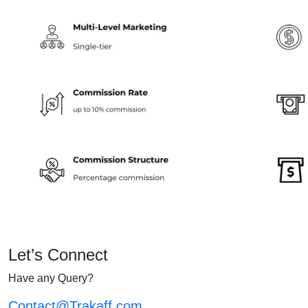
Let’s Connect
Have any Query?
Contact@Trakaff.com