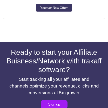
Discover New Offers
Ready to start your Affiliate
Buisness/Network with trakaff
software?
Start tracking all your affiliates and
channels,optimize your revenue, clicks and
conversions at 5x growth.
Sign up