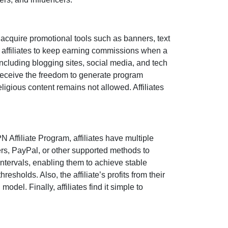
 acquire promotional tools such as
banners, text
 affiliates to keep earning commissions when a
 including
blogging sites, social media, and tech
eceive the freedom to generate program
 religious content remains
not allowed
. Affiliates
N Affiliate Program
, affiliates have multiple
ers, PayPal, or other supported methods
to
ntervals, enabling them to achieve stable
esholds. Also, the affiliate’s profits from their
del. Finally, affiliates find it simple to