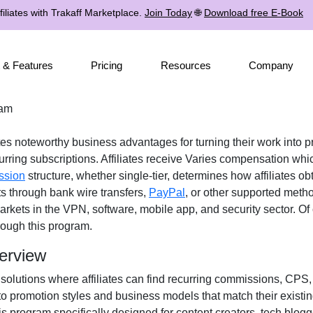
iliates with Trakaff Marketplace.
Join Today
🌐
Download free E-Book
 & Features
Pricing
Resources
Company
ram
ates noteworthy business advantages for turning their work into p
rring subscriptions. Affiliates receive
Varies
compensation which
ssion
structure, whether
single-tier
, determines how affiliates ob
ts through
bank wire transfers,
PayPal
, or other supported meth
arkets in the
VPN, software, mobile app, and security
sector. Of 
ough this program.
erview
 solutions where affiliates can find
recurring commissions, CPS, 
 to promotion styles and business models that match their existi
s program specifically designed for
content creators, tech blogg