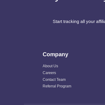
Start tracking all your af
Company
About Us
Careers
Contact Team
Referral Program