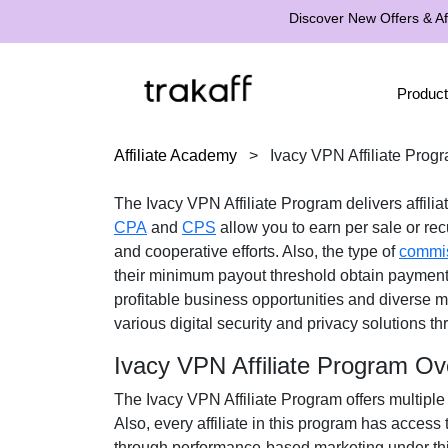
Discover New Offers & Aff
Product
Affiliate Academy
>
Ivacy VPN Affiliate Prog
The
Ivacy VPN Affiliate Program
delivers affili
CPA
and
CPS
allow you to earn per sale or recu
and cooperative efforts. Also, the type of
commi
their minimum payout threshold obtain paymen
profitable business opportunities and diverse m
various
digital security and privacy solutions
thr
Ivacy VPN Affiliate Program Ov
The
Ivacy VPN Affiliate Program
offers multiple
Also, every affiliate in this program has access
through performance-based marketing under thi