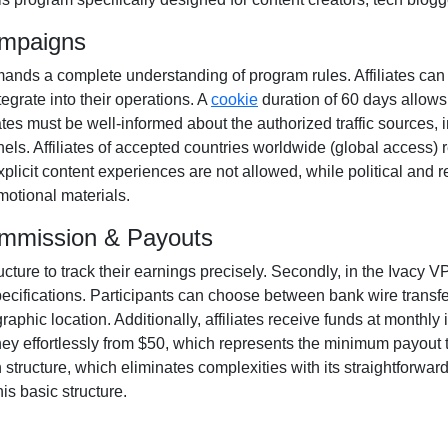
ampaigns
nds a complete understanding of program rules. Affiliates can
tegrate into their operations. A
cookie
duration of
60 days
allows
filiates must be well-informed about the authorized traffic sources,
els. Affiliates of accepted countries worldwide
(global access)
r
xplicit content experiences are
not allowed
, while political and
otional materials.
ommission & Payouts
ructure to track their earnings precisely. Secondly, in the
Ivacy VP
pecifications. Participants can choose between
bank wire transf
phic location. Additionally, affiliates receive funds at
monthly
i
ey effortlessly from
$50
, which represents the minimum payout thr
tructure, which eliminates complexities with its straightforward mo
is basic structure.