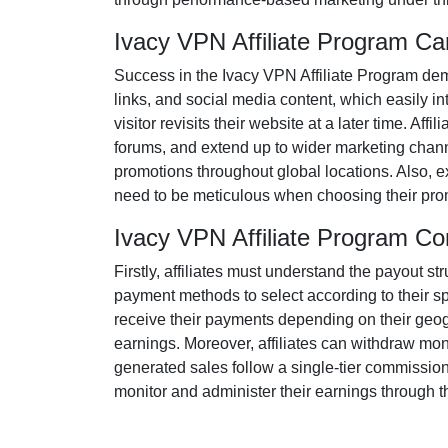
Ivacy VPN Affiliate Program C
Success in the
Ivacy VPN Affiliate Program
dema
links, and social media content
, which easily in
visitor revisits their website at a later time. Af
forums
, and extend up to wider marketing chann
promotions throughout global locations. Also, e
need to be meticulous when choosing their prom
Ivacy VPN Affiliate Program C
Firstly, affiliates must understand the payout st
payment methods to select according to their s
receive their payments depending on their geogra
earnings. Moreover, affiliates can withdraw mon
generated sales follow a
single-tier
commission s
monitor and administer their earnings through th