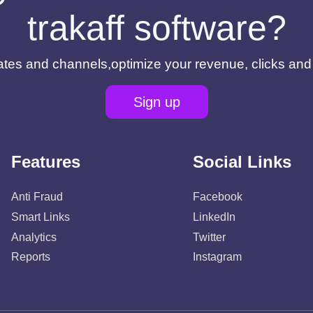
trakaff software?
filiates and channels,optimize your revenue, clicks an
Sign up
Features
Social Links
Anti Fraud
Facebook
Smart Links
LinkedIn
Analytics
Twitter
Reports
Instagram