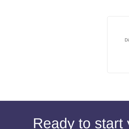
Di
Ready to start 