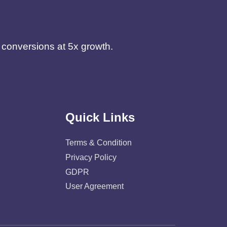
d conversions at 5x growth.
Quick Links
Terms & Condition
Privacy Policy
GDPR
User Agreement