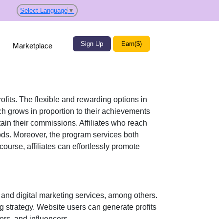
Select Language
▼
Sign Up
Earn($)
Marketplace
rofits. The flexible and rewarding options in
 grows in proportion to their achievements
tain their commissions. Affiliates who reach
ods
. Moreover, the program services both
course, affiliates can effortlessly promote
and digital marketing services
, among others.
ng strategy. Website users can generate profits
ers, and influencers
.