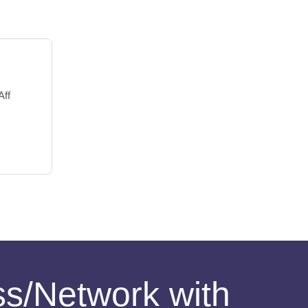
Aff
ess/Network with