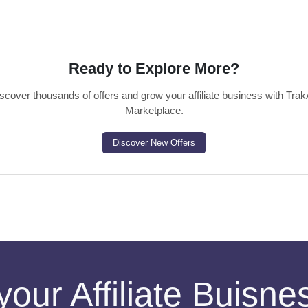
Ready to Explore More?
scover thousands of offers and grow your affiliate business with Trak
Marketplace.
Discover New Offers
your Affiliate Buisn