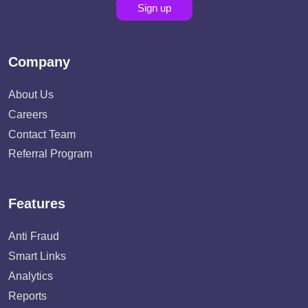
Sign up
Company
About Us
Careers
Contact Team
Referral Program
Features
Anti Fraud
Smart Links
Analytics
Reports