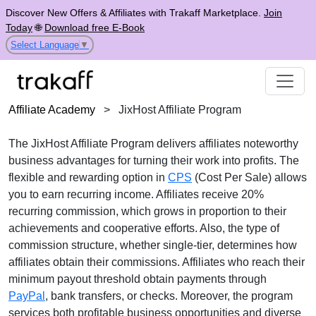
Discover New Offers & Affiliates with Trakaff Marketplace.
Join
Today
🌐
Download free E-Book
Select Language
▼
Affiliate Academy
>
JixHost Affiliate Program
The
JixHost Affiliate Program
delivers affiliates noteworthy
business advantages for turning their work into profits. The
flexible and rewarding option in
CPS
(Cost Per Sale)
allows
you to earn recurring income. Affiliates receive
20%
recurring commission
, which grows in proportion to their
achievements and cooperative efforts. Also, the type of
commission structure, whether
single-tier
, determines how
affiliates obtain their commissions. Affiliates who reach their
minimum payout threshold obtain payments through
PayPal
, bank transfers, or checks
. Moreover, the program
services both profitable business opportunities and diverse