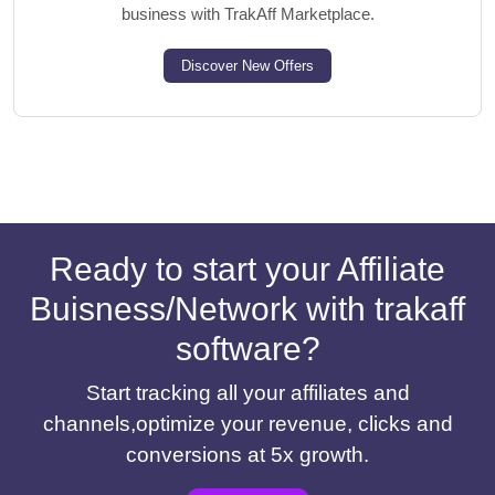
business with TrakAff Marketplace.
Discover New Offers
Ready to start your Affiliate
Buisness/Network with trakaff
software?
Start tracking all your affiliates and
channels,optimize your revenue, clicks and
conversions at 5x growth.