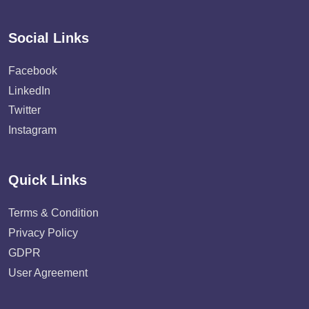
Social Links
Facebook
LinkedIn
Twitter
Instagram
Quick Links
Terms & Condition
Privacy Policy
GDPR
User Agreement