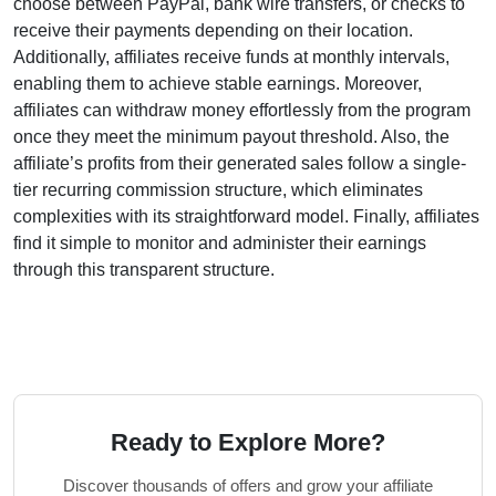
choose between
PayPal, bank wire transfers, or checks
to
receive their payments depending on their location.
Additionally, affiliates receive funds at
monthly
intervals,
enabling them to achieve stable earnings. Moreover,
affiliates can withdraw money effortlessly from the program
once they meet the
minimum payout threshold
. Also, the
affiliate’s profits from their generated sales follow a
single-
tier recurring
commission structure, which eliminates
complexities with its straightforward model. Finally, affiliates
find it simple to monitor and administer their earnings
through this transparent structure.
Ready to Explore More?
Discover thousands of offers and grow your affiliate