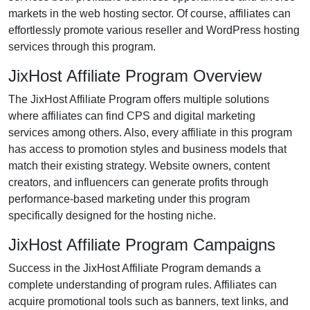
markets in the
web hosting
sector. Of course, affiliates can
effortlessly promote various
reseller and WordPress hosting
services
through this program.
JixHost Affiliate Program Overview
The
JixHost Affiliate Program
offers multiple solutions
where affiliates can find
CPS and digital marketing
services
among others. Also, every affiliate in this program
has access to promotion styles and business models that
match their existing strategy. Website owners, content
creators, and influencers can generate profits through
performance-based marketing under this program
specifically designed for the hosting niche.
JixHost Affiliate Program Campaigns
Success in the
JixHost Affiliate Program
demands a
complete understanding of program rules. Affiliates can
acquire promotional tools such as
banners, text links, and