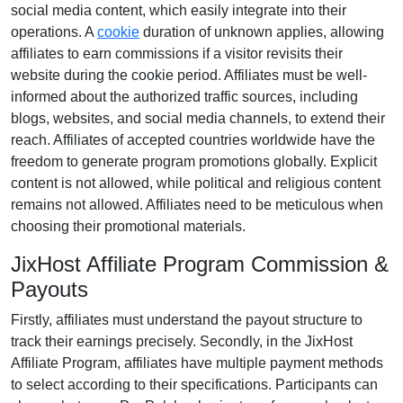
social media content
, which easily integrate into their
operations. A
cookie
duration of
unknown
applies, allowing
affiliates to earn commissions if a visitor revisits their
website during the cookie period. Affiliates must be well-
informed about the authorized traffic sources, including
blogs, websites, and social media channels
, to extend their
reach. Affiliates of accepted countries worldwide have the
freedom to generate program promotions globally. Explicit
content is
not allowed
, while political and religious content
remains
not allowed
. Affiliates need to be meticulous when
choosing their promotional materials.
JixHost Affiliate Program Commission &
Payouts
Firstly, affiliates must understand the payout structure to
track their earnings precisely. Secondly, in the
JixHost
Affiliate Program
, affiliates have multiple payment methods
to select according to their specifications. Participants can