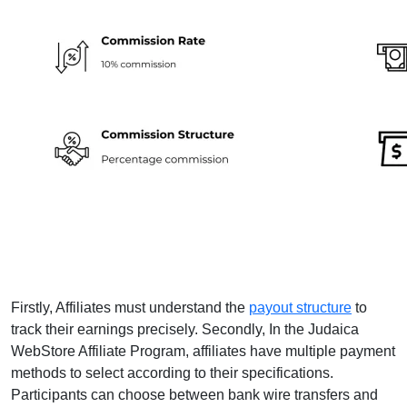
Firstly, Affiliates must understand the
payout structure
to
track their earnings precisely. Secondly, In the Judaica
WebStore Affiliate Program, affiliates have multiple payment
methods to select according to their specifications.
Participants can choose between bank wire transfers and