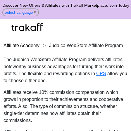
Discover New Offers & Affiliates with Trakaff Marketplace.
Join Today
Select Language
▼
Affiliate Academy
>
Judaica WebStore Affiliate Program
The Judaica WebStore Affiliate Program delivers affiliates
noteworthy business advantages for turning their work into
profits. The flexible and rewarding options in
CPS
allow you
to choose either one.
Affiliates receive 10% commission compensation which
grows in proportion to their achievements and cooperative
efforts. Also, The type of commission structure, whether
single-tier determines how affiliates obtain their
commissions.