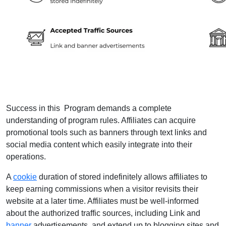
Success in this Program demands a complete
understanding of program rules. Affiliates can acquire
promotional tools such as banners through text links and
social media content which easily integrate into their
operations.
A
cookie
duration of stored indefinitely allows affiliates to
keep earning commissions when a visitor revisits their
website at a later time. Affiliates must be well-informed
about the authorized traffic sources, including Link and
banner
advertisements, and extend up to blogging sites and