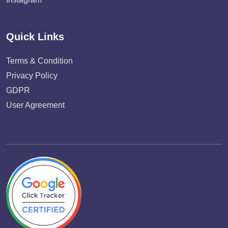
Quick Links
Terms & Condition
Privacy Policy
GDPR
User Agreement