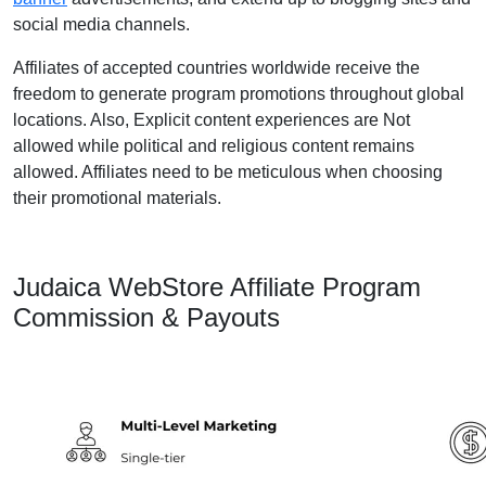
social media channels.
Affiliates of accepted countries worldwide receive the
freedom to generate program promotions throughout global
locations. Also, Explicit content experiences are Not
allowed while political and religious content remains
allowed. Affiliates need to be meticulous when choosing
their promotional materials.
Judaica WebStore Affiliate Program
Commission & Payouts