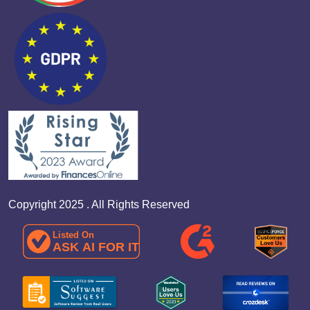
Copyright 2025 . All Rights Reserved