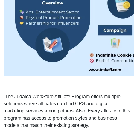
The Judaica WebStore Affiliate Program offers multiple
solutions where affiliates can find CPS and digital
marketing services among others. Also, Every affiliate in this
program has access to promotion styles and business
models that match their existing strategy.