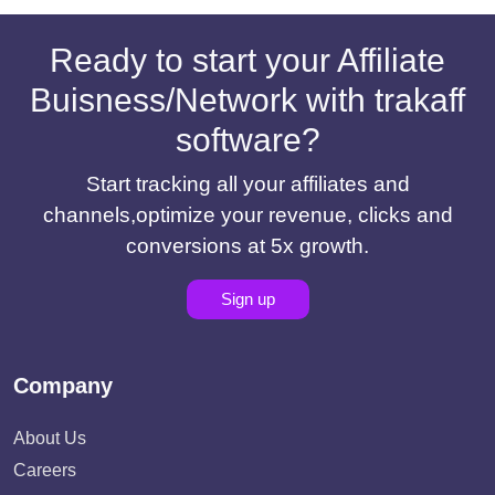
Ready to start your Affiliate
Buisness/Network with trakaff
software?
Start tracking all your affiliates and
channels,optimize your revenue, clicks and
conversions at 5x growth.
Sign up
Company
About Us
Careers