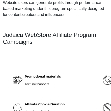
Website users can generate profits through performance-
based marketing under this program specifically designed
for content creators and influencers.
Judaica WebStore Affiliate Program
Campaigns