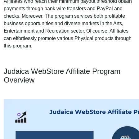
Affiliates who reach their minimum payout threshold obtain
payments through bank wire transfers and PayPal and
checks. Moreover, The program services both profitable
business opportunities and diverse markets in the Arts,
Entertainment and Recreation sector. Of course, Affiliates
can effortlessly promote various Physical products through
this program.
Judaica WebStore Affiliate Program
Overview