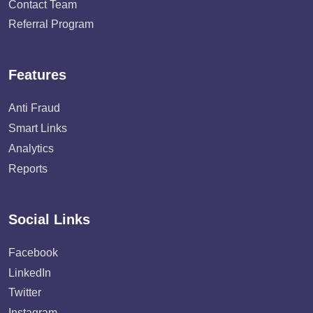
Contact Team
Referral Program
Features
Anti Fraud
Smart Links
Analytics
Reports
Social Links
Facebook
LinkedIn
Twitter
Instagram