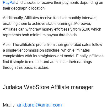
PayPal
and checks to receive their payments depending on
their geographic location.
Additionally, Affiliates receive funds at monthly intervals,
enabling them to achieve stable earnings. Moreover,
Affiliates can withdraw money effortlessly from $100 which
represents both minimum payout thresholds.
Also, The affiliate’s profits from their generated sales follow
a single-tier commission structure, which eliminates
complexities with its straightforward model. Finally, affiliates
find it simple to monitor and administer their earnings
through this basic structure.
Judaica WebStore Affiliate manager
Mail :
arikbarel@gmail.com