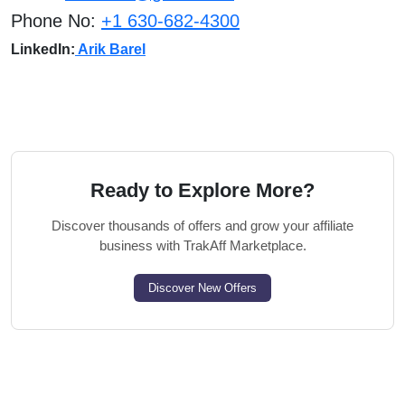
Phone No:
+1 630-682-4300
LinkedIn:
Arik Barel
Ready to Explore More?
Discover thousands of offers and grow your affiliate
business with TrakAff Marketplace.
Discover New Offers